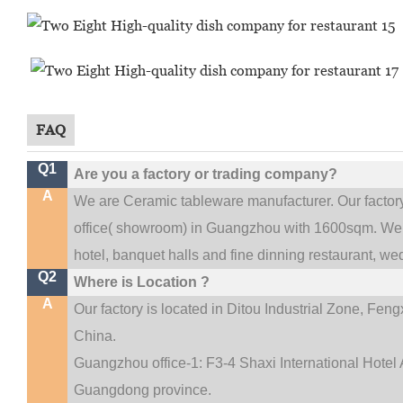
FAQ
Q1
Are you a factory or trading company?
A
We are Ceramic tableware manufacturer. Our facto
.
office(
showroom) in Guangzhou with 1600sqm
We 
hotel, banquet halls and fine dinning restaurant,
wed
Q2
Where is Location ?
A
Our factory is located in Ditou Industrial Zone,
Fengx
China.
Guangzhou office-1: F3-4 Shaxi International Hotel A
Guangdong province.