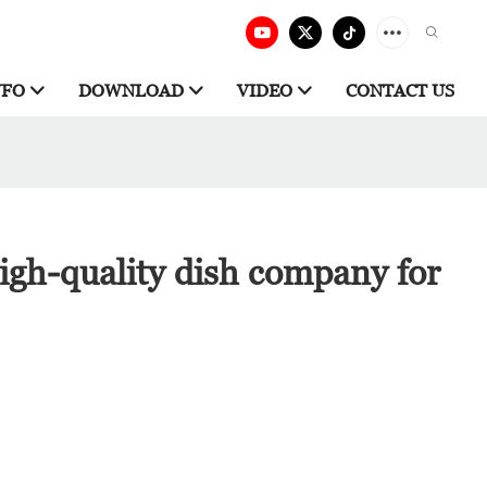
NFO
DOWNLOAD
VIDEO
CONTACT US
igh-quality dish company for