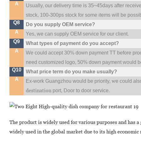
A
Usually, our delivery time is 35~45days after receiv
stock, 100-300ps stock for some items will be possi
Q8
Do you supply OEM service?
A
Yes, we can supply OEM service for our client.
Q9
What types of payment do you accept?
A
We could accept 30% down payment TT before produc
need customized logo, 50% down payment would be
Q10
What price term do you make usually?
A
w
Ex-work Guangzhou would be priority,
e could al
destination
port,
Door to door service.
The product is widely used for various purposes and has a 
widely used in the global market due to its high economic r