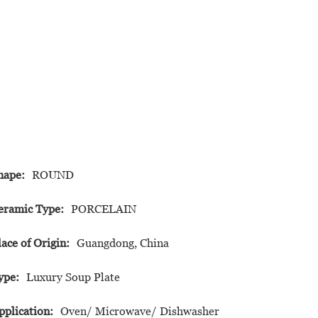
hape:
ROUND
eramic Type:
PORCELAIN
lace of Origin:
Guangdong, China
ype:
Luxury Soup Plate
pplication:
Oven/ Microwave/ Dishwasher