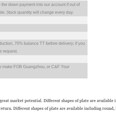
e the down payment into our account if out of
S
ble.
tock quantity will change every day.
tion, 70% balance TT before delivery; if you
 request.
so make FOB Guangzhou, or C&F Your
great market potential. Different shapes of plate are available 
eturn. Different shapes of plate are available including round, 