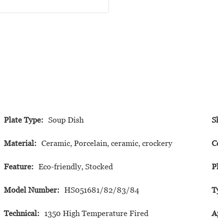
Plate Type:
Soup Dish
S
Material:
Ceramic, Porcelain, ceramic, crockery
C
Feature:
Eco-friendly, Stocked
P
Model Number:
HS051681/82/83/84
T
Technical:
1350 High Temperature Fired
A