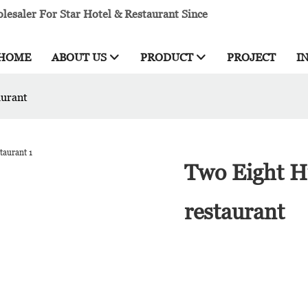
esaler For Star Hotel & Restaurant Since
HOME
ABOUT US
PRODUCT
PROJECT
I
aurant
Two Eight H
restaurant