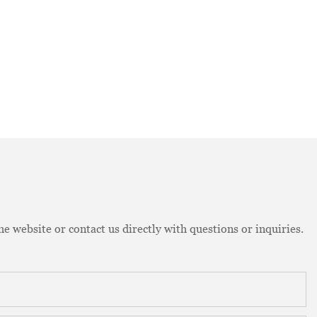
e website or contact us directly with questions or inquiries.