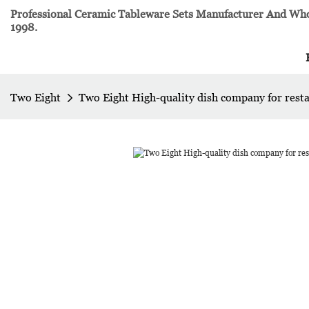
Professional Ceramic Tableware Sets Manufacturer And Whol
1998.
Two Eight
Two Eight High-quality dish company for rest