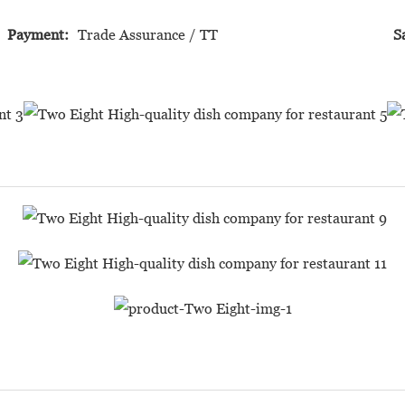
Payment:
Trade Assurance / TT
S