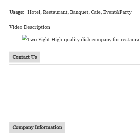
Usage:
Hotel, Restaurant, Banquet, Cafe, Event&Party
Video Description
Contact Us
Company Information