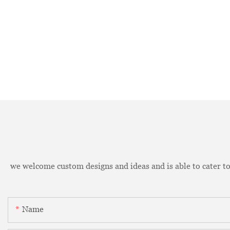
we welcome custom designs and ideas and is able to cater to 
Name