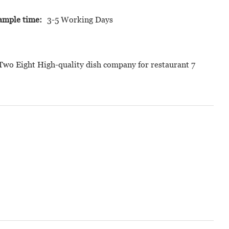
ample time:
3-5 Working Days