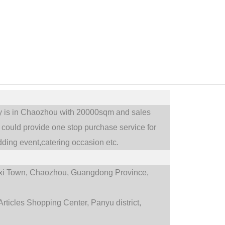
ry is in Chaozhou with 20000sqm and sales
could provide one stop purchase service for
ding event,catering occasion etc.
i Town,
Chaozhou, Guangdong Province,
rticles Shopping Center, Panyu district,