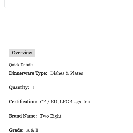
Overview
Quick Details
Dinnerware Type:
Dishes & Plates
Quantity:
1
Certification:
CE / EU, LFGB, sgs, fda
Brand Name:
Two Eight
Grade:
A & B