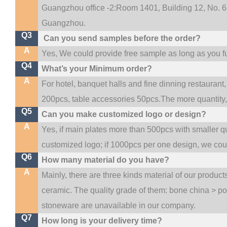
Guangzhou office -2:Room 1401, Building 12, No. 68
.
Guangzhou
Q3
Can you send samples before the order?
A
Yes, We could provide free sample as long as you ful
Q4
What’s your Minimum order?
A
For hotel, banquet halls and fine dinning restaurant,
200pcs, table accessories 50pcs.The more quantity, t
Q5
Can you make customized logo or design?
A
Yes, if main plates more than 500pcs with smaller q
customized logo; if 1000pcs per one design, we co
Q6
How many material do you have?
A
Mainly, there are three kinds material of our produc
ceramic. The quality grade of them: bone china > p
stoneware are unavailable in our company.
Q7
How long is your delivery time?