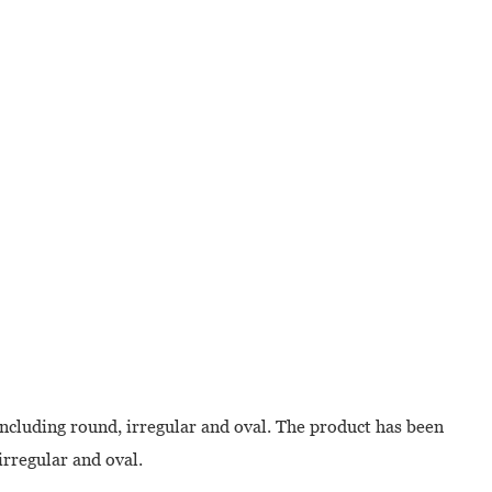
including round, irregular and oval. The product has been
irregular and oval.