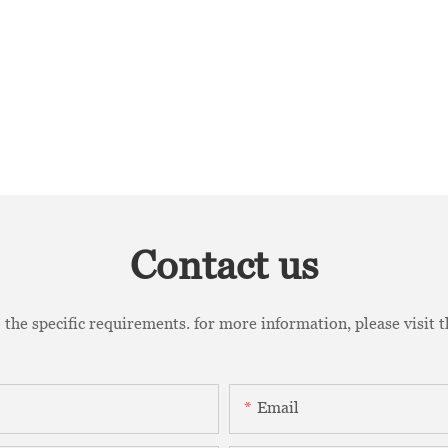
Contact us
the specific requirements. for more information, please visit th
Email