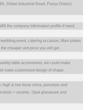
4, Shibei Industrial Road, Panyu District,
fill the company information profile if need.
wedding event,
catering occasion,
Main plates
he cheaper unit price you will get.
uantity table accessories, we could make
uld make customized design of shape.
ts: high & low bone china, porcelain and
orcelain > ceramic. Opal glassware and