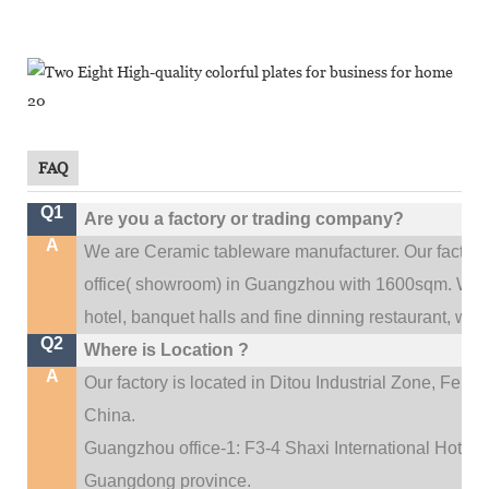
FAQ
Q1
Are you a factory or trading company?
A
We are Ceramic tableware manufacturer. Our factor
.
office(
showroom) in Guangzhou with 1600sqm
We c
hotel, banquet halls and fine dinning restaurant,
wedd
Q2
Where is Location ?
A
Our factory is located in Ditou Industrial Zone,
Fengx
China.
Guangzhou office-1: F3-4 Shaxi International Hotel A
Guangdong province.