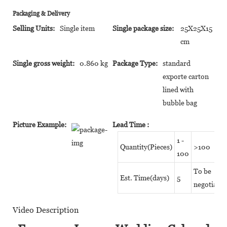
Packaging & Delivery
Selling Units:
Single item
Single package size:
25X25X15
cm
Single gross weight:
0.860 kg
Package Type:
standard
exporte carton
lined with
bubble bag
Picture Example:
Lead Time
:
1 -
Quantity(Pieces)
>100
100
To be
Est. Time(days)
5
negotiated
Video Description