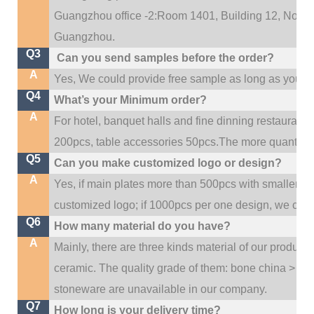
Guangzhou office -2:Room 1401, Building 12, No. 684
.
Guangzhou
Q3
Can you send samples before the order?
A
Yes, We could provide free sample as long as you fulf
Q4
What’s your Minimum order?
A
For hotel, banquet halls and fine dinning restaurant,
200pcs, table accessories 50pcs.The more quantity, t
Q5
Can you make customized logo or design?
A
Yes, if main plates more than 500pcs with smaller q
customized logo; if 1000pcs per one design, we cou
Q6
How many material do you have?
A
Mainly, there are three kinds material of our product
ceramic. The quality grade of them: bone china > po
stoneware are unavailable in our company.
Q7
How long is your delivery time?