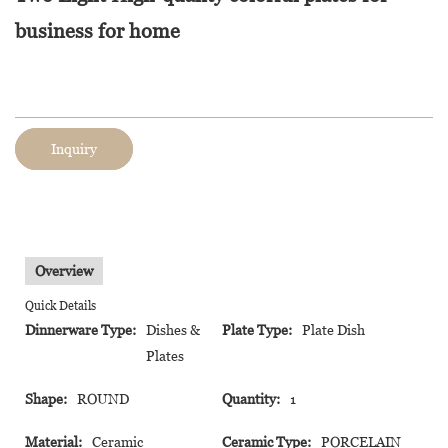
business for home
Inquiry
Overview
Quick Details
Dinnerware Type:
Dishes &
Plate Type:
Plate Dish
Plates
Shape:
ROUND
Quantity:
1
Material:
Ceramic
Ceramic Type:
PORCELAIN