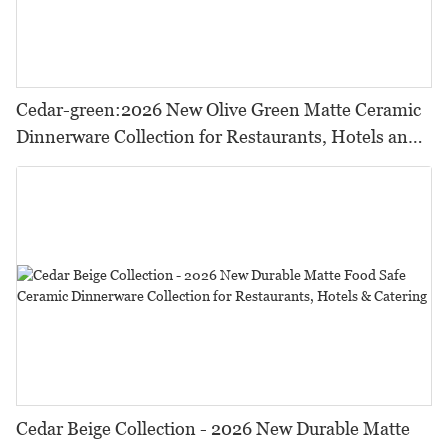
Cedar-green:2026 New Olive Green Matte Ceramic
Dinnerware Collection for Restaurants, Hotels and
HORECA,Featuring Durable Food-Safe Design
Cedar Beige Collection - 2026 New Durable Matte