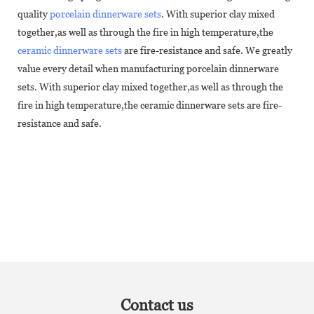
quality
porcelain dinnerware sets
. With superior clay mixed
together,as well as through the fire in high temperature,the
ceramic dinnerware sets
are fire-resistance and safe. We greatly
value every detail when manufacturing porcelain dinnerware
sets. With superior clay mixed together,as well as through the
fire in high temperature,the ceramic dinnerware sets are fire-
resistance and safe.
Contact us