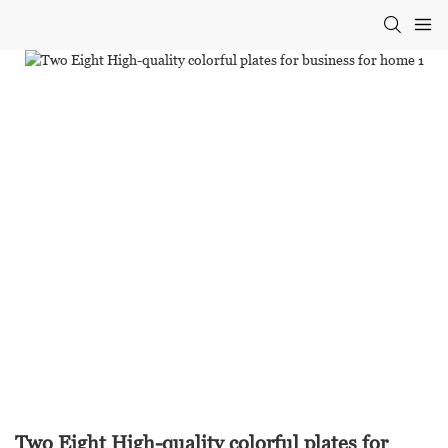
Two Eight High-quality colorful plates for