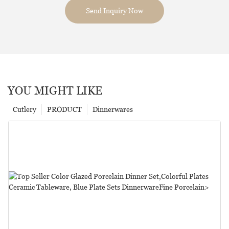
Send Inquiry Now
YOU MIGHT LIKE
Cutlery
PRODUCT
Dinnerwares