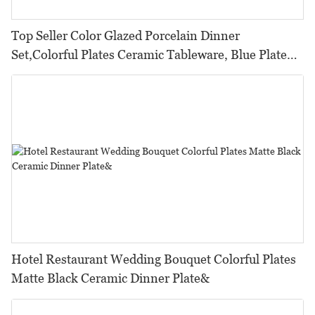
Top Seller Color Glazed Porcelain Dinner
Set,Colorful Plates Ceramic Tableware, Blue Plate
Sets DinnerwareFine Porcelain>
Hotel Restaurant Wedding Bouquet Colorful Plates
Matte Black Ceramic Dinner Plate&