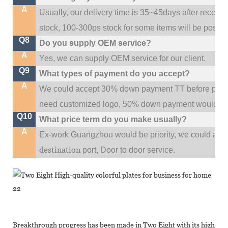
A
Usually, our delivery time is 35~45days after receive
stock, 100-300ps stock for some items will be possib
Q8
Do you supply OEM service?
A
Yes, we can supply OEM service for our client.
Q9
What types of payment do you accept?
A
We could accept 30% down payment TT before produc
need customized logo, 50% down payment would be
Q10
What price term do you make usually?
A
w
Ex-work Guangzhou would be priority,
e could al
destination
port,
Door to door service.
Breakthrough progress has been made in Two Eight with its high