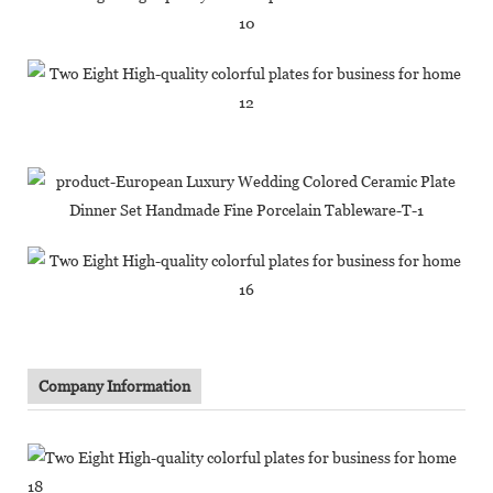
Company Information