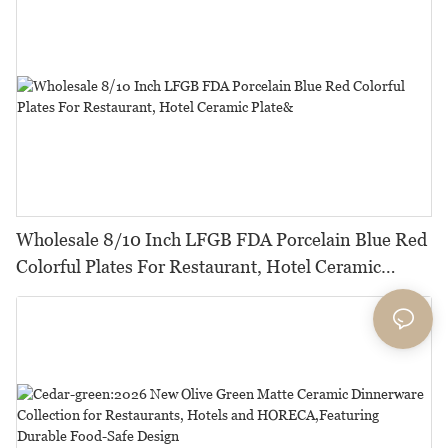
Wholesale 8/10 Inch LFGB FDA Porcelain Blue Red
Colorful Plates For Restaurant, Hotel Ceramic
Plate&