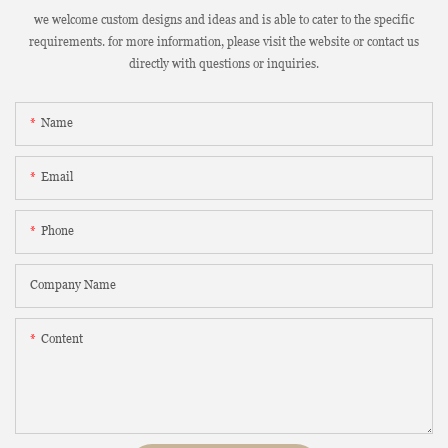
we welcome custom designs and ideas and is able to cater to the specific
requirements. for more information, please visit the website or contact us
directly with questions or inquiries.
Name
Email
Phone
Company Name
Content