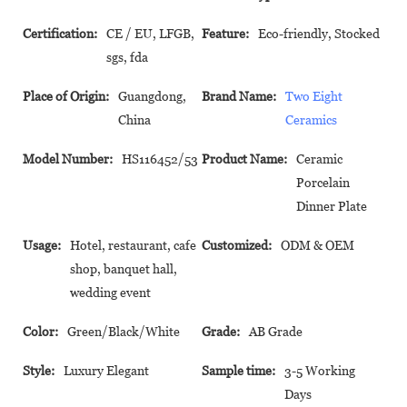
Certification:
CE / EU, LFGB,
Feature:
Eco-friendly, Stocked
sgs, fda
Place of Origin:
Guangdong,
Brand Name:
Two Eight
China
Ceramics
Model Number:
HS116452/53
Product Name:
Ceramic
Porcelain
Dinner Plate
Usage:
Hotel, restaurant, cafe
Customized:
ODM & OEM
shop, banquet hall,
wedding event
Color:
Green/Black/White
Grade:
AB Grade
Style:
Luxury Elegant
Sample time:
3-5 Working
Days