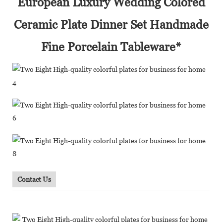
European Luxury Wedding Colored
Ceramic Plate Dinner Set Handmade
Fine Porcelain Tableware*
Contact Us