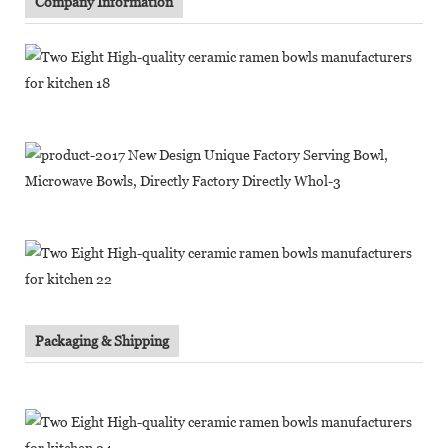
Company Information
Packaging & Shipping