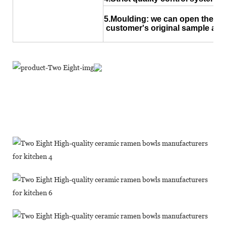
5.Moulding: we can open the ne
customer's original sample and