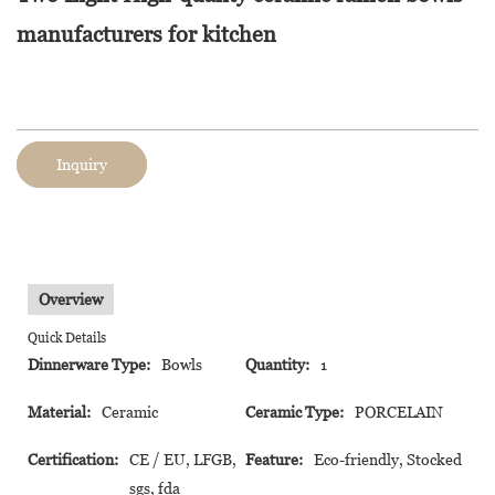
manufacturers for kitchen
Inquiry
Overview
Quick Details
Dinnerware Type:
Bowls
Quantity:
1
Material:
Ceramic
Ceramic Type:
PORCELAIN
Certification:
CE / EU, LFGB,
Feature:
Eco-friendly, Stocked
sgs, fda