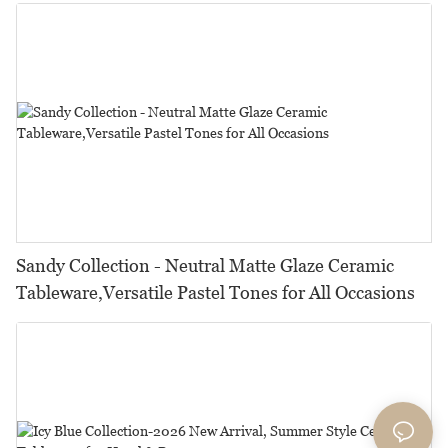
Restaurants, Hotels & Catering
Sandy Collection - Neutral Matte Glaze Ceramic
Tableware,Versatile Pastel Tones for All Occasions