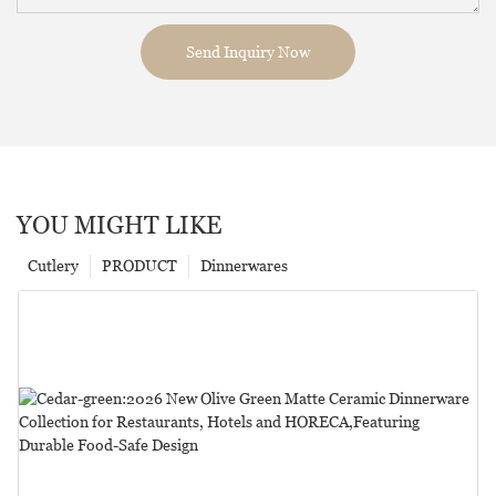
Send Inquiry Now
YOU MIGHT LIKE
Cutlery
PRODUCT
Dinnerwares