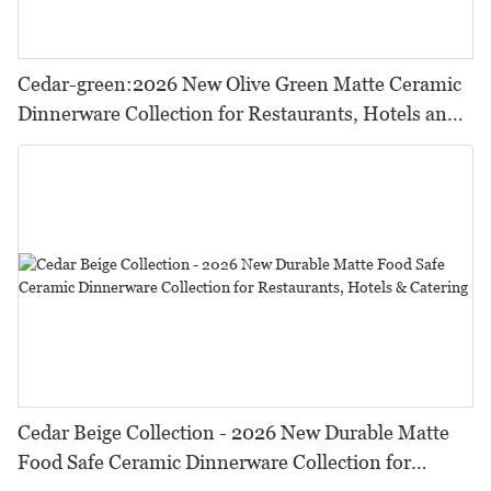
Cedar-green:2026 New Olive Green Matte Ceramic
Dinnerware Collection for Restaurants, Hotels and
HORECA,Featuring Durable Food-Safe Design
Cedar Beige Collection - 2026 New Durable Matte
Food Safe Ceramic Dinnerware Collection for