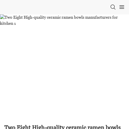
Two Eight High-quality ceramic ramen bowls