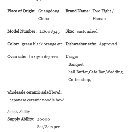
Place of Origin:
Guangdong,
Brand Name:
Two Eight /
China
Haoxin
Model Number:
HS008345
Size:
customized
Color:
green black orange etc
Dishwasher safe:
Approved
Oven safe:
to 1320 degrees
Usage:
Banquet
hall,Buffet,Cafe,Bar,Wedding,
Coffee shop,
wholesale ceramic salad bowl:
japanese ceramic noodle bowl
Supply Ability
Supply Ability:
20000
Set/Sets per