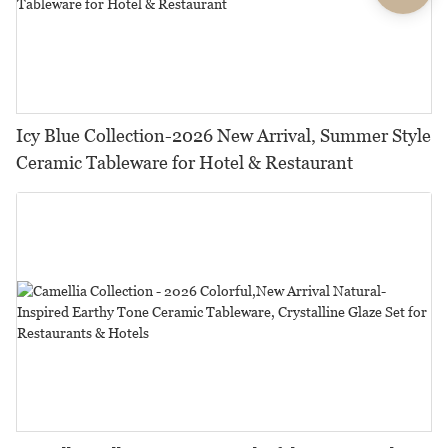
Icy Blue Collection-2026 New Arrival, Summer Style
Ceramic Tableware for Hotel & Restaurant