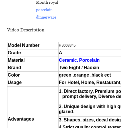
Month royal
porcelain
dinnerware
Video Description
Model Number
HS008345
Grade
A
Material
Ceramic, Porcelain
Brand
Two Eight / Haoxin
Color
green ,orange ,black ect
Usage
For Hotel, Home, Restaurant, 
1. Direct factory, Premium porce
prompt delivery, Diverse desig
2. Unique design with high quali
glazed.
Advantages
3. Shapes, sizes, decal design a
4.Strict quality control system