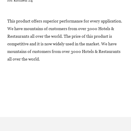
This product offers superior performance for every application.
We have mountains of customers from over 3000 Hotels &
Restaurants all over the world. The price of this product is
competitive and it is now widely used in the market. We have
mountains of customers from over 3000 Hotels & Restaurants
all over the world.