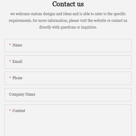
Contact us
we welcome custom designs and ideas and is able to cater to the specific
requirements. for more information, please visit the website or contact us
directly with questions or inquiries.
Name
Email
Phone
Company Name
Content