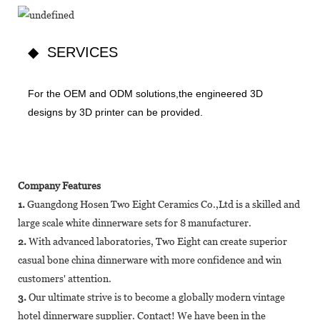
◆ SERVICES
For the OEM and ODM solutions,the engineered 3D
designs by 3D printer can be provided.
Company Features
1.
Guangdong Hosen Two Eight Ceramics Co.,Ltd is a skilled and
large scale white dinnerware sets for 8 manufacturer.
2.
With advanced laboratories, Two Eight can create superior
casual bone china dinnerware with more confidence and win
customers' attention.
3.
Our ultimate strive is to become a globally modern vintage
hotel dinnerware supplier. Contact! We have been in the