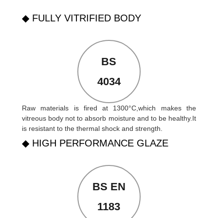
◆ FULLY VITRIFIED BODY
BS
4034
Raw materials is fired at 1300°C,which makes the
vitreous body not to absorb moisture and to be healthy.It
is resistant to the thermal shock and strength.
◆ HIGH PERFORMANCE GLAZE
BS EN
1183