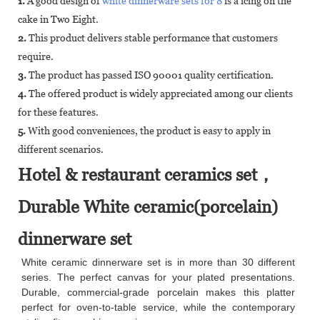
1.
A good design of
white dinnerware sets for 8
is a icing on the
cake in Two Eight.
2.
This product delivers stable performance that customers
require.
3.
The product has passed ISO 90001 quality certification.
4.
The offered product is widely appreciated among our clients
for these features.
5.
With good conveniences, the product is easy to apply in
different scenarios.
Hotel & restaurant ceramics set，
Durable White ceramic(porcelain)
dinnerware set
White ceramic dinnerware set is in more than 30 different
series. The perfect canvas for your plated presentations.
Durable, commercial-grade porcelain makes this platter
perfect for oven-to-table service, while the contemporary