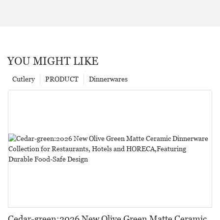
YOU MIGHT LIKE
Cutlery
PRODUCT
Dinnerwares
Cedar-green:2026 New Olive Green Matte Ceramic