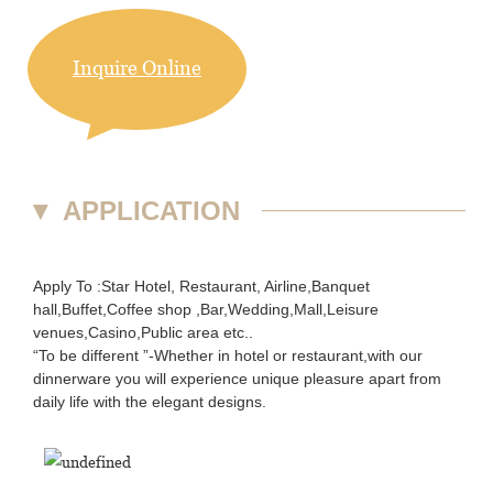
Inquire Online
▼
APPLICATION
Apply To :Star Hotel, Restaurant, Airline,Banquet
hall,Buffet,Coffee shop ,Bar,Wedding,Mall,Leisure
venues,Casino,Public area etc..
“To be different ”-Whether in hotel or restaurant,with our
dinnerware you will experience unique pleasure apart from
daily life with the elegant designs.