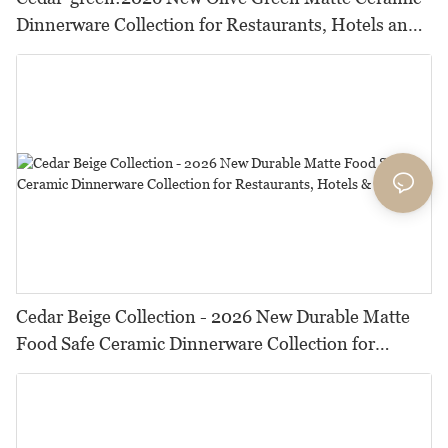
Dinnerware Collection for Restaurants, Hotels and
HORECA,Featuring Durable Food-Safe Design
Cedar Beige Collection - 2026 New Durable Matte
Food Safe Ceramic Dinnerware Collection for
Restaurants, Hotels & Catering