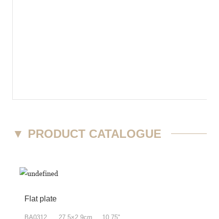
▼
PRODUCT CATALOGUE
Flat plate
BA0312 27.5×2.9cm 10.75"