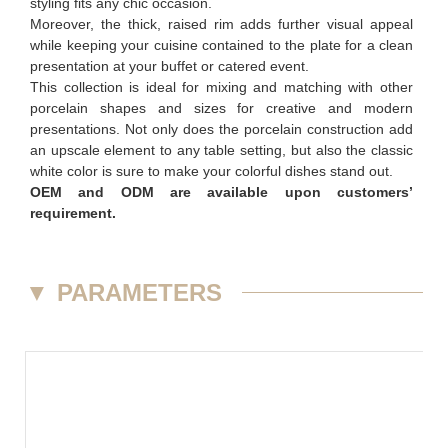
styling fits any chic occasion.
Moreover, the thick, raised rim adds further visual appeal
while keeping your cuisine contained to the plate for a clean
presentation at your buffet or catered event.
This collection is ideal for mixing and matching with other
porcelain shapes and sizes for creative and modern
presentations. Not only does the porcelain construction add
an upscale element to any table setting, but also the classic
white color is sure to make your colorful dishes stand out.
OEM and ODM are available upon customers’
requirement.
▼
PARAMETERS