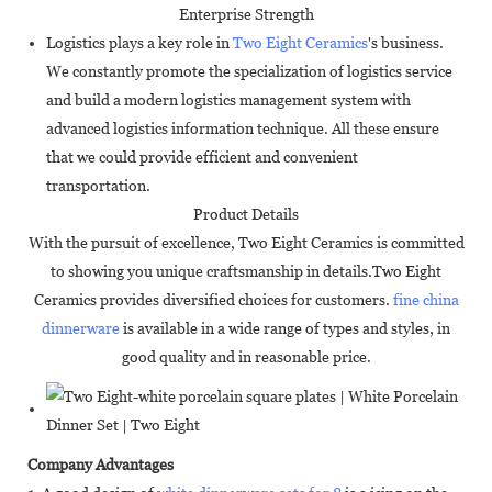
Enterprise Strength
Logistics plays a key role in
Two Eight Ceramics
's business.
We constantly promote the specialization of logistics service
and build a modern logistics management system with
advanced logistics information technique. All these ensure
that we could provide efficient and convenient
transportation.
Product Details
With the pursuit of excellence, Two Eight Ceramics is committed
to showing you unique craftsmanship in details.Two Eight
Ceramics provides diversified choices for customers.
fine china
dinnerware
is available in a wide range of types and styles, in
good quality and in reasonable price.
Company Advantages