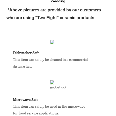
Wedding
*Above pictures are provided by our customers
who are using "Two Eight” ceramic products.
Dishwasher Safe
This item can safely be cleaned in a commercial
dishwasher.
Microwave Safe
This item can safely be used in the microwave
for food service applications.