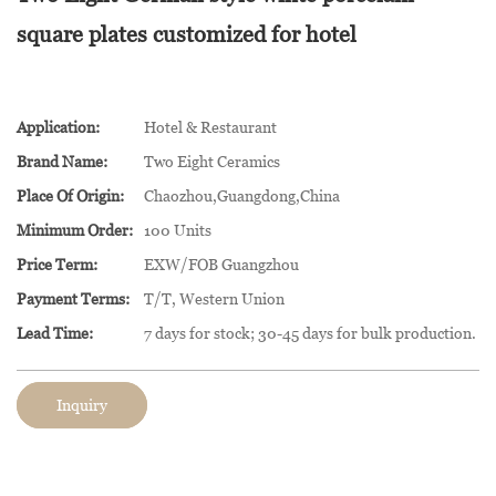
square plates customized for hotel
Application:
Hotel & Restaurant
Brand Name:
Two Eight Ceramics
Place Of Origin:
Chaozhou,Guangdong,China
Minimum Order:
100 Units
Price Term:
EXW/FOB Guangzhou
Payment Terms:
T/T, Western Union
Lead Time:
7 days for stock; 30-45 days for bulk production.
Inquiry