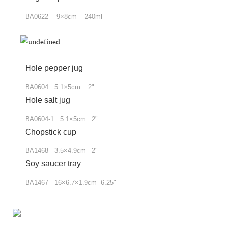
BA0622 9×8cm 240ml
Hole pepper jug
BA0604 5.1
×
5cm 2"
Hole salt jug
BA0604-1 5.1×5cm 2"
Chopstick cup
BA1468 3.5×4.9cm 2"
Soy saucer tray
BA1467 16×6.7×1.9cm 6.25"