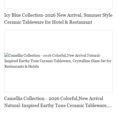
Icy Blue Collection-2026 New Arrival, Summer Style
Ceramic Tableware for Hotel & Restaurant
Camellia Collection - 2026 Colorful,New Arrival
Natural-Inspired Earthy Tone Ceramic Tableware,
Crystalline Glaze Set for Restaurants & Hotels