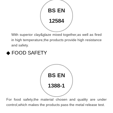
BS EN
12584
With superior clay&glaze mixed together,as well as fired
in high temperature,the products provide high resistance
and safety.
◆ FOOD SAFETY
BS EN
1388-1
For food safety,the material chosen and quality are under
control,which makes the products pass the metal release test.