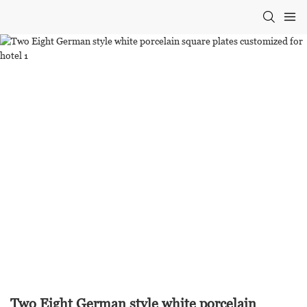
Two Eight German style white porcelain