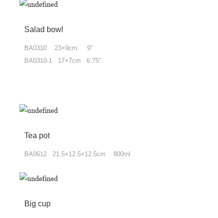
Salad bowl
BA0310 23×9cm 9"
BA0310-1 17×7cm 6.75"
Tea pot
BA0612 21.5×12.5×12.5cm 800ml
Big cup