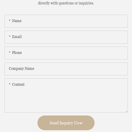
directly with questions or inquiries.
Name
Email
Phone
Company Name
Content
Send Inquiry Now