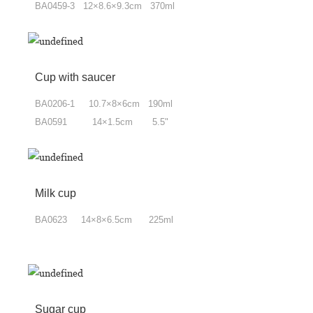
BA0459-3 12×8.6×9.3cm 370ml
Cup with saucer
BA0206-1 10.7×8
×6
cm 190ml
BA0591 14×1.5cm 5.5"
Milk cup
BA0623 14×8
×
6.5cm 225ml
Sugar cup