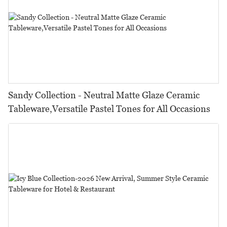
Sandy Collection - Neutral Matte Glaze Ceramic
Tableware,Versatile Pastel Tones for All Occasions