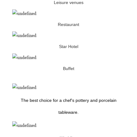
Leisure venues
Restaurant
Star Hotel
Buffet
The best choice for a chef's pottery and porcelain
tableware.