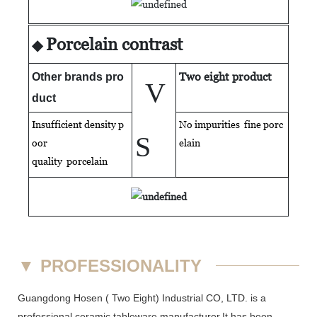
Porcelain contrast
◆
Two eight product
Other brands pro
V
duct
Insufficient density p
No impurities fine porc
S
oor
elain
quality
porcelain
▼
PROFESSIONALITY
Guangdong Hosen ( Two Eight) Industrial CO, LTD. is a
professional ceramic tableware manufacturer.It has been