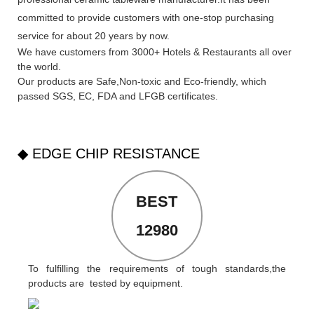
committed to provide customers with one-stop purchasing
service for about 20 years by now.
We have customers from 3000+ Hotels & Restaurants all over
the world.
Our products are Safe,Non-toxic and Eco-friendly, which
passed SGS,
EC
,
FDA
and
LFGB
certificates.
◆ EDGE CHIP RESISTANCE
BEST
12980
To fulfilling the requirements of tough standards,the
products are tested by equipment.