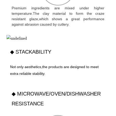
Premium ingredients are mixed under higher
temperature.The clay material to form the craze
resistant glaze,which shows a great performance
against abrasion caused by cutlery.
◆ STACKABILITY
Not only aesthetics,the products are designed to meet
extra reliable stability.
◆ MICROWAVE/OVEN/DISHWASHER
RESISTANCE