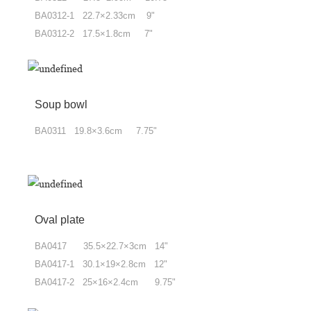
BA0312-1 22.7
×
2.33cm 9"
BA0312-2 17.5×1.8cm 7"
Soup bowl
BA0311 19.8
×
3.6cm 7.75"
Oval plate
BA0417 35.5
×
22.7
×
3cm 14"
BA0417-1 30.1
×
19
×
2.8cm 12"
BA0417-2 25
×
16
×
2.4cm 9.75"