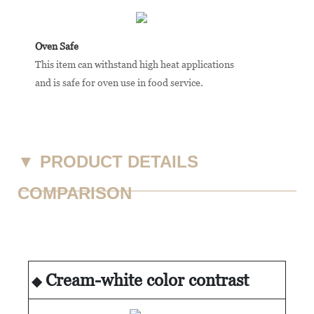
Oven Safe
This item can withstand high heat applications
and is safe for oven use in food service.
▼
PRODUCT DETAILS
COMPARISON
Cream-white color contrast
◆