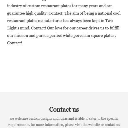
industry of custom restaurant plates for many years and can
guarantee high quality. Contact! The aim of being a national cool
restaurant plates manufacturer has always been kept in Two
Eight's mind. Contact! Our love for our career drives us to fulfill
our mission and pursue perfect white porcelain square plates .
Contact!
Contact us
we welcome custom designs and ideas and is able to cater to the specific
requirements. for more information, please visit the website or contact us