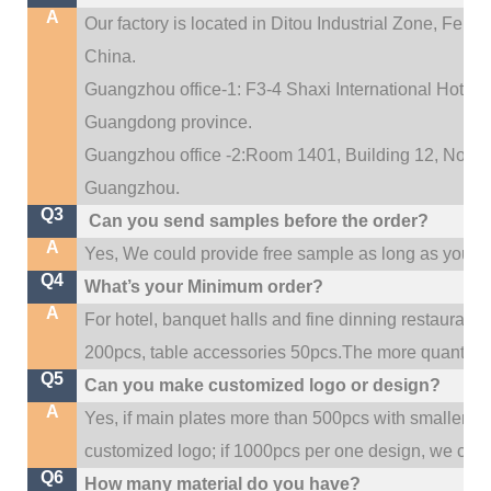
A
Our factory is located in Ditou Industrial Zone,
Fengx
China.
Guangzhou office-1: F3-4 Shaxi International Hotel A
Guangdong province.
Guangzhou office -2:Room 1401, Building 12, No. 684
.
Guangzhou
Q3
Can you send samples before the order?
A
Yes, We could provide free sample as long as you fulf
Q4
What’s your Minimum order?
A
For hotel, banquet halls and fine dinning restaurant,
200pcs, table accessories 50pcs.The more quantity, t
Q5
Can you make customized logo or design?
A
Yes, if main plates more than 500pcs with smaller q
customized logo; if 1000pcs per one design, we cou
Q6
How many material do you have?