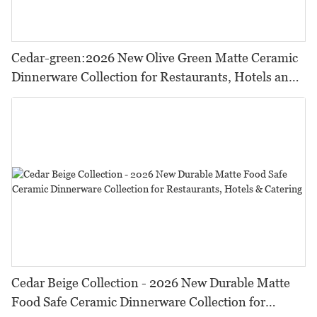
Cedar-green:2026 New Olive Green Matte Ceramic
Dinnerware Collection for Restaurants, Hotels and
HORECA,Featuring Durable Food-Safe Design
Cedar Beige Collection - 2026 New Durable Matte
Food Safe Ceramic Dinnerware Collection for