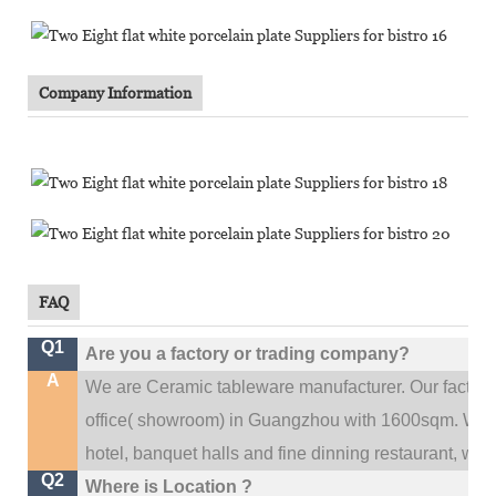
Company Information
FAQ
Q1
Are you a factory or trading company?
A
We are Ceramic tableware manufacturer. Our factor
.
office(
showroom) in Guangzhou with 1600sqm
We c
hotel, banquet halls and fine dinning restaurant,
wedd
Q2
Where is Location ?