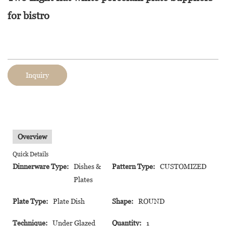
for bistro
Inquiry
Overview
Quick Details
Dinnerware Type:
Dishes &
Pattern Type:
CUSTOMIZED
Plates
Plate Type:
Plate Dish
Shape:
ROUND
Technique:
Under Glazed
Quantity:
1