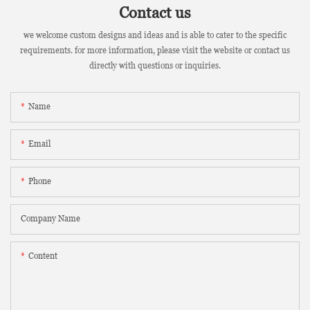
Contact us
we welcome custom designs and ideas and is able to cater to the specific
requirements. for more information, please visit the website or contact us
directly with questions or inquiries.
Name
Email
Phone
Company Name
Content