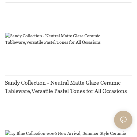
Restaurants, Hotels & Catering
Sandy Collection - Neutral Matte Glaze Ceramic
Tableware,Versatile Pastel Tones for All Occasions