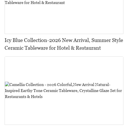
Icy Blue Collection-2026 New Arrival, Summer Style
Ceramic Tableware for Hotel & Restaurant