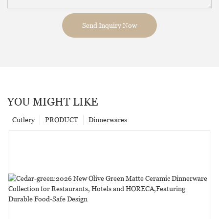
Send Inquiry Now
YOU MIGHT LIKE
Cutlery
PRODUCT
Dinnerwares