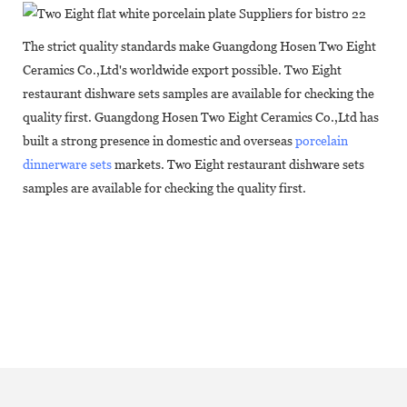
The strict quality standards make Guangdong Hosen Two Eight
Ceramics Co.,Ltd's worldwide export possible. Two Eight
restaurant dishware sets samples are available for checking the
quality first. Guangdong Hosen Two Eight Ceramics Co.,Ltd has
built a strong presence in domestic and overseas
porcelain
dinnerware sets
markets. Two Eight restaurant dishware sets
samples are available for checking the quality first.