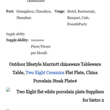
Dishwasher
Port:
Guangzhou, Chaozhou,
Usage:
Hotel, Restaurant,
Shenzhen
Banquet, Cafe,
Event&Party
Supply Ability
Supply Ability:
200000
Piece/Pieces
per Month
Outdoor lifestyle Marriott chinaware Tableware
Table,
Two Eight Ceramics
Flat Plate, China
Porcelain Steak Plate#