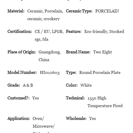
Material:
Ceramic, Porcelain,
Ceramic Type:
PORCELAIN
ceramic, crockery
Certification:
CE / EU, LFGB,
Feature:
Eco-friendly, Stocked
sgs, fda
Place of Origin:
Guangdong,
Brand Name:
Two Eight
China
Model Number:
HS012603
Type:
Round Porcelain Plate
Grade:
A & B
Color:
White
Customed?:
Yes
Technical:
1350 High
Temperature Fired
Application:
Oven/
Wholesale:
Yes
Microwave/