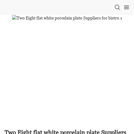
Two Eight flat white porcelain plate Suppliers