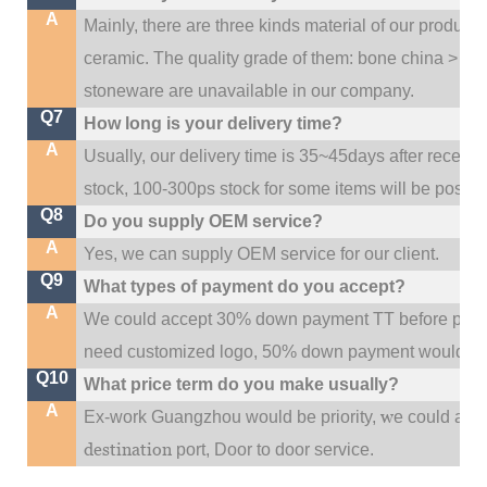
A
Mainly, there are three kinds material of our product
ceramic. The quality grade of them: bone china > po
stoneware are unavailable in our company.
Q7
How long is your delivery time?
A
Usually, our delivery time is 35~45days after receive
stock, 100-300ps stock for some items will be possib
Q8
Do you supply OEM service?
A
Yes, we can supply OEM service for our client.
Q9
What types of payment do you accept?
A
We could accept 30% down payment TT before produc
need customized logo, 50% down payment would be
Q10
What price term do you make usually?
A
w
Ex-work Guangzhou would be priority,
e could al
destination
port,
Door to door service.