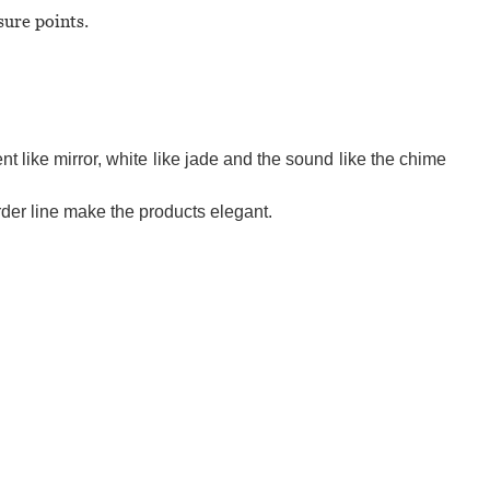
sure points.
t like mirror, white like jade and the sound like the chime
der line make the products elegant.