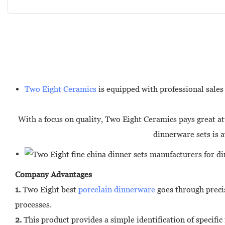
Two Eight Ceramics
is equipped with professional sales 
With a focus on quality, Two Eight Ceramics pays great att
dinnerware sets is a
Company Advantages
1.
Two Eight best
porcelain dinnerware
goes through precis
processes.
2.
This product provides a simple identification of specific