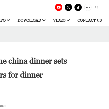
NFO
DOWNLOAD
VIDEO
CONTACT US
ne china dinner sets
s for dinner
urant