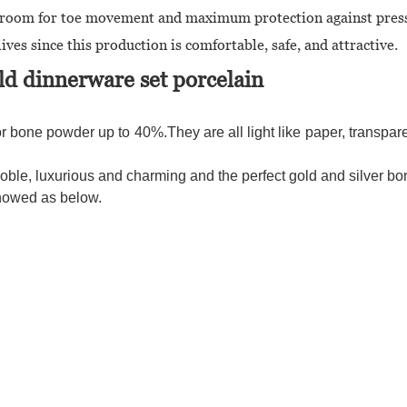
tra room for toe movement and maximum protection against pres
ives since this production is comfortable, safe, and attractive.
d dinnerware set porcelain
r bone powder up to 40%.They are all light like paper, transparen
le, luxurious and charming and the perfect gold and silver bor
showed as below.