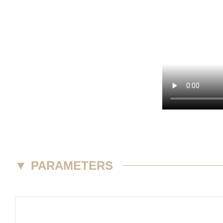
▼
PARAMETERS