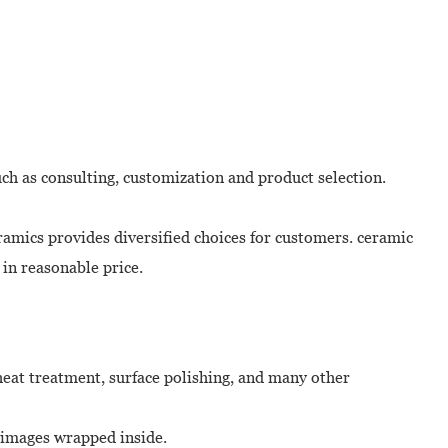
uch as consulting, customization and product selection.
amics provides diversified choices for customers. ceramic
 in reasonable price.
 heat treatment, surface polishing, and many other
m images wrapped inside.