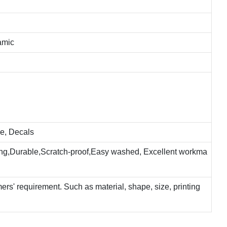
amic
e, Decals
ting,Durable,Scratch-proof,Easy washed, Excellent workma
rs' requirement. Such as material, shape, size, printing