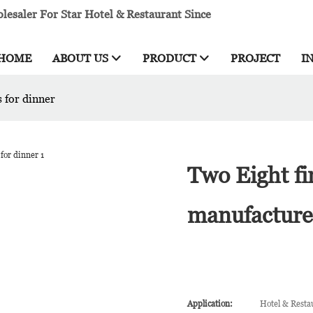
esaler For Star Hotel & Restaurant Since
HOME
ABOUT US
PRODUCT
PROJECT
I
 for dinner
Two Eight fi
manufacturer
Application:
Hotel & Resta