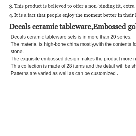
3.
This product is believed to offer a non-binding fit, ex
4.
It is a fact that people enjoy the moment better in their l
Decals ceramic tableware,Embossed gol
Decals ceramic tableware sets is in more than 20 series.
The material is high-bone china mostly,with the contents fo
stone.
The exquisite embossed design makes the product more nob
This collection is made of 28 items and the detail will be 
Patterns are varied as well as can be customized .