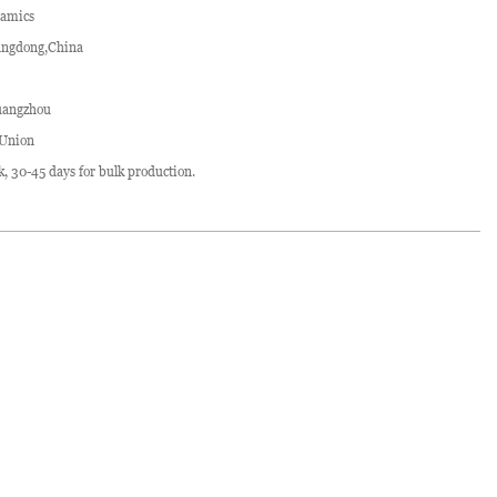
ramics
ngdong,China
angzhou
 Union
ck, 30-45 days for bulk production.