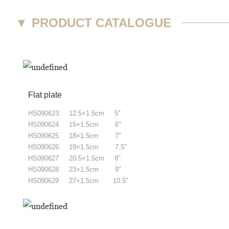
▼
PRODUCT CATALOGUE
Flat plate
HS090623 12.5×1.5cm 5"
HS090624 15×1.5cm 6"
HS090625 18×1.5cm 7"
HS090626 19×1.5cm 7.5"
HS090627 20.5×1.5cm 8"
HS090628 23×1.5cm 9"
HS090629 27×1.5cm 10.5"