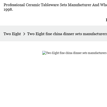
Professional Ceramic Tableware Sets Manufacturer And Whol
1998.
Two Eight
Two Eight fine china dinner sets manufacturers