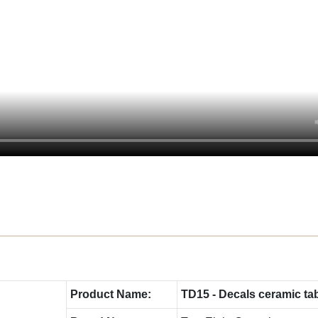
Product Name:
TD15 - Decals ceramic ta