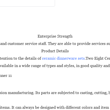
Enterprise Strength
and customer service staff. They are able to provide services s
Product Details
ention to the details of
ceramic dinnerware sets
.Two Eight Cer
vailable in a wide range of types and styles, in good quality and
ion manufacturing. Its parts are subjected to casting, cutting,
 items. It can always be designed with different colors and ite