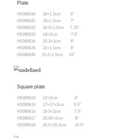
Plate
HS090630 28×1.5cm 6"
HS090631 18×1.5cm 7"
HS090632 18.5×1.5cm 7.25"
HS090633 19×2cm 7.5"
HS090634 20.3×2cm 8"
HS090635 22×1.5cm 9"
HS090636 15.2×1.5cm 10"
Square plate
HS090614 12×2cm 4"
HS090615
17×17×2cm 6.5"
HS090616
19.5×2cm 7.5"
HS090617
20.65×2cm 8"
HS090618
26.5×26.5cm 10.5"