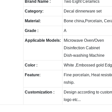
Brand Name :
Two Eight Ceramics
Category:
Decal dinnerware set
Material:
Bone china,Porcelain, Cer
Grade :
A
Applicable Models:
Microwave Oven/Oven
Disinfection Cabinet
Dish-washing Machine
Color :
White ,Embossed gold Edg
Feature:
Fine porcelain, Heat resis
nship.
Customization :
Design according to custome
logo etc...