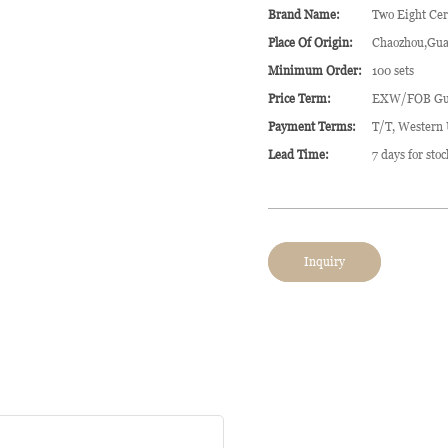
Brand Name:
Two Eight Ce
Place Of Origin:
Chaozhou,Gua
Minimum Order:
100 sets
Price Term:
EXW/FOB Gu
Payment Terms:
T/T, Western
Lead Time:
7 days for sto
Inquiry