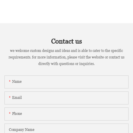
Contact us
we welcome custom designs and ideas and is able to cater to the specific
requirements. for more information, please visit the website or contact us
directly with questions or inquiries.
Name
Email
Phone
Company Name