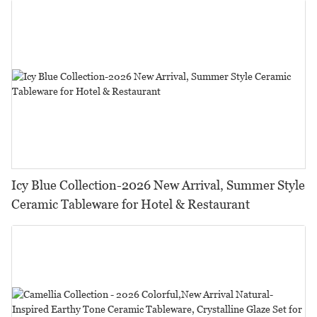
Icy Blue Collection-2026 New Arrival, Summer Style
Ceramic Tableware for Hotel & Restaurant