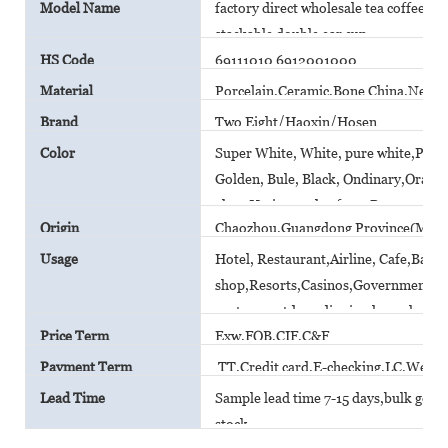
Model Name
factory direct wholesale tea coffee c
stackable double ear cup
HS Code
69111010 6912001000
Material
Porcelain,Ceramic,Bone China,New B
Brand
Two Eight/Haoxin/Hosen
Color
Super White, White, pure white,Plain 
Golden, Bule, Black, Ondinary,Orange,
glaze,Various color from Pantone car
Origin
Chaozhou,Guangdong Province(Main
Usage
Hotel, Restaurant,Airline, Cafe,Bar,
shop,Resorts,Casinos,Government A
canteen,outdoor dinning,household
Price Term
Exw,FOB,CIF,C&F
Payment Term
TT,Credit card,E-checking,LC,Weste
Lead Time
Sample lead time 7-15 days,bulk goods 
stock