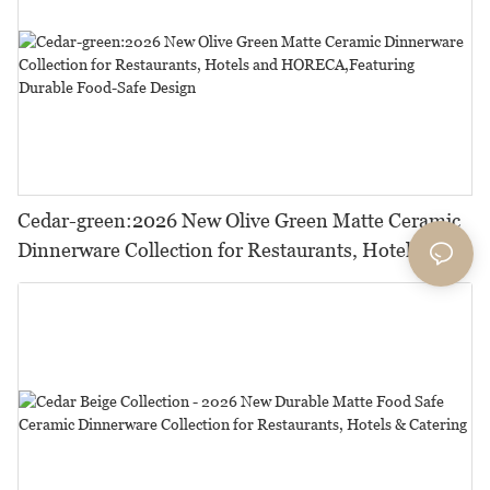
Cedar-green:2026 New Olive Green Matte Ceramic
Dinnerware Collection for Restaurants, Hotels and
HORECA,Featuring Durable Food-Safe Design