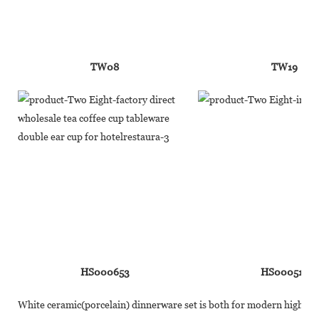
TW08
TW19
HS000653
HS000510
White ceramic(porcelain) dinnerware set is both for modern high-end 