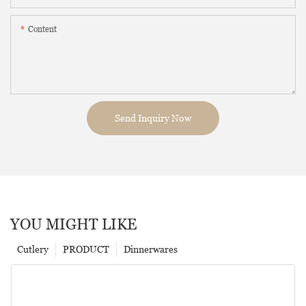
Content
Send Inquiry Now
YOU MIGHT LIKE
Cutlery
PRODUCT
Dinnerwares