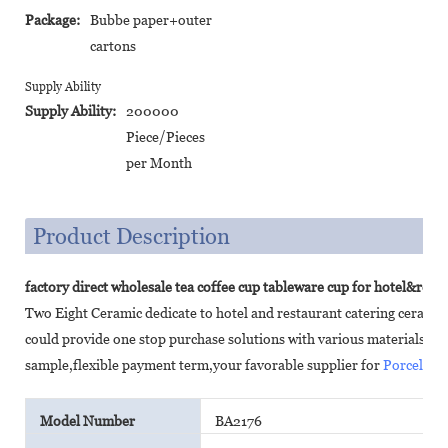
Package:
Bubbe paper+outer
cartons
Supply Ability
Supply Ability:
200000
Piece/Pieces
per Month
Product Description
factory direct wholesale tea coffee cup tableware cup for hotel&rest
Two Eight Ceramic dedicate to hotel and restaurant catering cerami
could provide one stop purchase solutions with various materials,c
sample,flexible payment term,your favorable supplier for
Porcelain
Model Number
BA2176