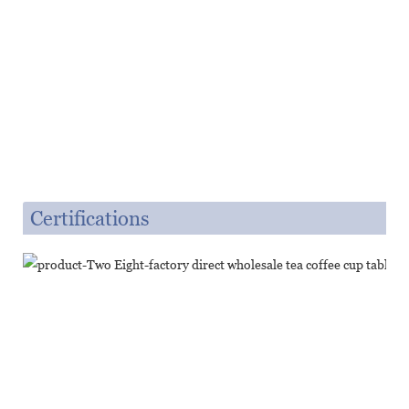
Certifications