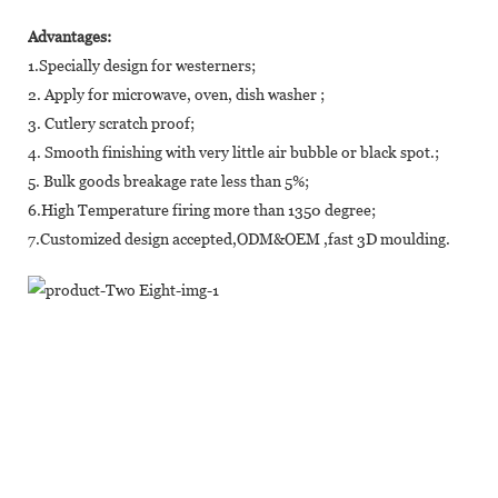
Advantages:
1.Specially design for westerners;
2. Apply for microwave, oven, dish washer ;
3. Cutlery scratch proof;
4. Smooth finishing with very little air bubble or black spot.;
5. Bulk goods breakage rate less than 5%;
6.High Temperature firing more than 1350 degree;
7.Customized design accepted,ODM&OEM ,fast 3D moulding.