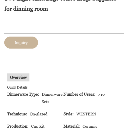
for dinning room
Inquiry
Overview
Quick Details
Dinnerware Type:
Dinnerware
Number of Users:
>10
Sets
Technique:
On-glazed
Style:
WESTERN
Production:
Cup Kit
Material:
Ceramic