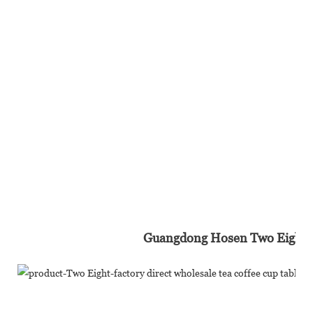
Guangdong Hosen Two Eight In