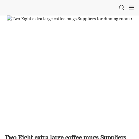
Two Eight extra large coffee mugs Suppliers