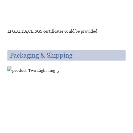
LFGB,FDA,CE,SGS certificates could be provided.
Packaging & Shipping