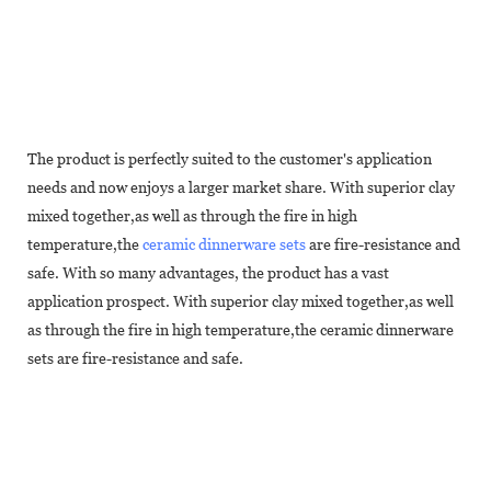
The product is perfectly suited to the customer's application
needs and now enjoys a larger market share. With superior clay
mixed together,as well as through the fire in high
temperature,the
ceramic dinnerware sets
are fire-resistance and
safe. With so many advantages, the product has a vast
application prospect. With superior clay mixed together,as well
as through the fire in high temperature,the ceramic dinnerware
sets are fire-resistance and safe.