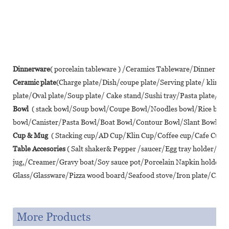
Dinnerware
( porcelain tableware ) /Ceramics Tableware/Dinner se
Ceramic plate
(Charge plate/Dish/coupe plate/Serving plate/ klin 
plate/Oval plate/Soup plate/ Cake stand/Sushi tray/Pasta plate/ Piz
Bowl
( stack bowl/Soup bowl/Coupe Bowl/Noodles bowl/Rice bo
bowl/Canister/Pasta Bowl/Boat Bowl/Contour Bowl/Slant Bowl/Lot
Cup & Mug
( Stacking cup/AD Cup/Klin Cup/Coffee cup/Cafe Cup/T
Table Accesories
( Salt shaker& Pepper /saucer/Egg tray holder/A
jug,/Creamer/Gravy boat/Soy sauce pot/Porcelain Napkin holder/
Glass/Glassware/Pizza wood board/Seafood stove/Iron plate/Cast ir
More Products