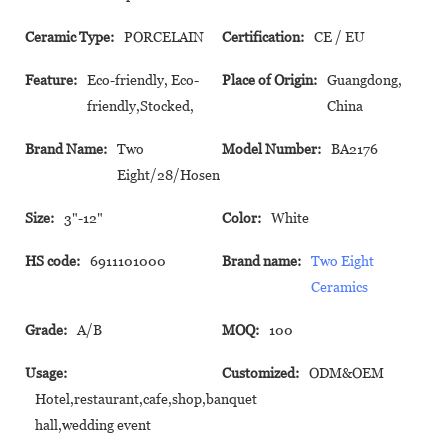
Ceramic Type:
PORCELAIN
Certification:
CE / EU
Feature:
Eco-friendly, Eco-
Place of Origin:
Guangdong,
friendly,Stocked,
China
Brand Name:
Two
Model Number:
BA2176
Eight/28/Hosen
Size:
3"-12"
Color:
White
HS code:
6911101000
Brand name:
Two Eight
Ceramics
Grade:
A/B
MOQ:
100
Usage:
Customized:
ODM&OEM
Hotel,restaurant,cafe,shop,banquet
hall,wedding event