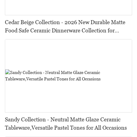
Cedar Beige Collection - 2026 New Durable Matte
Food Safe Ceramic Dinnerware Collection for
Restaurants, Hotels & Catering
Sandy Collection - Neutral Matte Glaze Ceramic
Tableware,Versatile Pastel Tones for All Occasions