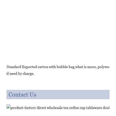
Standard Exported carton with bubble bag,what is more, polywood cr
if need by charge.
Contact Us