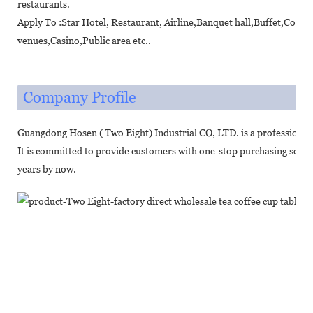
restaurants.
Apply To :Star Hotel, Restaurant, Airline,Banquet hall,Buffet,Coff
venues,Casino,Public area etc..
Company Profile
Guangdong Hosen ( Two Eight) Industrial CO, LTD. is a professional
It is committed to provide customers with one-stop purchasing servic
years by now.