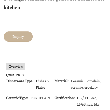
kitchen
Inquiry
Overview
Quick Details
Dinnerware Type:
Dishes &
Material:
Ceramic, Porcelain,
Plates
ceramic, crockery
Ceramic Type:
PORCELAIN
Certification:
CE / EU, eec,
LFGB, sgs, fda