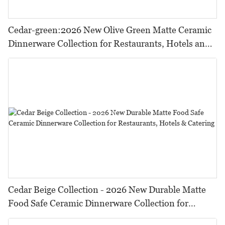
Cedar-green:2026 New Olive Green Matte Ceramic
Dinnerware Collection for Restaurants, Hotels and
HORECA,Featuring Durable Food-Safe Design
Cedar Beige Collection - 2026 New Durable Matte
Food Safe Ceramic Dinnerware Collection for
Restaurants, Hotels & Catering