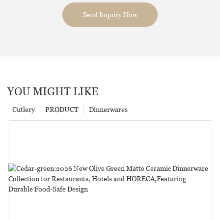
Send Inquiry Now
YOU MIGHT LIKE
Cutlery
PRODUCT
Dinnerwares