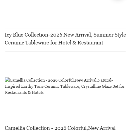
Icy Blue Collection-2026 New Arrival, Summer Style
Ceramic Tableware for Hotel & Restaurant
Camellia Collection - 2026 Colorful,New Arrival