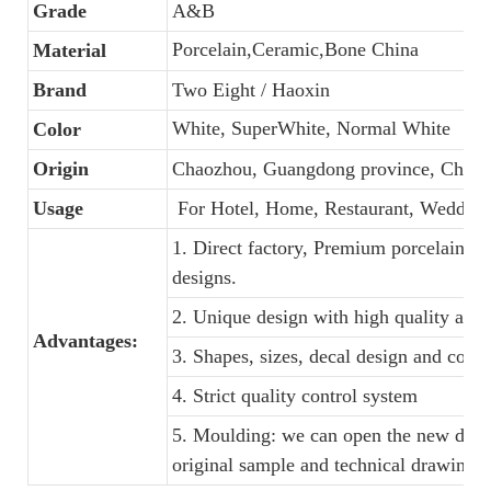
Grade
A&B
Porcelain,Ceramic,Bone China
Material
Brand
Two Eight / Haoxin
White, SuperWhite, Normal White
Color
Origin
Chaozhou, Guangdong province, China
Usage
For Hotel, Home, Restaurant, Wedding
1. Direct factory, Premium porcelain, C
designs.
2. Unique design with high quality and f
Advantages:
3. Shapes, sizes, decal design and colo
4. Strict quality control system
5. Moulding: we can open the new dinne
original sample and technical drawings