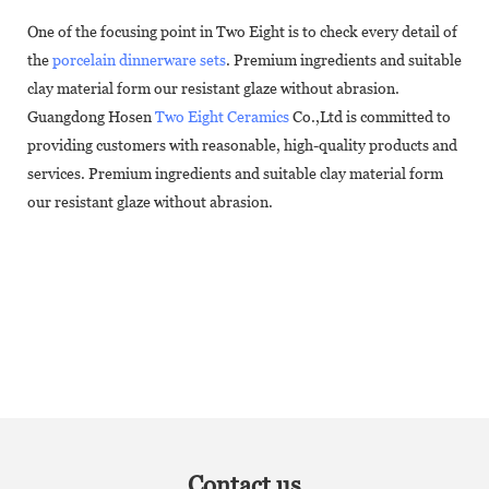
One of the focusing point in Two Eight is to check every detail of
the
porcelain dinnerware sets
. Premium ingredients and suitable
clay material form our resistant glaze without abrasion.
Guangdong Hosen
Two Eight Ceramics
Co.,Ltd is committed to
providing customers with reasonable, high-quality products and
services. Premium ingredients and suitable clay material form
our resistant glaze without abrasion.
Contact us