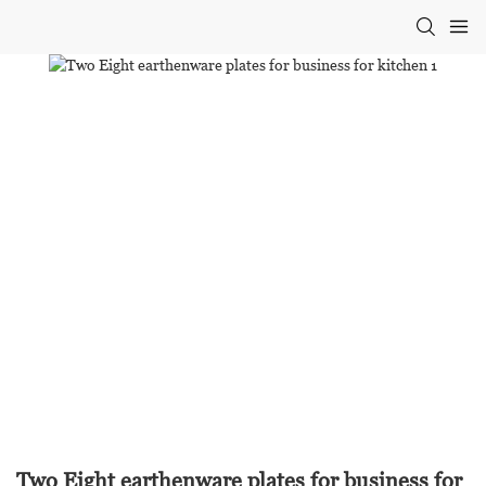
Two Eight earthenware plates for business for