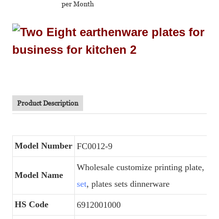
per Month
Product Description
Model Number
FC0012-9
Wholesale customize printing plate,
por
Model Name
set
, plates sets dinnerware
HS Code
6912001000