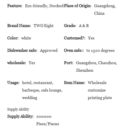
Feature:
Eco-friendly, Stocked
Place of Origin:
Guangdong,
China
Brand Name:
TWO Eight
Grade:
A & B
Color:
white
Customed?:
Yes
Dishwasher safe:
Approved
Oven safe::
to 1320 degrees
wholesale:
Yes
Port:
Guangzhou, Chaozhou,
Shenzhen
Usage:
hotel, restaurant,
Item Name:
Wholesale
barbeque, cafe lounge,
customize
wedding
printing plate
Supply Ability
Supply Ability:
200000
Piece/Pieces