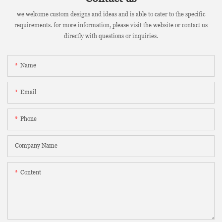
we welcome custom designs and ideas and is able to cater to the specific
requirements. for more information, please visit the website or contact us
directly with questions or inquiries.
Name
Email
Phone
Company Name
Content