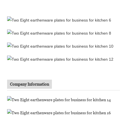
Company Information