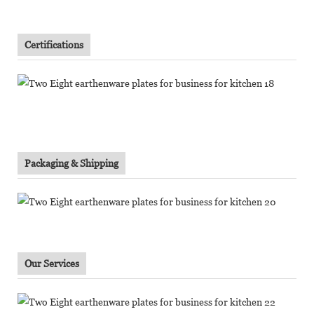
Certifications
Packaging & Shipping
Our Services