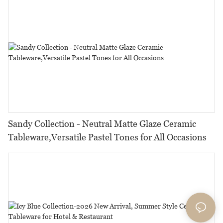
Sandy Collection - Neutral Matte Glaze Ceramic
Tableware,Versatile Pastel Tones for All Occasions