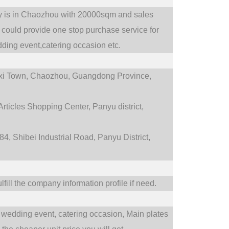
ry is in Chaozhou with 20000sqm and sales
could provide one stop purchase service for
ding event,catering occasion etc.
i Town,
Chaozhou, Guangdong Province,
rticles Shopping Center, Panyu district,
4, Shibei Industrial Road, Panyu District,
fill the company information profile if need.
wedding event,
catering occasion,
Main plates