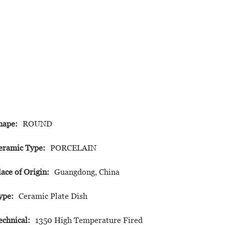
hape:
ROUND
eramic Type:
PORCELAIN
lace of Origin:
Guangdong, China
ype:
Ceramic Plate Dish
echnical:
1350 High Temperature Fired