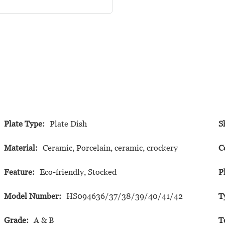
Plate Type:
Plate Dish
S
Material:
Ceramic, Porcelain, ceramic, crockery
C
Feature:
Eco-friendly, Stocked
P
Model Number:
HS094636/37/38/39/40/41/42
T
Grade:
A & B
T