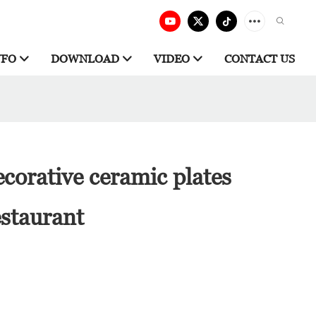
NFO
DOWNLOAD
VIDEO
CONTACT US
corative ceramic plates
estaurant