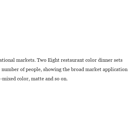
ational markets. Two Eight restaurant color dinner sets
rge number of people, showing the broad market application
e-mixed color, matte and so on.