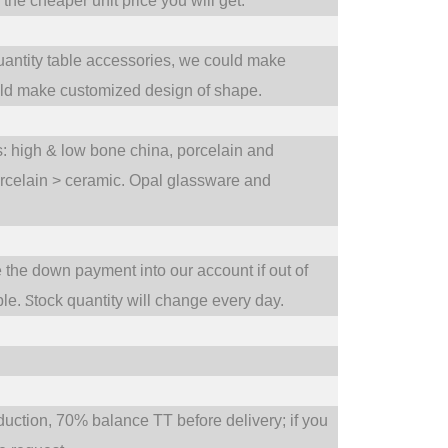
he cheaper unit price you will get.
uantity table accessories, we could make
uld make customized design of shape.
ts: high & low bone china, porcelain and
orcelain > ceramic. Opal glassware and
e the down payment into our account if out of
S
ble.
tock quantity will change every day.
tion, 70% balance TT before delivery; if you