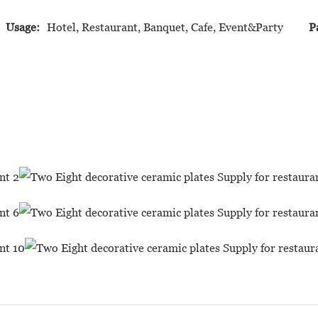
Usage:
Hotel, Restaurant, Banquet, Cafe, Event&Party
P