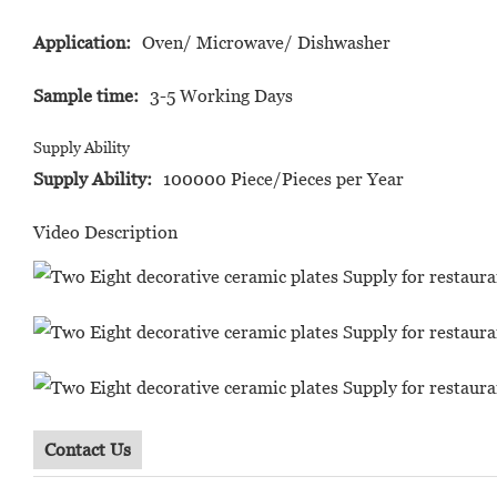
Application:
Oven/ Microwave/ Dishwasher
Sample time:
3-5 Working Days
Supply Ability
Supply Ability:
100000 Piece/Pieces per Year
Video Description
Contact Us