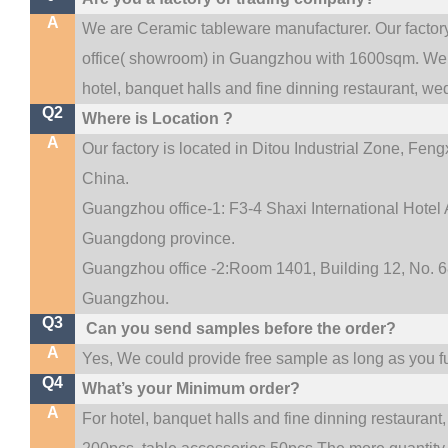
A
We are Ceramic tableware manufacturer. Our facto
.
office(
showroom) in Guangzhou with 1600sqm
We 
hotel, banquet halls and fine dinning restaurant,
wed
Q2
Where is Location ?
A
Our factory is located in Ditou Industrial Zone,
Fengx
China.
Guangzhou office-1: F3-4 Shaxi International Hotel A
Guangdong province.
Guangzhou office -2:Room 1401, Building 12, No. 68
.
Guangzhou
Q3
Can you send samples before the order?
A
Yes, We could provide free sample as long as you ful
Q4
What’s your Minimum order?
A
For hotel, banquet halls and fine dinning restaurant,