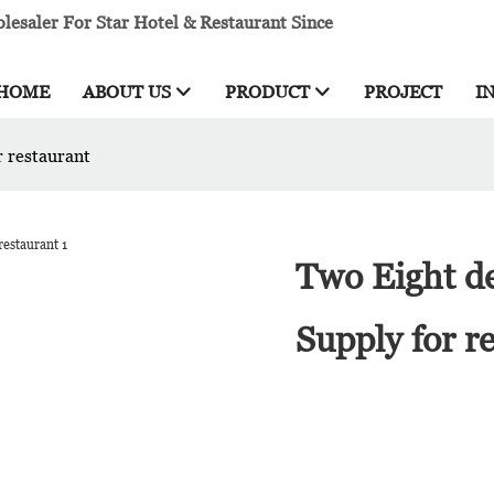
esaler For Star Hotel & Restaurant Since
HOME
ABOUT US
PRODUCT
PROJECT
I
r restaurant
Two Eight de
Supply for r