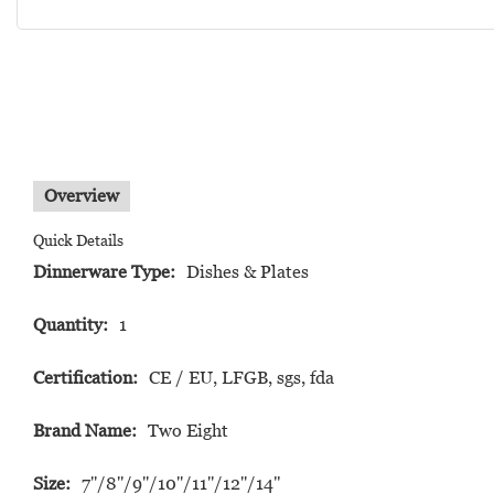
Overview
Quick Details
Dinnerware Type:
Dishes & Plates
Quantity:
1
Certification:
CE / EU, LFGB, sgs, fda
Brand Name:
Two Eight
Size:
7''/8''/9''/10''/11''/12''/14"