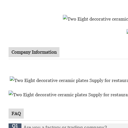
Company Information
FAQ
Q1
Are you a factory or trading company?