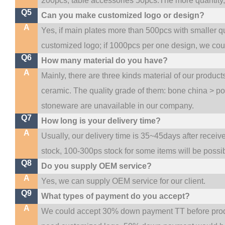
200pcs, table accessories 50pcs.The more quantity, t
Q5
Can you make customized logo or design?
A
Yes, if main plates more than 500pcs with smaller q
customized logo; if 1000pcs per one design, we co
Q6
How many material do you have?
A
Mainly, there are three kinds material of our produc
ceramic. The quality grade of them: bone china > p
stoneware are unavailable in our company.
Q7
How long is your delivery time?
A
Usually, our delivery time is 35~45days after receiv
stock, 100-300ps stock for some items will be possi
Q8
Do you supply OEM service?
A
Yes, we can supply OEM service for our client.
Q9
What types of payment do you accept?
A
We could accept 30% down payment TT before produc