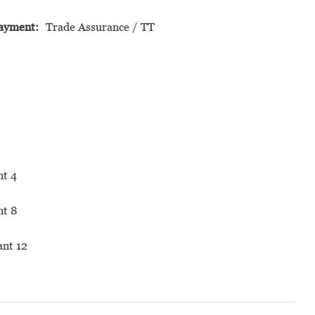
ayment:
Trade Assurance / TT