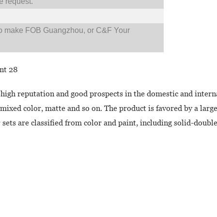
 request.
so make FOB Guangzhou, or C&F Your
 high reputation and good prospects in the domestic and intern
e-mixed color, matte and so on. The product is favored by a la
 sets are classified from color and paint, including solid-doubl