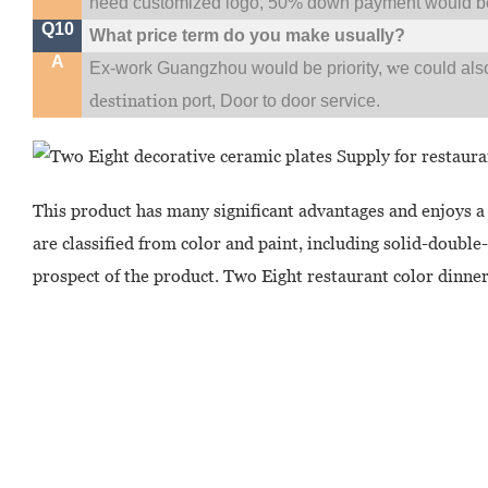
need customized logo, 50% down payment would be
Q10
What price term do you make usually?
A
w
Ex-work Guangzhou would be priority,
e could al
destination
port,
Door to door service.
This product has many significant advantages and enjoys a
are classified from color and paint, including solid-doubl
prospect of the product. Two Eight restaurant color dinner