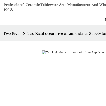
Professional Ceramic Tableware Sets Manufacturer And Whol
1998.
Two Eight
Two Eight decorative ceramic plates Supply fo