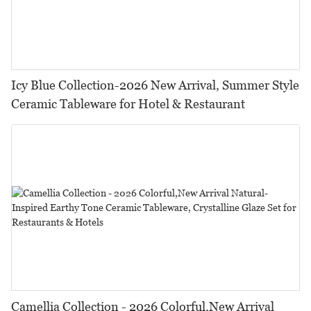
Icy Blue Collection-2026 New Arrival, Summer Style
Ceramic Tableware for Hotel & Restaurant
Camellia Collection - 2026 Colorful,New Arrival