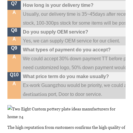
Q7
How long is your delivery time?
A
Usually, our delivery time is 35~45days after receive
stock, 100-300ps stock for some items will be possib
Q8
Do you supply OEM service?
A
Yes, we can supply OEM service for our client.
Q9
What types of payment do you accept?
A
We could accept 30% down payment TT before produc
need customized logo, 50% down payment would be
Q10
What price term do you make usually?
A
w
Ex-work Guangzhou would be priority,
e could al
destination
port,
Door to door service.
The high reputation from customers confirms the high quality of