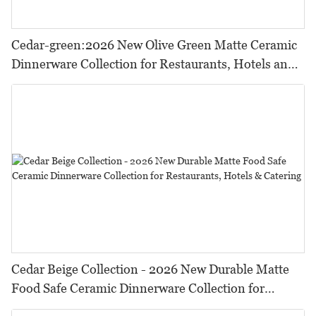
Cedar-green:2026 New Olive Green Matte Ceramic
Dinnerware Collection for Restaurants, Hotels and
HORECA,Featuring Durable Food-Safe Design
Cedar Beige Collection - 2026 New Durable Matte
Food Safe Ceramic Dinnerware Collection for
Restaurants, Hotels & Catering