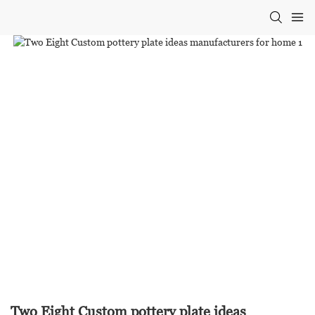
Two Eight Custom pottery plate ideas