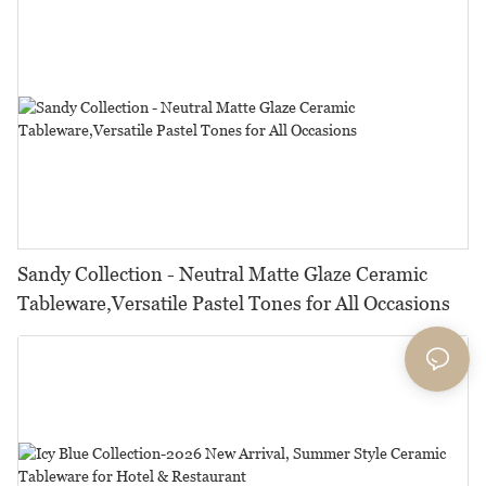
Sandy Collection - Neutral Matte Glaze Ceramic
Tableware,Versatile Pastel Tones for All Occasions