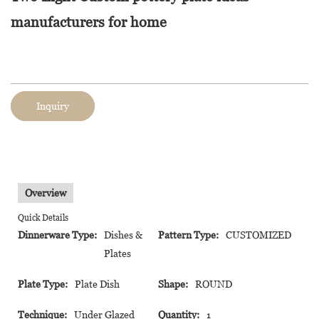
manufacturers for home
Inquiry
Overview
Quick Details
Dinnerware Type:
Dishes &
Pattern Type:
CUSTOMIZED
Plates
Plate Type:
Plate Dish
Shape:
ROUND
Technique:
Under Glazed
Quantity:
1