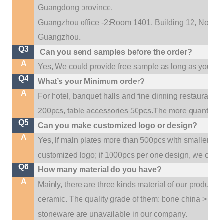
Guangdong province.
Guangzhou office -2:Room 1401, Building 12, No. 684
.
Guangzhou
Q3
Can you send samples before the order?
A
Yes, We could provide free sample as long as you fulf
Q4
What’s your Minimum order?
A
For hotel, banquet halls and fine dinning restaurant,
200pcs, table accessories 50pcs.The more quantity, t
Q5
Can you make customized logo or design?
A
Yes, if main plates more than 500pcs with smaller q
customized logo; if 1000pcs per one design, we cou
Q6
How many material do you have?
A
Mainly, there are three kinds material of our product
ceramic. The quality grade of them: bone china > po
stoneware are unavailable in our company.