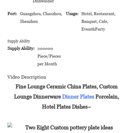
Dishwasher
Port:
Guangzhou, Chaozhou,
Usage:
Hotel, Restaurant,
Shenzhen
Banquet, Cafe,
Event&Party
Supply Ability
Supply Ability:
200000
Piece/Pieces
per Month
Video Description
Fine Lounge Ceramic China Plates, Custom
Lounge Dinnerware
Dinner Plates
Porcelain,
Hotel Plates Dishes~