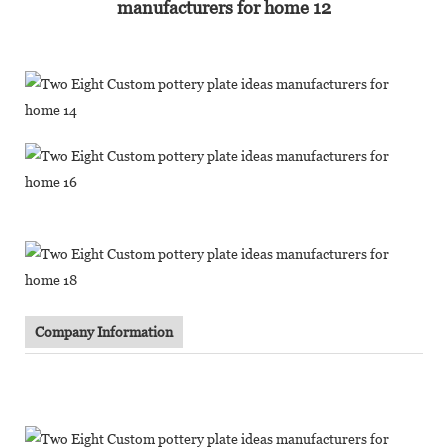
Company Information