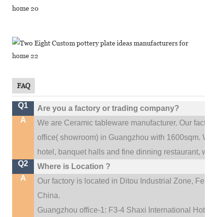
FAQ
Q1
Are you a factory or trading company?
A
We are Ceramic tableware manufacturer. Our factor
.
office(
showroom) in Guangzhou with 1600sqm
We c
hotel, banquet halls and fine dinning restaurant,
wedd
Q2
Where is Location ?
A
Our factory is located in Ditou Industrial Zone,
Fengx
China.
Guangzhou office-1: F3-4 Shaxi International Hotel A