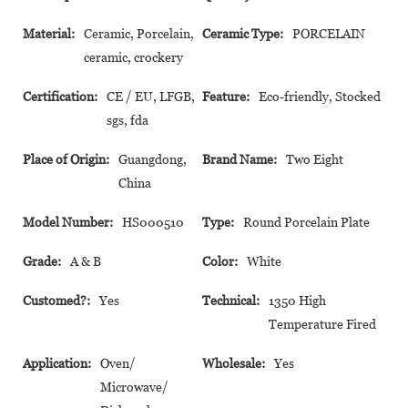
Material:
Ceramic, Porcelain,
Ceramic Type:
PORCELAIN
ceramic, crockery
Certification:
CE / EU, LFGB,
Feature:
Eco-friendly, Stocked
sgs, fda
Place of Origin:
Guangdong,
Brand Name:
Two Eight
China
Model Number:
HS000510
Type:
Round Porcelain Plate
Grade:
A & B
Color:
White
Customed?:
Yes
Technical:
1350 High
Temperature Fired
Application:
Oven/
Wholesale:
Yes
Microwave/