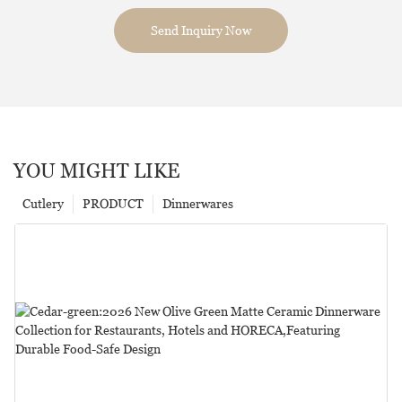
Send Inquiry Now
YOU MIGHT LIKE
Cutlery
PRODUCT
Dinnerwares