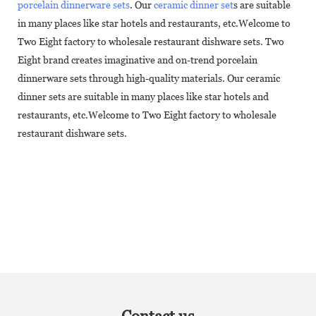
porcelain dinnerware sets
. Our
ceramic dinner set
s are suitable
in many places like star hotels and restaurants, etc.Welcome to
Two Eight factory to wholesale restaurant dishware sets. Two
Eight brand creates imaginative and on-trend porcelain
dinnerware sets through high-quality materials. Our ceramic
dinner sets are suitable in many places like star hotels and
restaurants, etc.Welcome to Two Eight factory to wholesale
restaurant dishware sets.