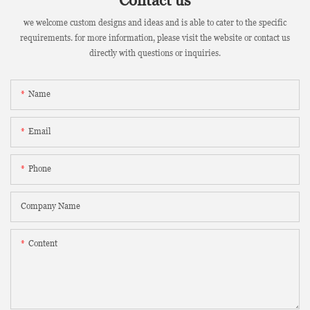
Contact us
we welcome custom designs and ideas and is able to cater to the specific
requirements. for more information, please visit the website or contact us
directly with questions or inquiries.
Name
Email
Phone
Company Name
Content