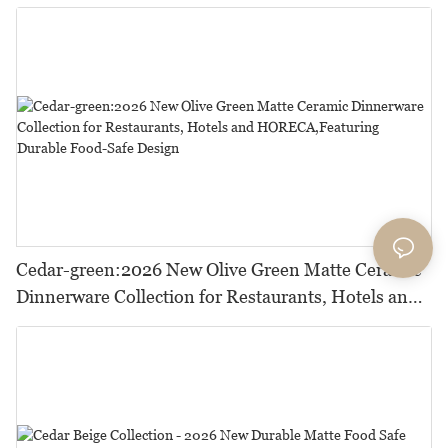
Cedar-green:2026 New Olive Green Matte Ceramic
Dinnerware Collection for Restaurants, Hotels and
HORECA,Featuring Durable Food-Safe Design