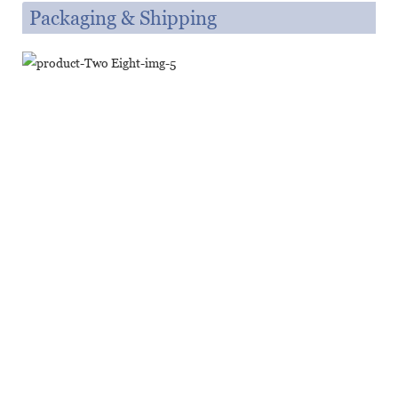
Packaging & Shipping