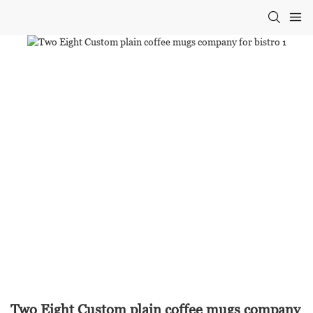
Two Eight Custom plain coffee mugs company