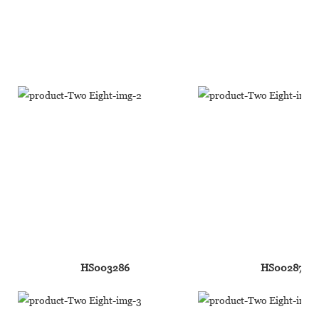
HS003286
HS002876