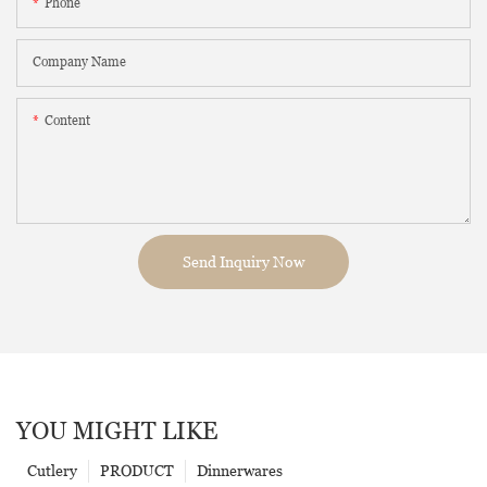
Phone
Company Name
Content
Send Inquiry Now
YOU MIGHT LIKE
Cutlery
PRODUCT
Dinnerwares