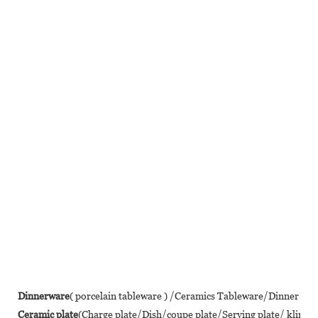
Dinnerware
( porcelain tableware ) /Ceramics Tableware/Dinner se
Ceramic plate
(Charge plate/Dish/coupe plate/Serving plate/ klin 