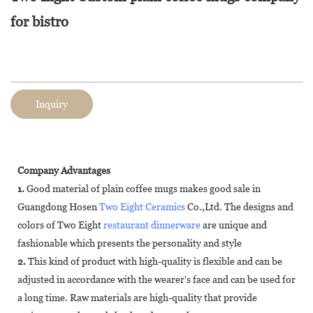
for bistro
Inquiry
Company Advantages
1.
Good material of plain coffee mugs makes good sale in
Guangdong Hosen
Two Eight Ceramics
Co.,Ltd. The designs and
colors of Two Eight
restaurant dinnerware
are unique and
fashionable which presents the personality and style
2.
This kind of product with high-quality is flexible and can be
adjusted in accordance with the wearer's face and can be used for
a long time. Raw materials are high-quality that provide