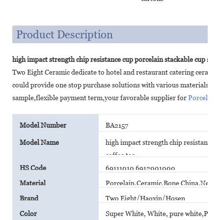
Product Description
high impact strength chip resistance cup porcelain stackable cup stac
Two Eight Ceramic dedicate to hotel and restaurant catering cerami
could provide one stop purchase solutions with various materials,c
sample,flexible payment term,your favorable supplier for
Porcelain
Model Number
BA2157
Model Name
high impact strength chip resistance c
coffee tea
HS Code
69111010 6912001000
Material
Porcelain,Ceramic,Bone China,New B
Brand
Two Eight/Haoxin/Hosen
Color
Super White, White, pure white,Plain 