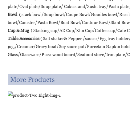
plate/Oval plate/Soup plate/ Cake stand/Sushi tray/Pasta plate/ Piz
Bowl
( stack bowl/Soup bowl/Coupe Bowl/Noodles bowl/Rice bo
bowl/Canister/Pasta Bowl/Boat Bowl/Contour Bowl/Slant Bowl/Lot
Cup & Mug
( Stacking cup/AD Cup/Klin Cup/Coffee cup/Cafe Cup/T
Table Accesories
( Salt shaker& Pepper /saucer/Egg tray holder/A
jug,/Creamer/Gravy boat/Soy sauce pot/Porcelain Napkin holder/
Glass/Glassware/Pizza wood board/Seafood stove/Iron plate/Cast ir
More Products