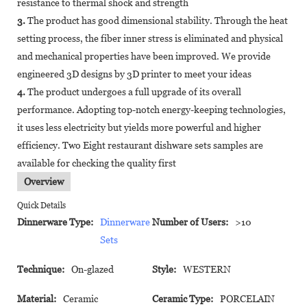
resistance to thermal shock and strength
3.
The product has good dimensional stability. Through the heat
setting process, the fiber inner stress is eliminated and physical
and mechanical properties have been improved. We provide
engineered 3D designs by 3D printer to meet your ideas
4.
The product undergoes a full upgrade of its overall
performance. Adopting top-notch energy-keeping technologies,
it uses less electricity but yields more powerful and higher
efficiency. Two Eight restaurant dishware sets samples are
available for checking the quality first
Overview
Quick Details
Dinnerware Type:
Dinnerware
Number of Users:
>10
Sets
Technique:
On-glazed
Style:
WESTERN
Material:
Ceramic
Ceramic Type:
PORCELAIN