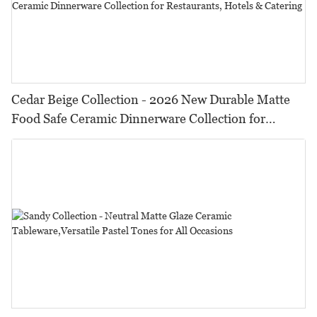
Cedar Beige Collection - 2026 New Durable Matte
Food Safe Ceramic Dinnerware Collection for
Restaurants, Hotels & Catering