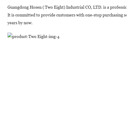
Guangdong Hosen ( Two Eight) Industrial CO, LTD. is a professional
It is committed to provide customers with one-stop purchasing servic
years by now.