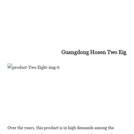
Guangdong Hosen Two Eight In
Over the years, this product is in high demands among the