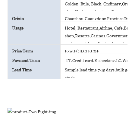
Golden, Bule, Black, Ondinary,Orange,
glaze,Various color from Pantone car
Origin
Chaozhou,Guangdong Province(Main
Usage
Hotel, Restaurant,Airline, Cafe,Bar,
shop,Resorts,Casinos,Government A
canteen,outdoor dinning,household
Price Term
Exw,FOB,CIF,C&F
Payment Term
TT,Credit card,E-checking,LC,Weste
Lead Time
Sample lead time 7-15 days,bulk goods 
stock