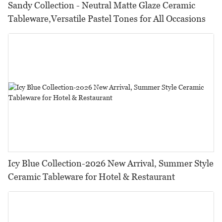
Sandy Collection - Neutral Matte Glaze Ceramic
Tableware,Versatile Pastel Tones for All Occasions
Icy Blue Collection-2026 New Arrival, Summer Style
Ceramic Tableware for Hotel & Restaurant