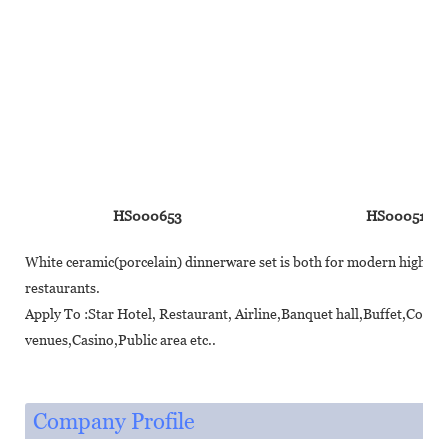
HS000653
HS000510
White ceramic(porcelain) dinnerware set is both for modern high-end 
restaurants.
Apply To :Star Hotel, Restaurant, Airline,Banquet hall,Buffet,Coff
venues,Casino,Public area etc..
Company Profile