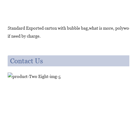
Standard Exported carton with bubble bag,what is more, polywood cr
if need by charge.
Contact Us