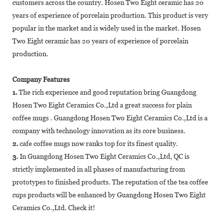
customers across the country. Hosen Two Eight ceramic has 20
years of experience of porcelain production. This product is very
popular in the market and is widely used in the market. Hosen
Two Eight ceramic has 20 years of experience of porcelain
production.
Company Features
1.
The rich experience and good reputation bring Guangdong
Hosen Two Eight Ceramics Co.,Ltd a great success for plain
coffee mugs . Guangdong Hosen Two Eight Ceramics Co.,Ltd is a
company with technology innovation as its core business.
2.
cafe coffee mugs now ranks top for its finest quality.
3.
In Guangdong Hosen Two Eight Ceramics Co.,Ltd, QC is
strictly implemented in all phases of manufacturing from
prototypes to finished products. The reputation of the tea coffee
cups products will be enhanced by Guangdong Hosen Two Eight
Ceramics Co.,Ltd. Check it!