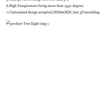
6.High Temperature firing more than 1350 degree;
7.Customized design accepted,ODM&OEM ,fast 3D moulding.