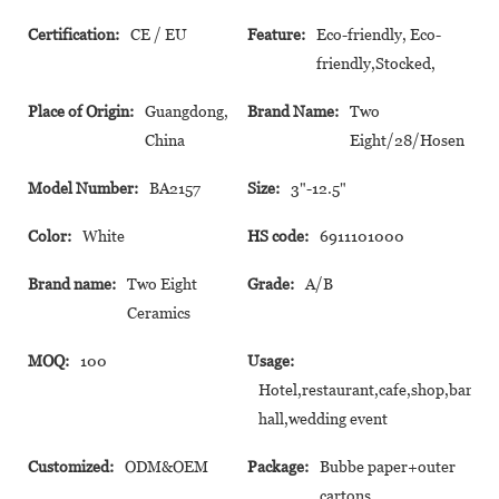
Certification:
CE / EU
Feature:
Eco-friendly, Eco-
friendly,Stocked,
Place of Origin:
Guangdong,
Brand Name:
Two
China
Eight/28/Hosen
Model Number:
BA2157
Size:
3"-12.5"
Color:
White
HS code:
6911101000
Brand name:
Two Eight
Grade:
A/B
Ceramics
MOQ:
100
Usage:
Hotel,restaurant,cafe,shop,banque
hall,wedding event
Customized:
ODM&OEM
Package:
Bubbe paper+outer
cartons