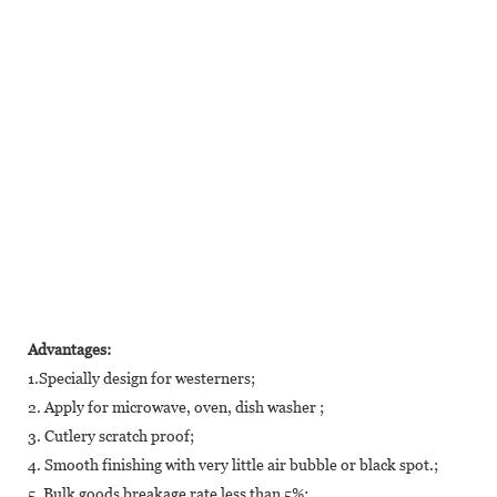
Advantages:
1.Specially design for westerners;
2. Apply for microwave, oven, dish washer ;
3. Cutlery scratch proof;
4. Smooth finishing with very little air bubble or black spot.;
5. Bulk goods breakage rate less than 5%;