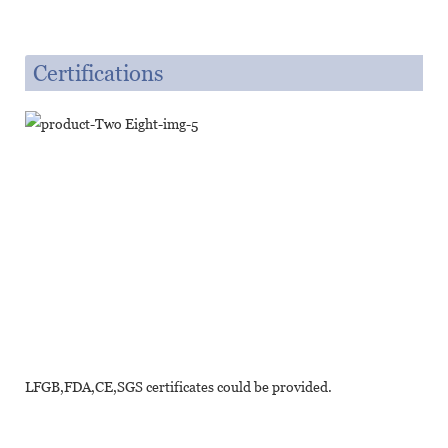
Certifications
LFGB,FDA,CE,SGS certificates could be provided.