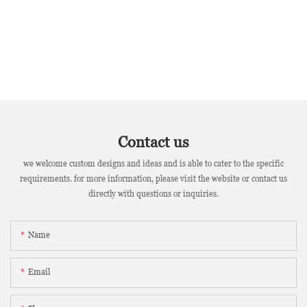
Contact us
we welcome custom designs and ideas and is able to cater to the specific
requirements. for more information, please visit the website or contact us
directly with questions or inquiries.
Name
Email