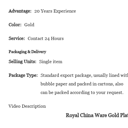
Advantage:
20 Years Experience
Color:
Gold
Service:
Contact 24 Hours
Packaging & Delivery
Selling Units:
Single item
Package Type:
Standard export package, usually lined wit
bubble paper and packed in cartons, also
can be packed according to your request.
Video Description
Royal China Ware Gold Pla