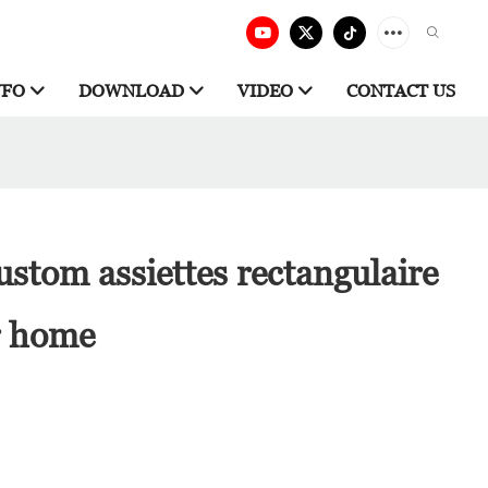
NFO
DOWNLOAD
VIDEO
CONTACT US
stom assiettes rectangulaire
r home