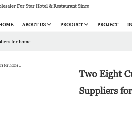
esaler For Star Hotel & Restaurant Since
HOME
ABOUT US
PRODUCT
PROJECT
I
pliers for home
Two Eight Cu
Suppliers fo