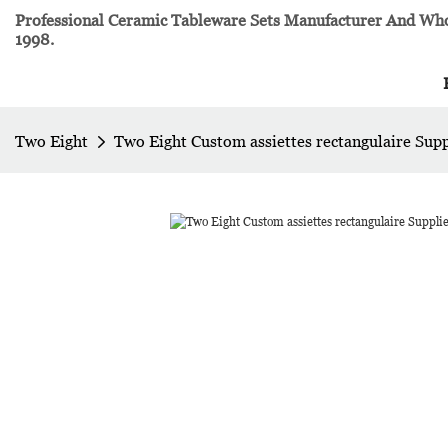
Professional Ceramic Tableware Sets Manufacturer And Whol
1998.
Two Eight
Two Eight Custom assiettes rectangulaire Sup