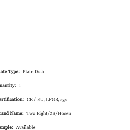
late Type:
Plate Dish
uantity:
1
ertification:
CE / EU, LFGB, sgs
rand Name:
Two Eight/28/Hosen
ample:
Available