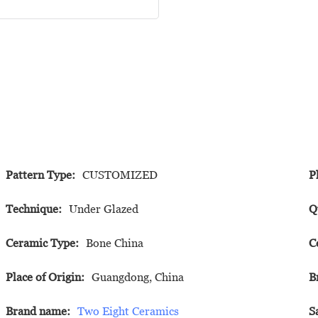
Pattern Type:
CUSTOMIZED
P
Technique:
Under Glazed
Q
Ceramic Type:
Bone China
C
Place of Origin:
Guangdong, China
B
Brand name:
Two Eight Ceramics
S