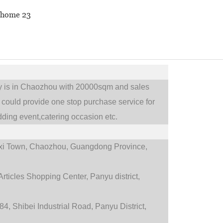
ry is in Chaozhou with 20000sqm and sales
could provide one stop purchase service for
ding event,catering occasion etc.
i Town,
Chaozhou, Guangdong Province,
rticles Shopping Center, Panyu district,
4, Shibei Industrial Road, Panyu District,