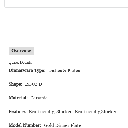
Overview
Quick Details
Dinnerware Type:
Dishes & Plates
Shape:
ROUND
Material:
Ceramic
Feature:
Eco-friendly, Stocked, Eco-friendly,Stocked,
Model Number:
Gold Dinner Plate