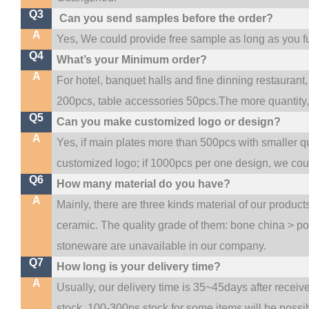
Q3
Can you send samples before the order?
A
Yes, We could provide free sample as long as you ful
Q4
What’s your Minimum order?
A
For hotel, banquet halls and fine dinning restaurant,
200pcs, table accessories 50pcs.The more quantity, t
Q5
Can you make customized logo or design?
A
Yes, if main plates more than 500pcs with smaller q
customized logo; if 1000pcs per one design, we co
Q6
How many material do you have?
A
Mainly, there are three kinds material of our produc
ceramic. The quality grade of them: bone china > p
stoneware are unavailable in our company.
Q7
How long is your delivery time?
A
Usually, our delivery time is 35~45days after receiv
stock, 100-300ps stock for some items will be possi