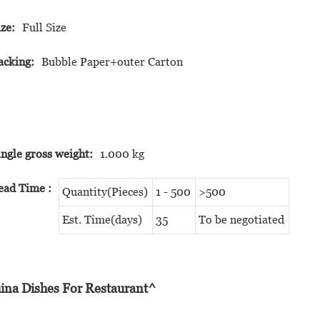
ize:
Full Size
acking:
Bubble Paper+outer Carton
ingle gross weight:
1.000 kg
ead Time
:
Quantity(Pieces)
1 - 500
>500
Est. Time(days)
35
To be negotiated
ina Dishes For Restaurant^