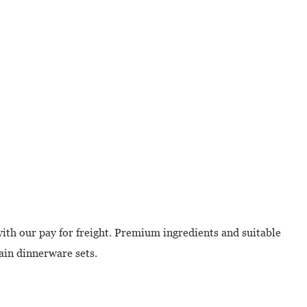
with our pay for freight. Premium ingredients and suitable
lain dinnerware sets.