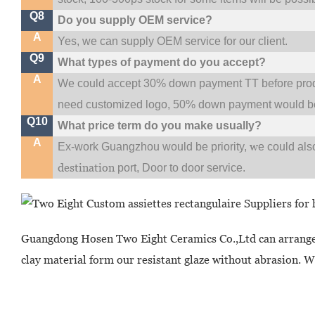
Q8
Do you supply OEM service?
A
Yes, we can supply OEM service for our client.
Q9
What types of payment do you accept?
A
We could accept 30% down payment TT before produc
need customized logo, 50% down payment would be
Q10
What price term do you make usually?
A
w
Ex-work Guangzhou would be priority,
e could al
destination
port,
Door to door service.
Guangdong Hosen Two Eight Ceramics Co.,Ltd can arrange
clay material form our resistant glaze without abrasion. W