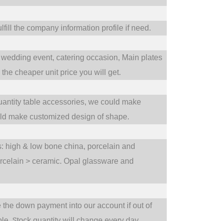
fill the company information profile if need.
wedding event,
catering occasion,
Main plates
he cheaper unit price you will get.
uantity table accessories, we could make
uld make customized design of shape.
ts: high & low bone china, porcelain and
orcelain > ceramic. Opal glassware and
e the down payment into our account if out of
S
ble.
tock quantity will change every day.