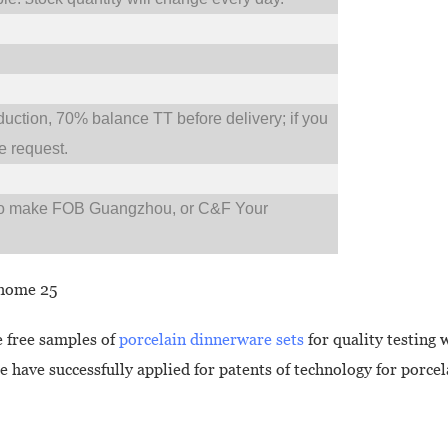
tion, 70% balance TT before delivery; if you
 request.
so make FOB Guangzhou, or C&F Your
 free samples of
porcelain dinnerware sets
for quality testing 
e have successfully applied for patents of technology for porce