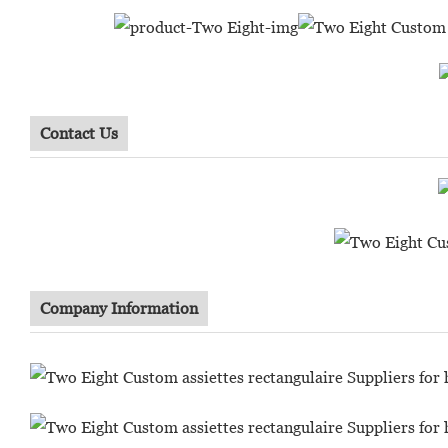
Contact Us
Company Information