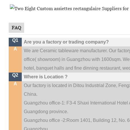
FAQ
Q1
Are you a factory or trading company?
A
We are Ceramic tableware manufacturer. Our facto
.
office(
showroom) in Guangzhou with 1600sqm
We 
hotel, banquet halls and fine dinning restaurant,
wed
Q2
Where is Location ?
A
Our factory is located in Ditou Industrial Zone,
Fengx
China.
Guangzhou office-1: F3-4 Shaxi International Hotel A
Guangdong province.
Guangzhou office -2:Room 1401, Building 12, No. 68
.
Guangzhou