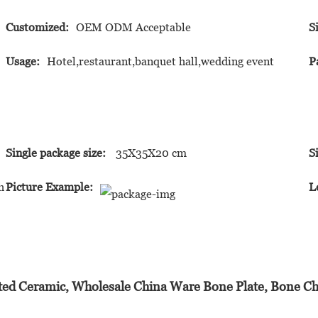
Customized:
OEM ODM Acceptable
S
Usage:
Hotel,restaurant,banquet hall,wedding event
P
Single package size:
35X35X20 cm
S
h
Picture Example:
L
ted Ceramic, Wholesale China Ware Bone Plate, Bone Ch