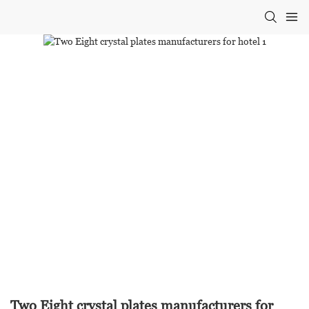
Two Eight crystal plates manufacturers for