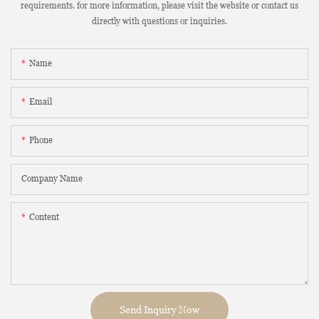
requirements. for more information, please visit the website or contact us
directly with questions or inquiries.
Name
Email
Phone
Company Name
Content
Send Inquiry Now