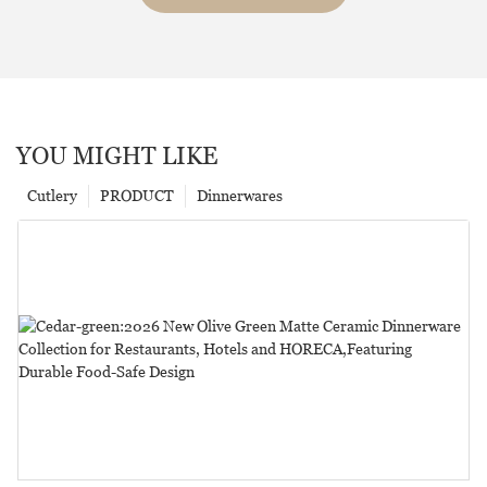
YOU MIGHT LIKE
Cutlery
PRODUCT
Dinnerwares