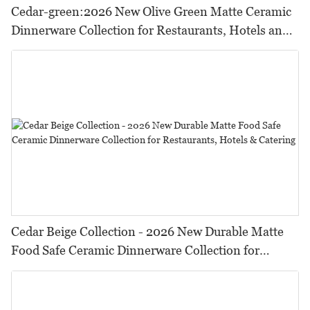
Cedar-green:2026 New Olive Green Matte Ceramic
Dinnerware Collection for Restaurants, Hotels and
HORECA,Featuring Durable Food-Safe Design
Cedar Beige Collection - 2026 New Durable Matte
Food Safe Ceramic Dinnerware Collection for
Restaurants, Hotels & Catering