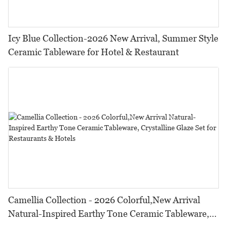
Icy Blue Collection-2026 New Arrival, Summer Style
Ceramic Tableware for Hotel & Restaurant
Camellia Collection - 2026 Colorful,New Arrival
Natural-Inspired Earthy Tone Ceramic Tableware,