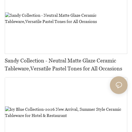
Sandy Collection - Neutral Matte Glaze Ceramic
Tableware,Versatile Pastel Tones for All Occasions