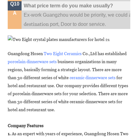
Q10
What price term do you make usually?
A
w
Ex-work Guangzhou would be priority,
e could al
destination
port,
Door to door service.
Guangdong Hosen
Two Eight Ceramics
Co.,Ltd has established
porcelain dinnerware sets
business organizations in many
regions, basically forming a strategic layout. There are more
than 30 different series of white
ceramic dinnerware sets
for
hotel and restaurant use. Our company provides different types
of porcelain dinnerware sets for your selection. There are more
than 30 different series of white ceramic dinnerware sets for
hotel and restaurant use.
Company Features
1.
As an expert with years of experience, Guangdong Hosen Two