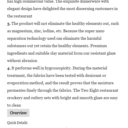
has high commercial value. The exquisite dinnerware with
elegant design have delighted the most discerning customers in
the restaurant
3.
The product will not eliminate the healthy elements out, such
as magnesium, zinc, iodine, etc. Because the super nano
separation technology used can eliminate the harmful
substances out yet retain the healthy elements. Premium
ingredients and suitable clay material form our resistant glaze
without abrasion
4.
It performs well in hygroscopicity. During the material
treatment, the fabrics have been tested with desiccant or
evaporation method, and the result proves that the moisture
permeates finely through the fabrics. The Two Eight restaurant
crockery and cutlery sets with bright and smooth glaze are easy
to clean
Overview
Quick Details