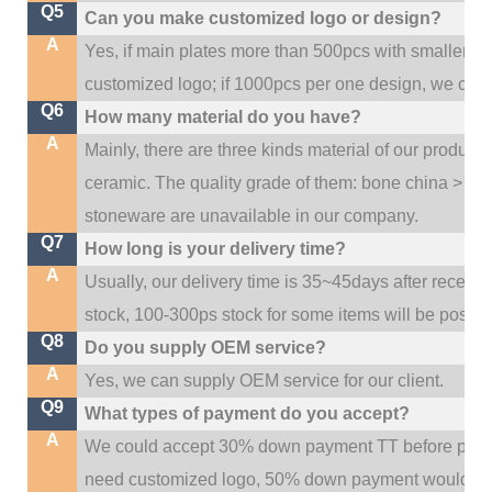
Q5
Can you make customized logo or design?
A
Yes, if main plates more than 500pcs with smaller q
customized logo; if 1000pcs per one design, we cou
Q6
How many material do you have?
A
Mainly, there are three kinds material of our product
ceramic. The quality grade of them: bone china > po
stoneware are unavailable in our company.
Q7
How long is your delivery time?
A
Usually, our delivery time is 35~45days after receive
stock, 100-300ps stock for some items will be possib
Q8
Do you supply OEM service?
A
Yes, we can supply OEM service for our client.
Q9
What types of payment do you accept?
A
We could accept 30% down payment TT before produc
need customized logo, 50% down payment would be