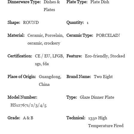
Dinnerware Type:
Dishes &
Plate Type:
Plate Dish
Plates
Shape:
ROUND
Quantity:
1
Material:
Ceramic, Porcelain,
Ceramic Type:
PORCELAIN
ceramic, crockery
Certification:
CE / EU, LFGB,
Feature:
Eco-friendly, Stocked
sgs, fda
Place of Origin:
Guangdong,
Brand Name:
Two Eight
China
Model Number:
Type:
Glaze Dinner Plate
HS127671/2/3/4/5
Grade:
A & B
Technical:
1350 High
Temperature Fired