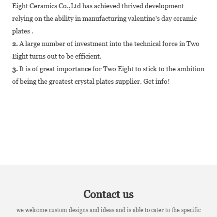
Eight Ceramics Co.,Ltd has achieved thrived development
relying on the ability in manufacturing valentine's day ceramic
plates .
2.
A large number of investment into the technical force in Two
Eight turns out to be efficient.
3.
It is of great importance for Two Eight to stick to the ambition
of being the greatest crystal plates supplier. Get info!
Contact us
we welcome custom designs and ideas and is able to cater to the specific