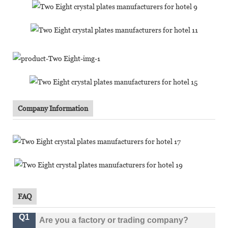
Company Information
FAQ
Q1
Are you a factory or trading company?