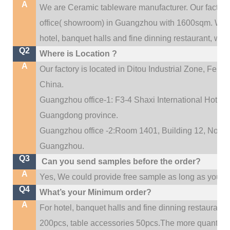
A
We are Ceramic tableware manufacturer. Our factor
.
office(
showroom) in Guangzhou with 1600sqm
We c
hotel, banquet halls and fine dinning restaurant,
wedd
Q2
Where is Location ?
A
Our factory is located in Ditou Industrial Zone,
Fengx
China.
Guangzhou office-1: F3-4 Shaxi International Hotel A
Guangdong province.
Guangzhou office -2:Room 1401, Building 12, No. 684
.
Guangzhou
Q3
Can you send samples before the order?
A
Yes, We could provide free sample as long as you fulf
Q4
What’s your Minimum order?
A
For hotel, banquet halls and fine dinning restaurant,
200pcs, table accessories 50pcs.The more quantity, t