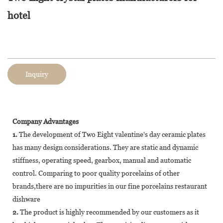
hotel
Inquiry
Company Advantages
1.
The development of Two Eight valentine's day ceramic plates
has many design considerations. They are static and dynamic
stiffness, operating speed, gearbox, manual and automatic
control. Comparing to poor quality porcelains of other
brands,there are no impurities in our fine porcelains restaurant
dishware
2.
The product is highly recommended by our customers as it