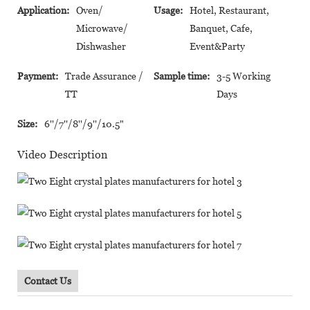
Application:
Oven/
Usage:
Hotel, Restaurant,
Microwave/
Banquet, Cafe,
Dishwasher
Event&Party
Payment:
Trade Assurance /
Sample time:
3-5 Working
TT
Days
Size:
6''/7''/8''/9''/10.5"
Video Description
Contact Us