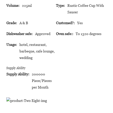
Volume:
225ml
Type:
Rustic Coffee Cup With
Saucer
Grade:
A & B
Customed?:
Yes
Dishwasher safe:
Approved
Oven safe::
To 1320 degrees
Usage:
hotel, restaurant,
barbeque, cafe lounge,
wedding
Supply Ability
Supply Ability:
200000
Piece/Pieces
per Month