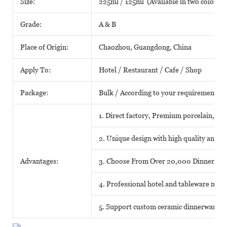
Size:
225ml / 125ml (Available in two colors)
Grade:
A & B
Place of Origin:
Chaozhou, Guangdong, China
Apply To:
Hotel / Restaurant / Cafe / Shop
Package:
Bulk / According to your requirements
1. Direct factory, Premium porcelain, Com
2. Unique design with high quality and fa
Advantages:
3. Choose From Over 20,000 Dinnerwar
4. Professional hotel and tableware matc
5. Support custom ceramic dinnerware o