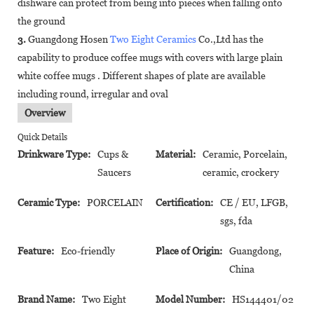
dishware can protect from being into pieces when falling onto
the ground
3.
Guangdong Hosen
Two Eight Ceramics
Co.,Ltd has the
capability to produce coffee mugs with covers with large plain
white coffee mugs . Different shapes of plate are available
including round, irregular and oval
Overview
Quick Details
Drinkware Type:
Cups &
Material:
Ceramic, Porcelain,
Saucers
ceramic, crockery
Ceramic Type:
PORCELAIN
Certification:
CE / EU, LFGB,
sgs, fda
Feature:
Eco-friendly
Place of Origin:
Guangdong,
China
Brand Name:
Two Eight
Model Number:
HS144401/02