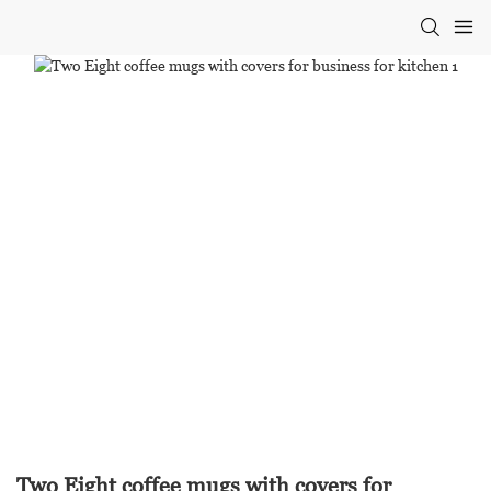
Two Eight coffee mugs with covers for