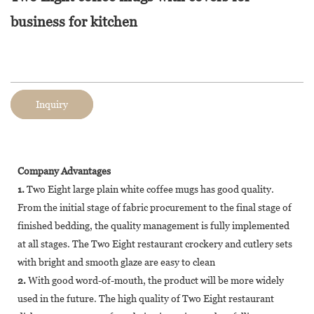
business for kitchen
Inquiry
Company Advantages
1.
Two Eight large plain white coffee mugs has good quality.
From the initial stage of fabric procurement to the final stage of
finished bedding, the quality management is fully implemented
at all stages. The Two Eight restaurant crockery and cutlery sets
with bright and smooth glaze are easy to clean
2.
With good word-of-mouth, the product will be more widely
used in the future. The high quality of Two Eight restaurant