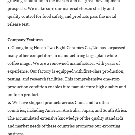
growing reputation in the market and has great development
prospects. We make sure our material chosen strictly and
quality control for food safety,and products pass the metal
release test.
Company Features
1.
Guangdong Hosen Two Eight Ceramics Co.,Ltd has surpassed
many other competitors in manufacturing large plain white
coffee mugs . We are a renowned manufacturer with years of
experience. Our factory is equipped with first-class production,
testing, and research facilities. This comprehensive one-stop
production condition enables it to manufacture high quality and
uniform products.
2.
We have shipped products across China and to other
countries, including America, Australia, Japan, and South Africa.
The accumulated extensive knowledge of the quality standards
and market needs of these countries promotes our exporting
business.