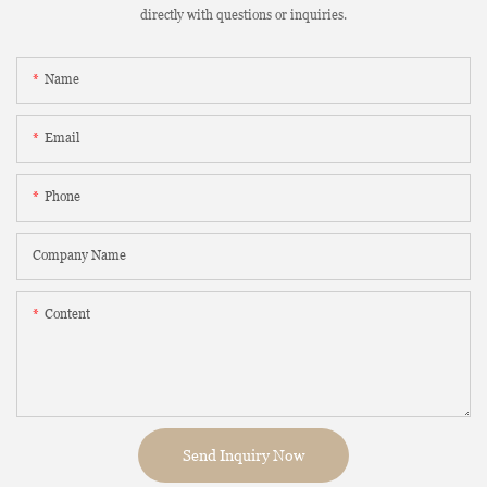
directly with questions or inquiries.
Name
Email
Phone
Company Name
Content
Send Inquiry Now