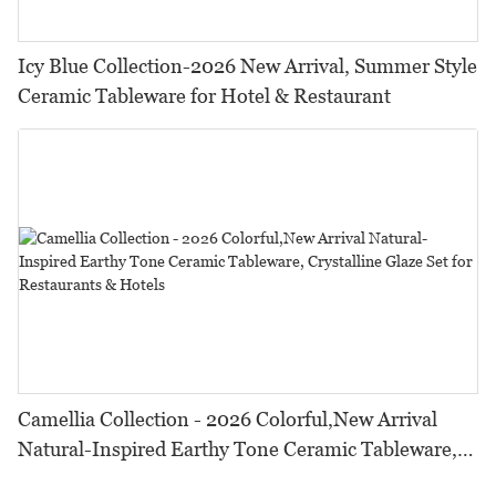
Icy Blue Collection-2026 New Arrival, Summer Style
Ceramic Tableware for Hotel & Restaurant
Camellia Collection - 2026 Colorful,New Arrival
Natural-Inspired Earthy Tone Ceramic Tableware,
Crystalline Glaze Set for Restaurants & Hotels