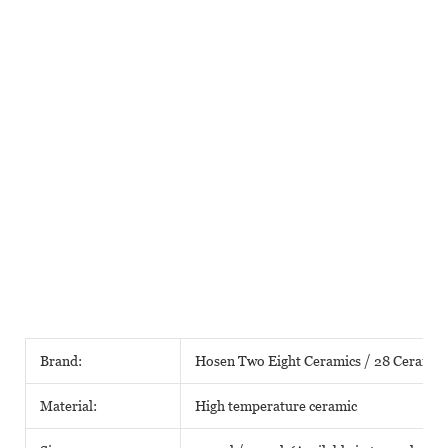
Brand:
Hosen Two Eight Ceramics / 28 Ceramic
Material:
High temperature ceramic