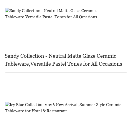
Sandy Collection - Neutral Matte Glaze Ceramic
Tableware,Versatile Pastel Tones for All Occasions