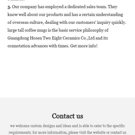
3.
Our company has employed a dedicated sales team. They
know well about our products and has a certain understanding
of overseas culture, dealing with our customers' inquiry quickly.
large tall coffee mugs is the basic service philosophy of
Guangdong Hosen Two Eight Ceramics Co.,Ltd and its
connotation advances with times. Get more info!
Contact us
we welcome custom designs and ideas and is able to cater to the specific
requirements. for more information, please visit the website or contact us