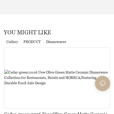
YOU MIGHT LIKE
Cutlery
PRODUCT
Dinnerwares