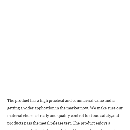
The product has a high practical and commercial value and is
getting a wider application in the market now. We make sure our
material chosen strictly and quality control for food safety,and
products pass the metal release test. The product enjoys a