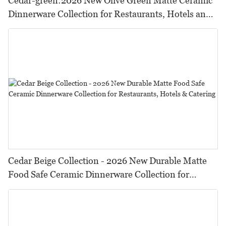
Cedar-green:2026 New Olive Green Matte Ceramic
Dinnerware Collection for Restaurants, Hotels and
HORECA,Featuring Durable Food-Safe Design
Cedar Beige Collection - 2026 New Durable Matte
Food Safe Ceramic Dinnerware Collection for
Restaurants, Hotels & Catering