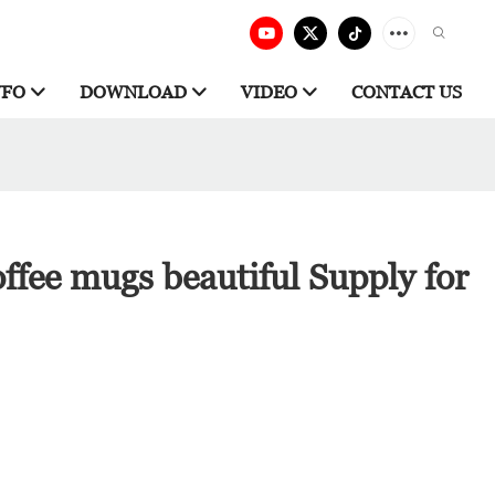
NFO
DOWNLOAD
VIDEO
CONTACT US
ffee mugs beautiful Supply for