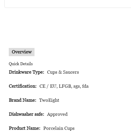
Overview
Quick Details
Drinkware Type:
Cups & Saucers
Certification:
CE / EU, LFGB, sgs, fda
Brand Name:
TwoEight
Dishwasher safe:
Approved
Product Name:
Porcelain Cups