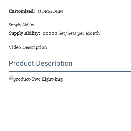
Customized:
ODM&OEM
Supply Ability
Supply Ability:
20000 Set/Sets per Month
Video Description
Product Description