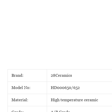
Brand:
28Ceramics
Model No:
HD000650/652
Material:
High temperature ceramic