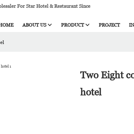
esaler For Star Hotel & Restaurant Since
HOME
ABOUT US
PRODUCT
PROJECT
I
el
Two Eight co
hotel