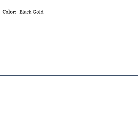
Color:
Black Gold