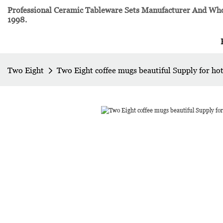
Professional Ceramic Tableware Sets Manufacturer And Whol
1998.
Two Eight
Two Eight coffee mugs beautiful Supply for hot