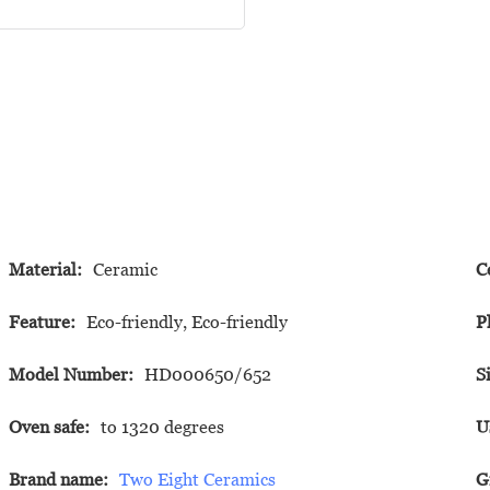
Material:
Ceramic
C
Feature:
Eco-friendly, Eco-friendly
P
Model Number:
HD000650/652
S
Oven safe:
to 1320 degrees
U
Brand name:
Two Eight Ceramics
G