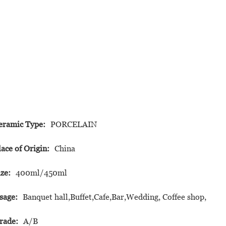
eramic Type:
PORCELAIN
lace of Origin:
China
ize:
400ml/450ml
sage:
Banquet hall,Buffet,Cafe,Bar,Wedding, Coffee shop,
rade:
A/B