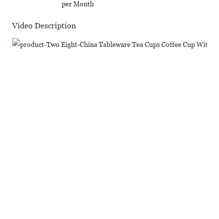
per Month
Video Description