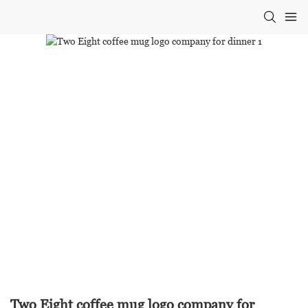
Two Eight coffee mug logo company for