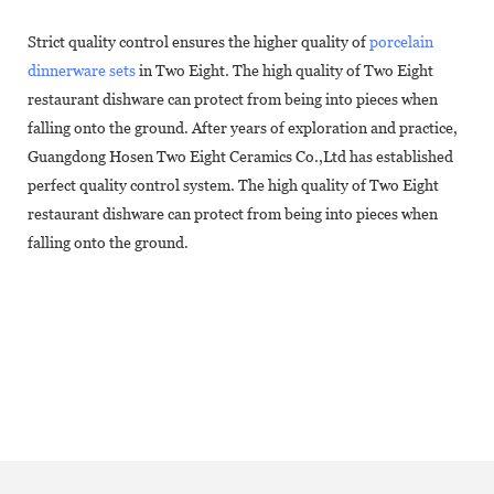
Strict quality control ensures the higher quality of
porcelain
dinnerware sets
in Two Eight. The high quality of Two Eight
restaurant dishware can protect from being into pieces when
falling onto the ground. After years of exploration and practice,
Guangdong Hosen Two Eight Ceramics Co.,Ltd has established
perfect quality control system. The high quality of Two Eight
restaurant dishware can protect from being into pieces when
falling onto the ground.