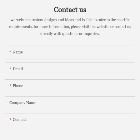
Contact us
we welcome custom designs and ideas and is able to cater to the specific
requirements. for more information, please visit the website or contact us
directly with questions or inquiries.
Name
Email
Phone
Company Name
Content