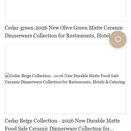
Cedar-green:2026 New Olive Green Matte Ceramic
Dinnerware Collection for Restaurants, Hotels and
HORECA,Featuring Durable Food-Safe Design
Cedar Beige Collection - 2026 New Durable Matte
Food Safe Ceramic Dinnerware Collection for