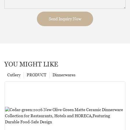
Send Inquiry Now
YOU MIGHT LIKE
Cutlery
PRODUCT
Dinnerwares