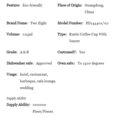
Feature:
Eco-friendly
Place of Origin:
Guangdong,
China
Brand Name:
Two Eight
Model Number:
HS144401/02
Volume:
225ml
Type:
Rustic Coffee Cup With
Saucer
Grade:
A & B
Customed?:
Yes
Dishwasher safe:
Approved
Oven safe::
To 1320 degrees
Usage:
hotel, restaurant,
barbeque, cafe lounge,
wedding
Supply Ability
Supply Ability:
200000
Piece/Pieces