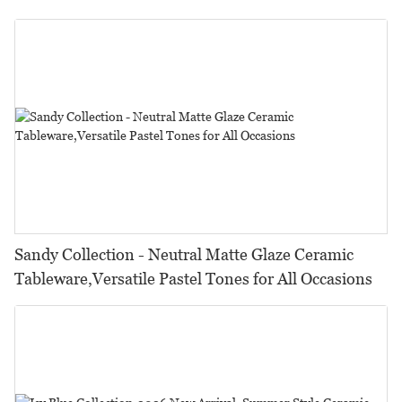
Restaurants, Hotels & Catering
Sandy Collection - Neutral Matte Glaze Ceramic
Tableware,Versatile Pastel Tones for All Occasions