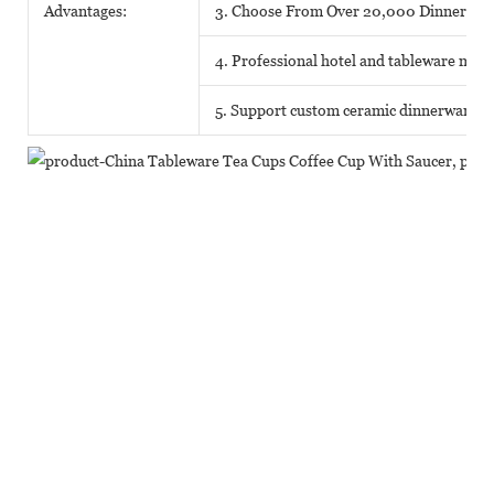
Advantages:
3. Choose From Over 20,000 Dinnerwar
4. Professional hotel and tableware matc
5. Support custom ceramic dinnerware o