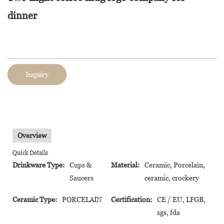
dinner
Inquiry
Overview
Quick Details
Drinkware Type:
Cups &
Material:
Ceramic, Porcelain,
Saucers
ceramic, crockery
Ceramic Type:
PORCELAIN
Certification:
CE / EU, LFGB,
sgs, fda