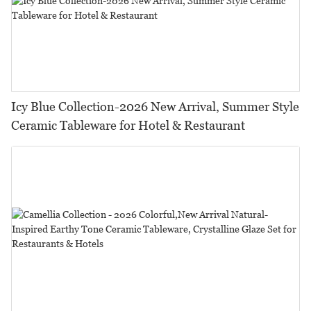
Icy Blue Collection-2026 New Arrival, Summer Style
Ceramic Tableware for Hotel & Restaurant