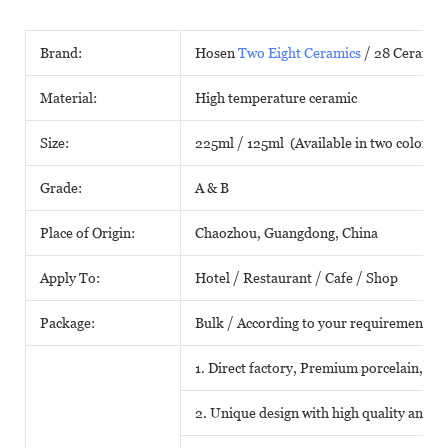
Brand:
Hosen
Two Eight Ceramics
/ 28 Ceramic
Material:
High temperature ceramic
Size:
225ml / 125ml (Available in two colors)
Grade:
A & B
Place of Origin:
Chaozhou, Guangdong, China
Apply To:
Hotel / Restaurant / Cafe / Shop
Package:
Bulk / According to your requirements
1. Direct factory, Premium porcelain, Com
2. Unique design with high quality and fa