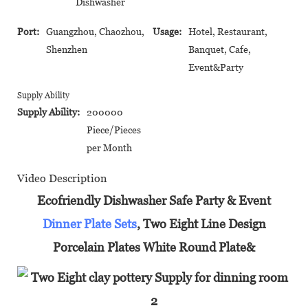
Dishwasher
Port:
Guangzhou, Chaozhou,
Usage:
Hotel, Restaurant,
Shenzhen
Banquet, Cafe,
Event&Party
Supply Ability
Supply Ability:
200000
Piece/Pieces
per Month
Video Description
Ecofriendly Dishwasher Safe Party & Event
Dinner Plate Sets
, Two Eight Line Design
Porcelain Plates White Round Plate&