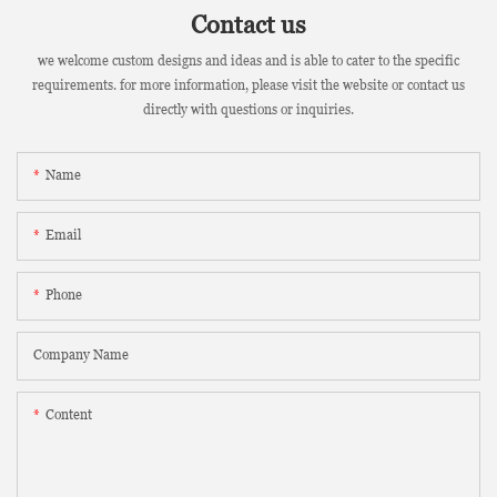
Contact us
we welcome custom designs and ideas and is able to cater to the specific
requirements. for more information, please visit the website or contact us
directly with questions or inquiries.
Name
Email
Phone
Company Name
Content