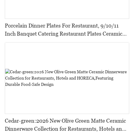
Porcelain Dinner Plates For Restaurant, 9/10/11
Inch Banquet Catering Restaurant Plates Ceramic
Dinner
Cedar-green:2026 New Olive Green Matte Ceramic
Dinnerware Collection for Restaurants, Hotels and