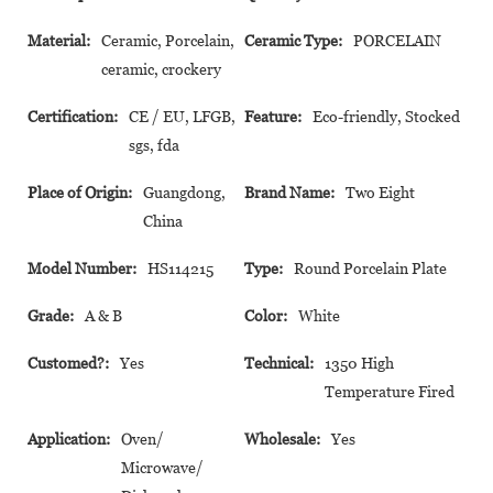
Material:
Ceramic, Porcelain,
Ceramic Type:
PORCELAIN
ceramic, crockery
Certification:
CE / EU, LFGB,
Feature:
Eco-friendly, Stocked
sgs, fda
Place of Origin:
Guangdong,
Brand Name:
Two Eight
China
Model Number:
HS114215
Type:
Round Porcelain Plate
Grade:
A & B
Color:
White
Customed?:
Yes
Technical:
1350 High
Temperature Fired
Application:
Oven/
Wholesale:
Yes
Microwave/