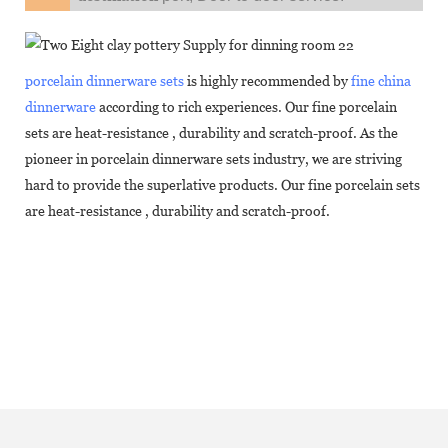
porcelain dinnerware sets
is highly recommended by
fine china
dinnerware
according to rich experiences. Our fine porcelain
sets are heat-resistance , durability and scratch-proof. As the
pioneer in porcelain dinnerware sets industry, we are striving
hard to provide the superlative products. Our fine porcelain sets
are heat-resistance , durability and scratch-proof.