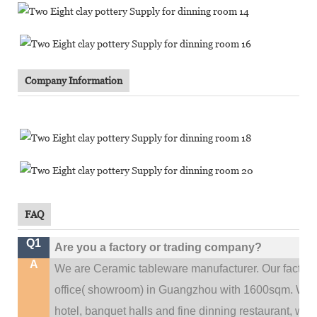
Company Information
FAQ
Q1
Are you a factory or trading company?
A
We are Ceramic tableware manufacturer. Our factor
.
office(
showroom) in Guangzhou with 1600sqm
We c
hotel, banquet halls and fine dinning restaurant,
wedd