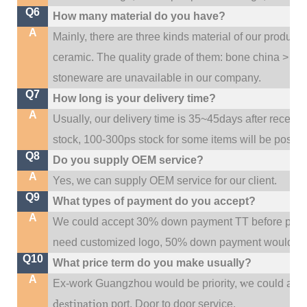
Q6
How many material do you have?
A
Mainly, there are three kinds material of our product
ceramic. The quality grade of them: bone china > po
stoneware are unavailable in our company.
Q7
How long is your delivery time?
A
Usually, our delivery time is 35~45days after receive
stock, 100-300ps stock for some items will be possib
Q8
Do you supply OEM service?
A
Yes, we can supply OEM service for our client.
Q9
What types of payment do you accept?
A
We could accept 30% down payment TT before produc
need customized logo, 50% down payment would be
Q10
What price term do you make usually?
A
w
Ex-work Guangzhou would be priority,
e could al
destination
port,
Door to door service.