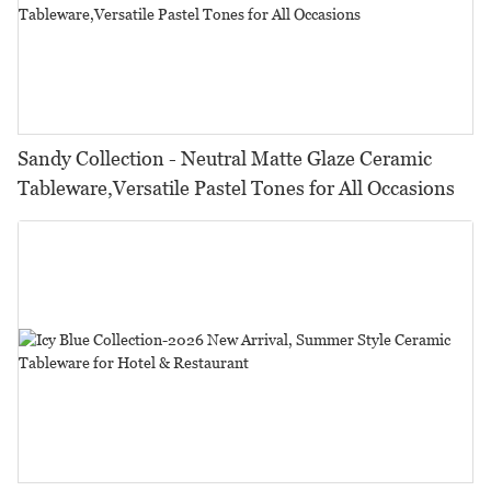
Sandy Collection - Neutral Matte Glaze Ceramic
Tableware,Versatile Pastel Tones for All Occasions