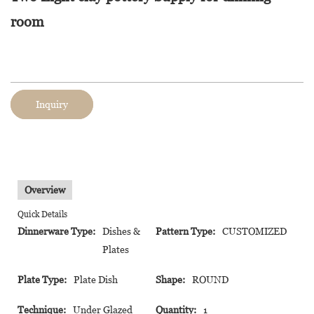
room
Inquiry
Overview
Quick Details
Dinnerware Type:
Dishes &
Pattern Type:
CUSTOMIZED
Plates
Plate Type:
Plate Dish
Shape:
ROUND
Technique:
Under Glazed
Quantity:
1