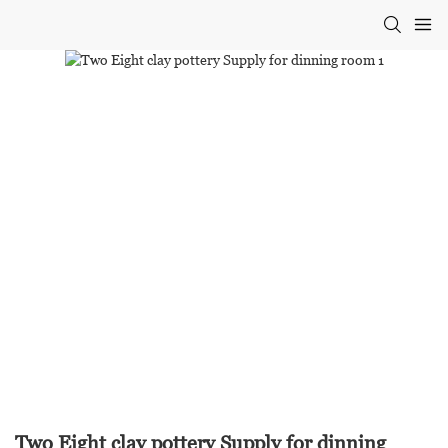
Two Eight clay pottery Supply for dinning