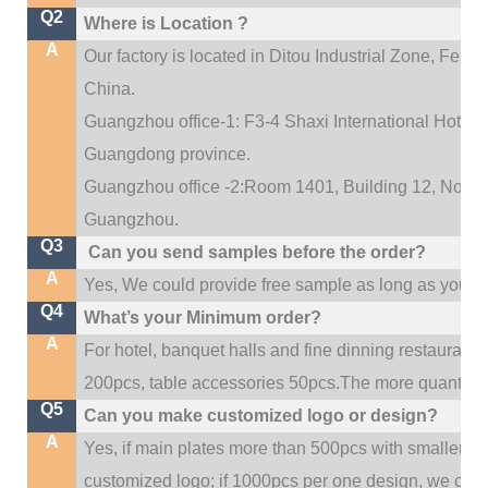
Q2
Where is Location ?
A
Our factory is located in Ditou Industrial Zone,
Fengx
China.
Guangzhou office-1: F3-4 Shaxi International Hotel A
Guangdong province.
Guangzhou office -2:Room 1401, Building 12, No. 684
.
Guangzhou
Q3
Can you send samples before the order?
A
Yes, We could provide free sample as long as you fulf
Q4
What’s your Minimum order?
A
For hotel, banquet halls and fine dinning restaurant,
200pcs, table accessories 50pcs.The more quantity, t
Q5
Can you make customized logo or design?
A
Yes, if main plates more than 500pcs with smaller q
customized logo; if 1000pcs per one design, we cou