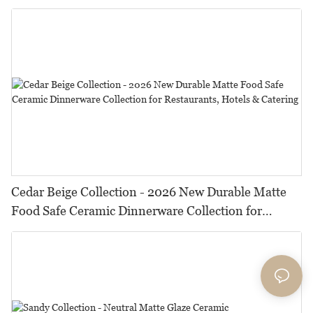
HORECA,Featuring Durable Food-Safe Design
Cedar Beige Collection - 2026 New Durable Matte
Food Safe Ceramic Dinnerware Collection for
Restaurants, Hotels & Catering