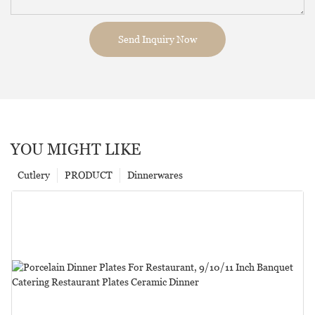
Send Inquiry Now
YOU MIGHT LIKE
Cutlery
PRODUCT
Dinnerwares