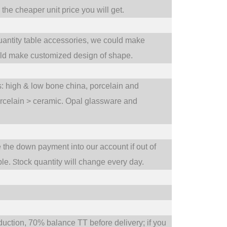
he cheaper unit price you will get.
uantity table accessories, we could make
uld make customized design of shape.
ts: high & low bone china, porcelain and
orcelain > ceramic. Opal glassware and
e the down payment into our account if out of
S
ble.
tock quantity will change every day.
tion, 70% balance TT before delivery; if you