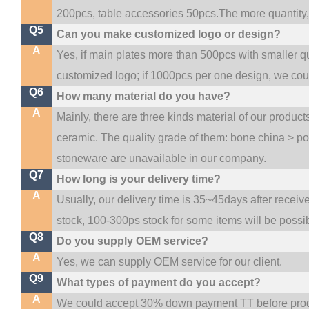
200pcs, table accessories 50pcs.The more quantity, t
Q5
Can you make customized logo or design?
A
Yes, if main plates more than 500pcs with smaller q
customized logo; if 1000pcs per one design, we co
Q6
How many material do you have?
A
Mainly, there are three kinds material of our produc
ceramic. The quality grade of them: bone china > p
stoneware are unavailable in our company.
Q7
How long is your delivery time?
A
Usually, our delivery time is 35~45days after receiv
stock, 100-300ps stock for some items will be possi
Q8
Do you supply OEM service?
A
Yes, we can supply OEM service for our client.
Q9
What types of payment do you accept?
A
We could accept 30% down payment TT before produc