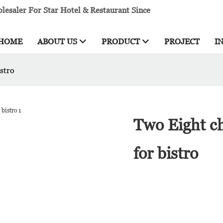
esaler For Star Hotel & Restaurant Since
HOME
ABOUT US
PRODUCT
PROJECT
I
stro
Two Eight c
for bistro