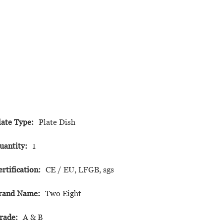
late Type:
Plate Dish
uantity:
1
ertification:
CE / EU, LFGB, sgs
rand Name:
Two Eight
rade:
A & B