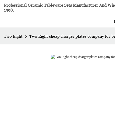
Professional Ceramic Tableware Sets Manufacturer And Whol
1998.
Two Eight
Two Eight cheap charger plates company for bi