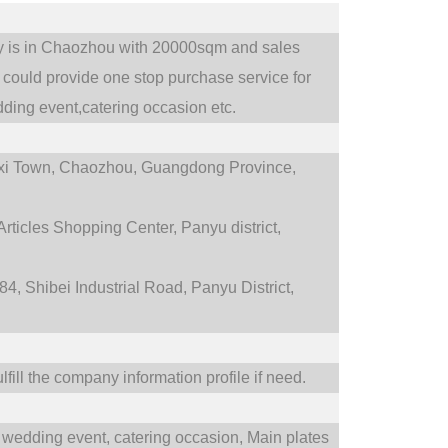
ry is in Chaozhou with 20000sqm and sales
could provide one stop purchase service for
ding event,catering occasion etc.
i Town,
Chaozhou, Guangdong Province,
rticles Shopping Center, Panyu district,
4, Shibei Industrial Road, Panyu District,
fill the company information profile if need.
wedding event,
catering occasion,
Main plates