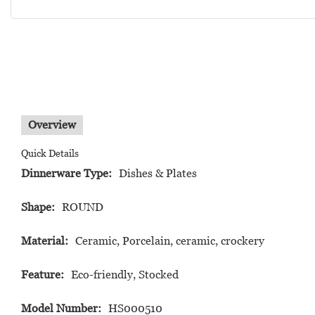
Overview
Quick Details
Dinnerware Type:
Dishes & Plates
Shape:
ROUND
Material:
Ceramic, Porcelain, ceramic, crockery
Feature:
Eco-friendly, Stocked
Model Number:
HS000510