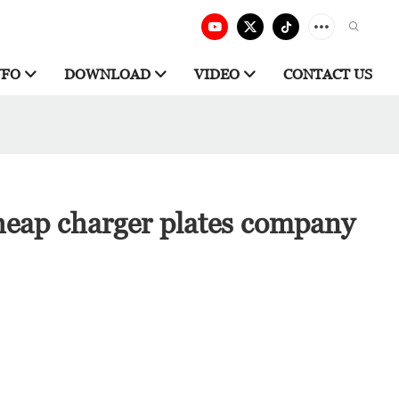
NFO
DOWNLOAD
VIDEO
CONTACT US
heap charger plates company