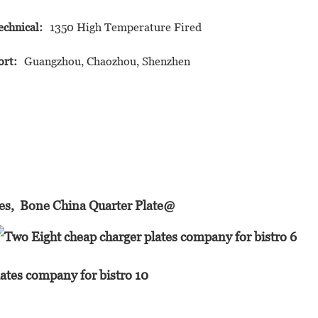
echnical:
1350 High Temperature Fired
ort:
Guangzhou, Chaozhou, Shenzhen
hes, Bone China Quarter Plate@