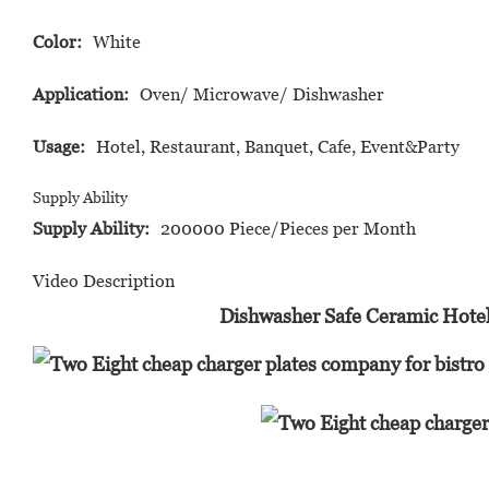
Color:
White
Application:
Oven/ Microwave/ Dishwasher
Usage:
Hotel, Restaurant, Banquet, Cafe, Event&Party
Supply Ability
Supply Ability:
200000 Piece/Pieces per Month
Video Description
Dishwasher Safe Ceramic Hotel