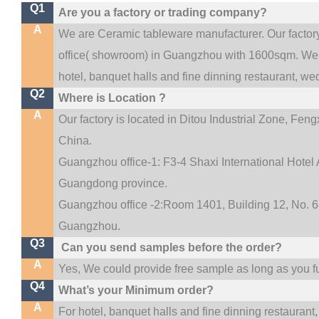
Q1
Are you a factory or trading company?
A
We are Ceramic tableware manufacturer. Our facto
.
office(
showroom) in Guangzhou with 1600sqm
We 
hotel, banquet halls and fine dinning restaurant,
wed
Q2
Where is Location ?
A
Our factory is located in Ditou Industrial Zone,
Fengx
China.
Guangzhou office-1: F3-4 Shaxi International Hotel A
Guangdong province.
Guangzhou office -2:Room 1401, Building 12, No. 68
.
Guangzhou
Q3
Can you send samples before the order?
A
Yes, We could provide free sample as long as you ful
Q4
What’s your Minimum order?
A
For hotel, banquet halls and fine dinning restaurant,