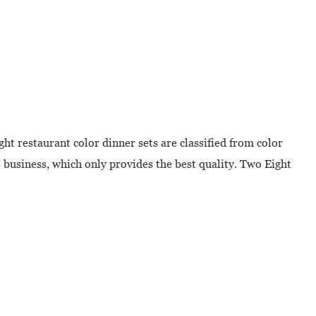
ht restaurant color dinner sets are classified from color
s
business, which only provides the best quality. Two Eight