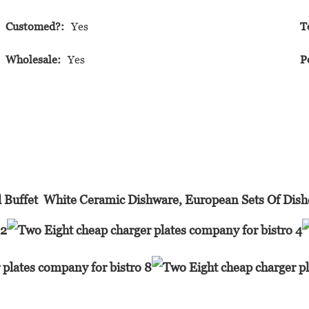
Customed?:
Yes
T
Wholesale:
Yes
P
 Buffet White Ceramic Dishware, European Sets Of Dis