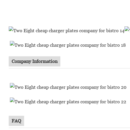
Company Information
FAQ