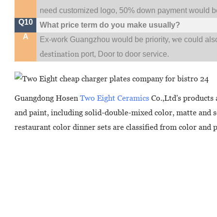
need customized logo, 50% down payment would be
Q10
What price term do you make usually?
A
w
Ex-work Guangzhou would be priority,
e could al
destination
port,
Door to door service.
Guangdong Hosen
Two Eight Ceramics
Co.,Ltd's products 
and paint, including solid-double-mixed color, matte and 
restaurant color dinner sets are classified from color and 