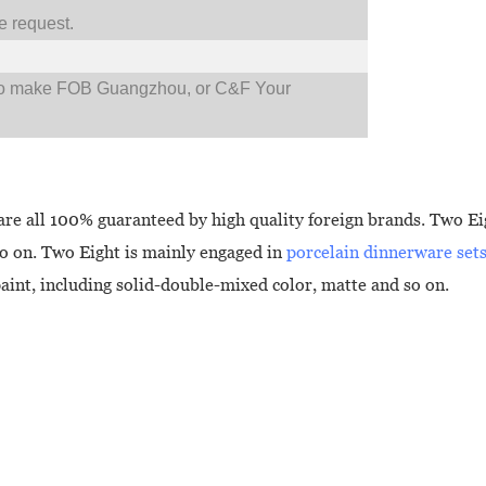
 request.
so make FOB Guangzhou, or C&F Your
are all 100% guaranteed by high quality foreign brands. Two Eig
so on. Two Eight is mainly engaged in
porcelain dinnerware set
paint, including solid-double-mixed color, matte and so on.