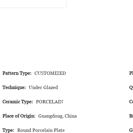
Pattern Type:
CUSTOMIZED
P
Technique:
Under Glazed
Q
Ceramic Type:
PORCELAIN
C
Place of Origin:
Guangdong, China
B
Type:
Round Porcelain Plate
G