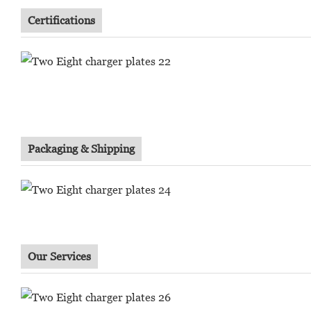
Certifications
Packaging & Shipping
Our Services