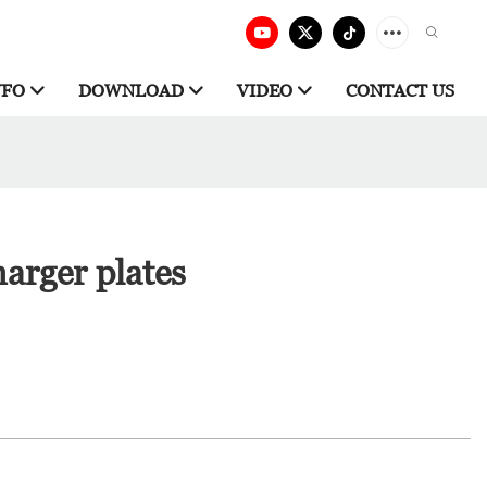
NFO
DOWNLOAD
VIDEO
CONTACT US
arger plates