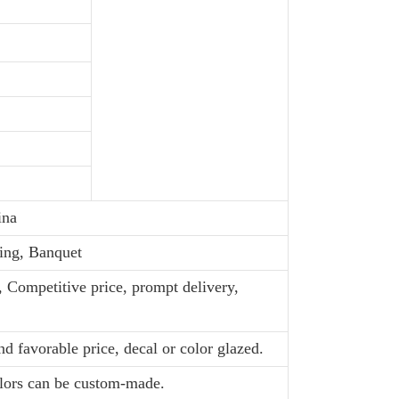
ina
ing, Banquet
, Competitive price, prompt delivery,
d favorable price, decal or color glazed.
olors can be custom-made.