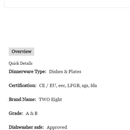
Overview
Quick Details
Dinnerware Type:
Dishes & Plates
Certification:
CE / EU, eec, LFGB, sgs, fda
Brand Name:
TWO Eight
Grade:
A & B
Dishwasher safe:
Approved