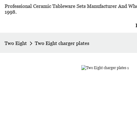
Professional Ceramic Tableware Sets Manufacturer And Whol
1998.
Two Eight
Two Eight charger plates