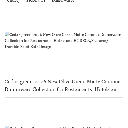
Cutlery
PRODUCT
Dinnerwares
Cedar-green:2026 New Olive Green Matte Ceramic
Dinnerware Collection for Restaurants, Hotels and
HORECA,Featuring Durable Food-Safe Design