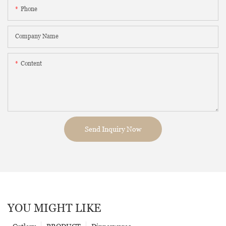
Phone
Company Name
Content
Send Inquiry Now
YOU MIGHT LIKE