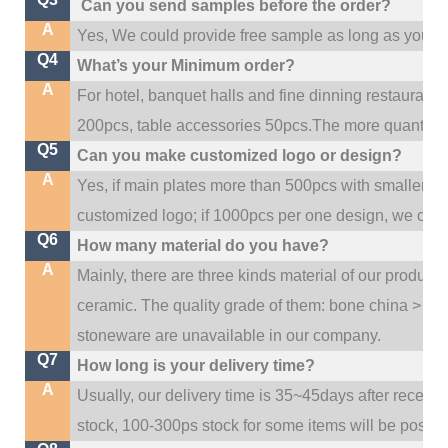
Can you send samples before the order?
A
Yes, We could provide free sample as long as you fulf
Q4
What’s your Minimum order?
A
For hotel, banquet halls and fine dinning restaurant,
200pcs, table accessories 50pcs.The more quantity, t
Q5
Can you make customized logo or design?
A
Yes, if main plates more than 500pcs with smaller q
customized logo; if 1000pcs per one design, we cou
Q6
How many material do you have?
A
Mainly, there are three kinds material of our product
ceramic. The quality grade of them: bone china > po
stoneware are unavailable in our company.
Q7
How long is your delivery time?
A
Usually, our delivery time is 35~45days after receive
stock, 100-300ps stock for some items will be possib