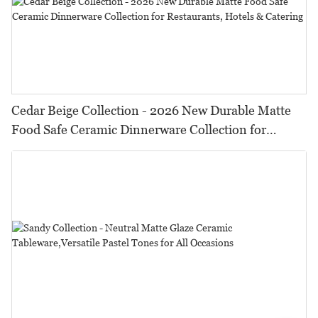
Cedar Beige Collection - 2026 New Durable Matte
Food Safe Ceramic Dinnerware Collection for
Restaurants, Hotels & Catering