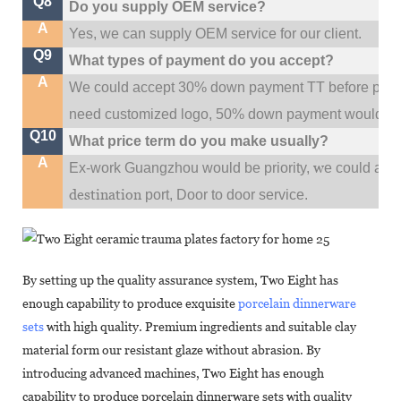
Q8
Do you supply OEM service?
A
Yes, we can supply OEM service for our client.
Q9
What types of payment do you accept?
A
We could accept 30% down payment TT before produc
need customized logo, 50% down payment would be
Q10
What price term do you make usually?
A
w
Ex-work Guangzhou would be priority,
e could al
destination
port,
Door to door service.
By setting up the quality assurance system, Two Eight has
enough capability to produce exquisite
porcelain dinnerware
sets
with high quality. Premium ingredients and suitable clay
material form our resistant glaze without abrasion. By
introducing advanced machines, Two Eight has enough
capability to produce porcelain dinnerware sets with quality