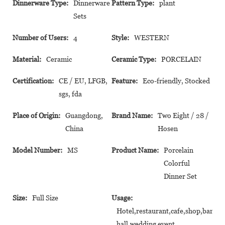
Dinnerware Type:
Dinnerware
Pattern Type:
plant
Sets
Number of Users:
4
Style:
WESTERN
Material:
Ceramic
Ceramic Type:
PORCELAIN
Certification:
CE / EU, LFGB,
Feature:
Eco-friendly, Stocked
sgs, fda
Place of Origin:
Guangdong,
Brand Name:
Two Eight / 28 /
China
Hosen
Model Number:
MS
Product Name:
Porcelain
Colorful
Dinner Set
Size:
Full Size
Usage:
Hotel,restaurant,cafe,shop,banque
hall,wedding event