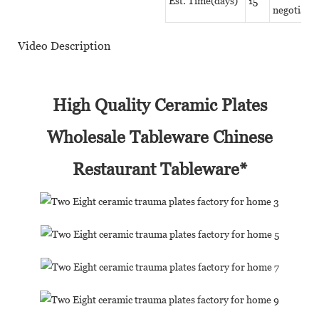
Est. Time(days)
15
negotiate
Video Description
High Quality Ceramic Plates
Wholesale Tableware Chinese
Restaurant Tableware*