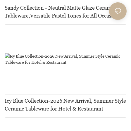
Sandy Collection - Neutral Matte Glaze Ceramic
Tableware,Versatile Pastel Tones for All Occasions
Icy Blue Collection-2026 New Arrival, Summer Style
Ceramic Tableware for Hotel & Restaurant