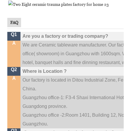
FAQ
Q1
Are you a factory or trading company?
A
We are Ceramic tableware manufacturer. Our factor
.
office(
showroom) in Guangzhou with 1600sqm
We c
hotel, banquet halls and fine dinning restaurant,
wedd
Q2
Where is Location ?
A
Our factory is located in Ditou Industrial Zone,
Fengx
China.
Guangzhou office-1: F3-4 Shaxi International Hotel A
Guangdong province.
Guangzhou office -2:Room 1401, Building 12, No. 684
.
Guangzhou
Q3