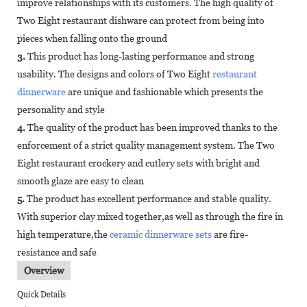
improve relationships with its customers. The high quality of
Two Eight restaurant dishware can protect from being into
pieces when falling onto the ground
3.
This product has long-lasting performance and strong
usability. The designs and colors of Two Eight
restaurant
dinnerware
are unique and fashionable which presents the
personality and style
4.
The quality of the product has been improved thanks to the
enforcement of a strict quality management system. The Two
Eight restaurant crockery and cutlery sets with bright and
smooth glaze are easy to clean
5.
The product has excellent performance and stable quality.
With superior clay mixed together,as well as through the fire in
high temperature,the
ceramic dinnerware sets
are fire-
resistance and safe
Overview
Quick Details