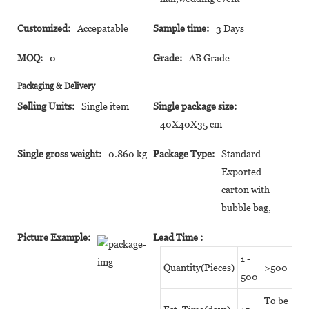
Customized:
Accepatable
Sample time:
3 Days
MOQ:
0
Grade:
AB Grade
Packaging & Delivery
Selling Units:
Single item
Single package size:
40X40X35 cm
Single gross weight:
0.860 kg
Package Type:
Standard
Exported
carton with
bubble bag,
Picture Example:
Lead Time
:
1 -
Quantity(Pieces)
>500
500
To be