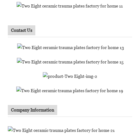
Contact Us
Company Information