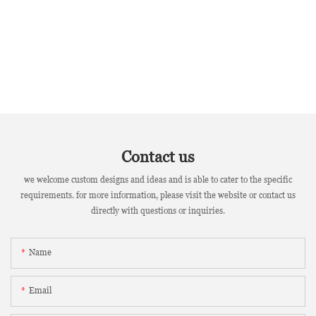
Contact us
we welcome custom designs and ideas and is able to cater to the specific
requirements. for more information, please visit the website or contact us
directly with questions or inquiries.
Name
Email