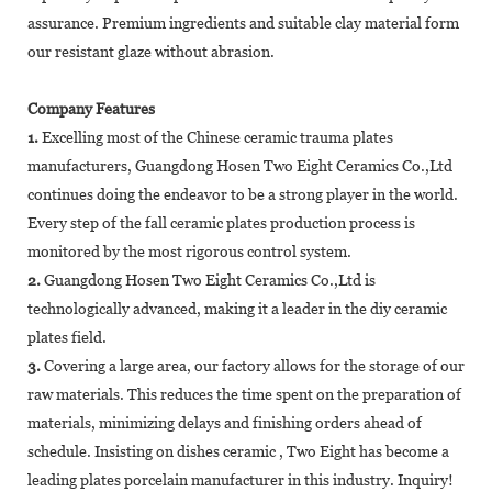
assurance. Premium ingredients and suitable clay material form
our resistant glaze without abrasion.
Company Features
1.
Excelling most of the Chinese ceramic trauma plates
manufacturers, Guangdong Hosen Two Eight Ceramics Co.,Ltd
continues doing the endeavor to be a strong player in the world.
Every step of the fall ceramic plates production process is
monitored by the most rigorous control system.
2.
Guangdong Hosen Two Eight Ceramics Co.,Ltd is
technologically advanced, making it a leader in the diy ceramic
plates field.
3.
Covering a large area, our factory allows for the storage of our
raw materials. This reduces the time spent on the preparation of
materials, minimizing delays and finishing orders ahead of
schedule. Insisting on dishes ceramic , Two Eight has become a
leading plates porcelain manufacturer in this industry. Inquiry!