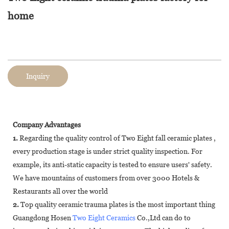
home
Inquiry
Company Advantages
1.
Regarding the quality control of Two Eight fall ceramic plates ,
every production stage is under strict quality inspection. For
example, its anti-static capacity is tested to ensure users' safety.
We have mountains of customers from over 3000 Hotels &
Restaurants all over the world
2.
Top quality ceramic trauma plates is the most important thing
Guangdong Hosen
Two Eight Ceramics
Co.,Ltd can do to