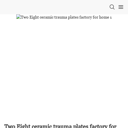
Two Eight ceramic trauma plates factory for