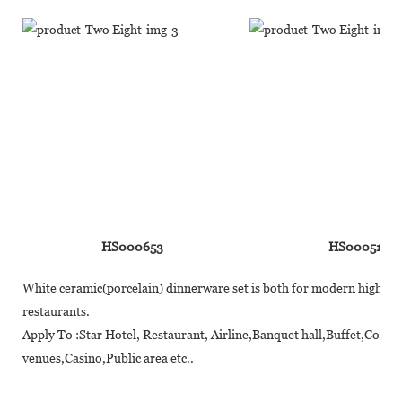
HS000653
HS000510
White ceramic(porcelain) dinnerware set is both for modern high-end 
restaurants.
Apply To :Star Hotel, Restaurant, Airline,Banquet hall,Buffet,Coff
venues,Casino,Public area etc..