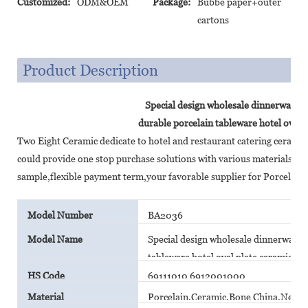
Customized:
ODM&OEM
Package:
Bubbe paper+outer
cartons
Product Description
Special design wholesale dinnerware se
durable porcelain tableware hotel oval p
Two Eight Ceramic dedicate to hotel and restaurant catering cerami
could provide one stop purchase solutions with various materials,c
sample,flexible payment term,your favorable supplier for Porcelain
Model Number
BA2036
Model Name
Special design wholesale dinnerware s
tableware hotel oval plate ceramic pla
HS Code
69111010 6912001000
Material
Porcelain,Ceramic,Bone China,New B