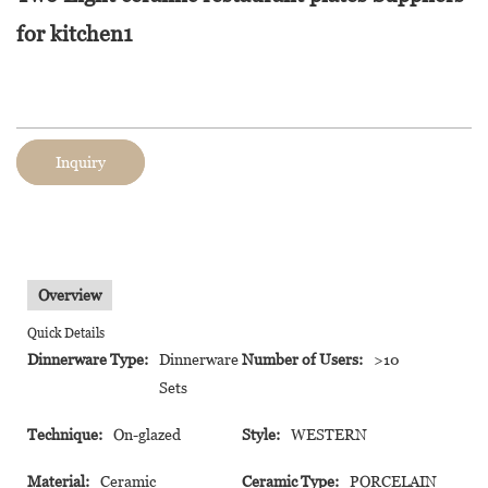
for kitchen1
Inquiry
Overview
Quick Details
Dinnerware Type:
Dinnerware
Number of Users:
>10
Sets
Technique:
On-glazed
Style:
WESTERN
Material:
Ceramic
Ceramic Type:
PORCELAIN