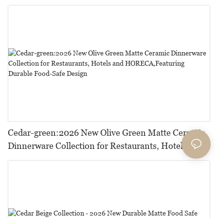
Cedar-green:2026 New Olive Green Matte Ceramic
Dinnerware Collection for Restaurants, Hotels and
HORECA,Featuring Durable Food-Safe Design