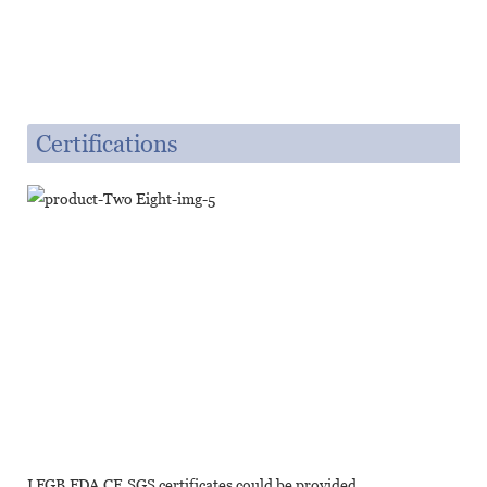
Certifications
LFGB,FDA,CE,SGS certificates could be provided.