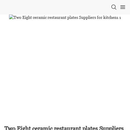
Two Eight ceramic restaurant plates Suppliers