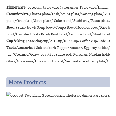
Dinnerware
( porcelain tableware ) /Ceramics Tableware/Dinner se
Ceramic plate
(Charge plate/Dish/coupe plate/Serving plate/ klin 
plate/Oval plate/Soup plate/ Cake stand/Sushi tray/Pasta plate/ Piz
Bowl
( stack bowl/Soup bowl/Coupe Bowl/Noodles bowl/Rice bo
bowl/Canister/Pasta Bowl/Boat Bowl/Contour Bowl/Slant Bowl/Lot
Cup & Mug
( Stacking cup/AD Cup/Klin Cup/Coffee cup/Cafe Cup/T
Table Accesories
( Salt shaker& Pepper /saucer/Egg tray holder/A
jug,/Creamer/Gravy boat/Soy sauce pot/Porcelain Napkin holder/
Glass/Glassware/Pizza wood board/Seafood stove/Iron plate/Cast ir
More Products