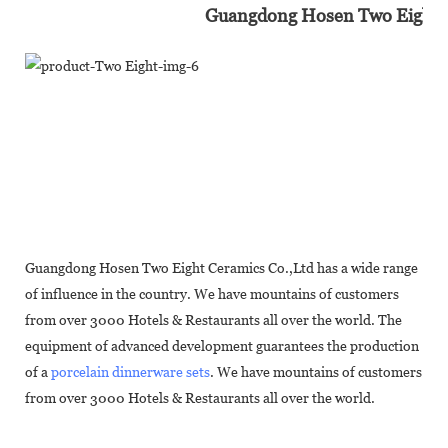
Guangdong Hosen Two Eight In
Guangdong Hosen Two Eight Ceramics Co.,Ltd has a wide range
of influence in the country. We have mountains of customers
from over 3000 Hotels & Restaurants all over the world. The
equipment of advanced development guarantees the production
of a
porcelain dinnerware sets
. We have mountains of customers
from over 3000 Hotels & Restaurants all over the world.