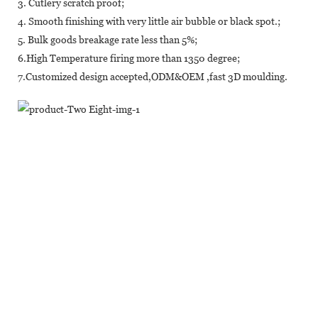
3. Cutlery scratch proof;
4. Smooth finishing with very little air bubble or black spot.;
5. Bulk goods breakage rate less than 5%;
6.High Temperature firing more than 1350 degree;
7.Customized design accepted,ODM&OEM ,fast 3D moulding.