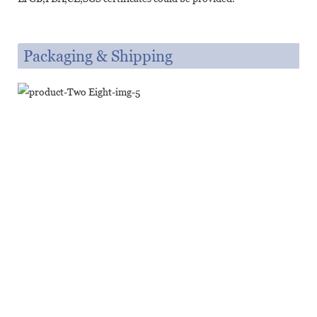
Packaging & Shipping