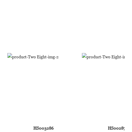
HS003286
HS002876