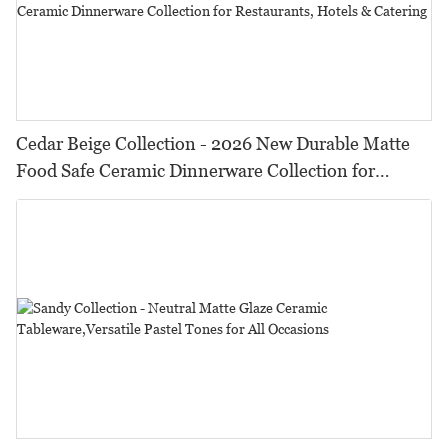
Cedar Beige Collection - 2026 New Durable Matte
Food Safe Ceramic Dinnerware Collection for
Restaurants, Hotels & Catering