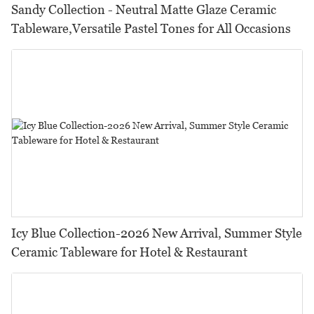
Sandy Collection - Neutral Matte Glaze Ceramic
Tableware,Versatile Pastel Tones for All Occasions
Icy Blue Collection-2026 New Arrival, Summer Style
Ceramic Tableware for Hotel & Restaurant