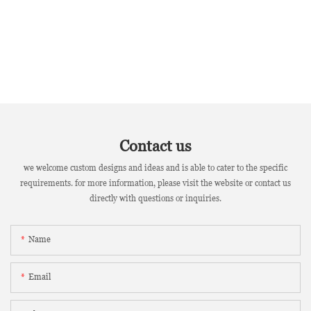
Contact us
we welcome custom designs and ideas and is able to cater to the specific
requirements. for more information, please visit the website or contact us
directly with questions or inquiries.
Name
Email