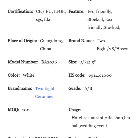
Certification:
CE / EU, LFGB,
Feature:
Eco-friendly,
sgs, fda
Stocked, Eco-
friendly,Stocked,
Place of Origin:
Guangdong,
Brand Name:
Two
China
Eight/28/Hosen
Model Number:
BA2036
Size:
3"-12.5"
Color:
White
HS code:
6911101000
Brand name:
Two Eight
Grade:
A/B
Ceramics
MOQ:
100
Usage:
Hotel,restaurant,cafe,shop,banque
hall,wedding event