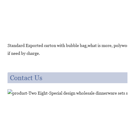
Standard Exported carton with bubble bag,what is more, polywood cr
if need by charge.
Contact Us