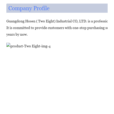
Company Profile
Guangdong Hosen ( Two Eight) Industrial CO, LTD. is a professional
It is committed to provide customers with one-stop purchasing servic
years by now.