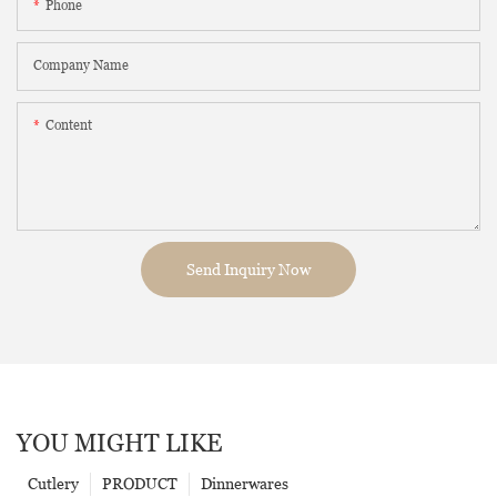
Phone
Company Name
Content
Send Inquiry Now
YOU MIGHT LIKE
Cutlery
PRODUCT
Dinnerwares