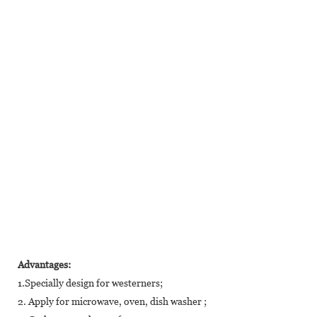
Advantages:
1.Specially design for westerners;
2. Apply for microwave, oven, dish washer ;