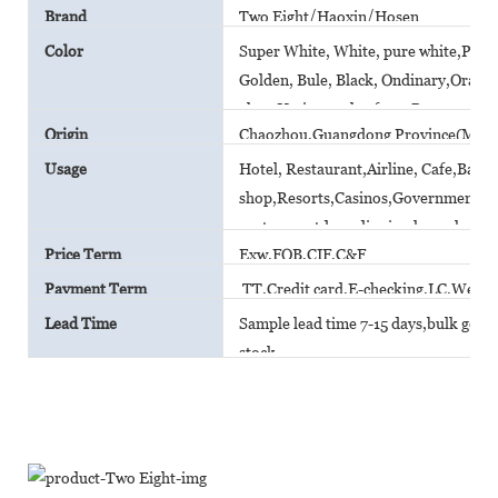
Brand
Two Eight/Haoxin/Hosen
Color
Super White, White, pure white,Plain 
Golden, Bule, Black, Ondinary,Orange,
glaze,Various color from Pantone car
Origin
Chaozhou,Guangdong Province(Main
Usage
Hotel, Restaurant,Airline, Cafe,Bar,
shop,Resorts,Casinos,Government A
canteen,outdoor dinning,household
Price Term
Exw,FOB,CIF,C&F
Payment Term
TT,Credit card,E-checking,LC,Weste
Lead Time
Sample lead time 7-15 days,bulk goods 
stock