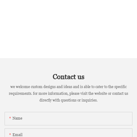
Contact us
we welcome custom designs and ideas and is able to cater to the specific
requirements. for more information, please visit the website or contact us
directly with questions or inquiries.
Name
Email