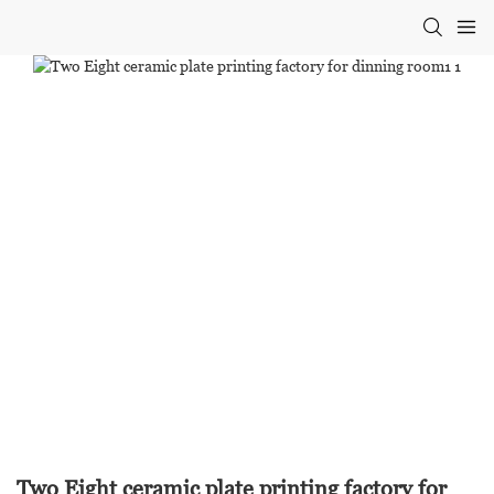
Two Eight ceramic plate printing factory for