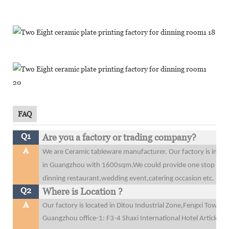
FAQ
Q1
Are you a factory or trading company?
A
We are Ceramic tableware manufacturer. Our factory is in 
in Guangzhou with 1600sqm,We could provide one stop purcha
dinning restaurant,wedding event,catering occasion etc.
Q2
Where is Location ?
A
Our factory is located in Ditou Industrial Zone,Fengxi Tow
Guangzhou office-1: F3-4 Shaxi International Hotel Articles