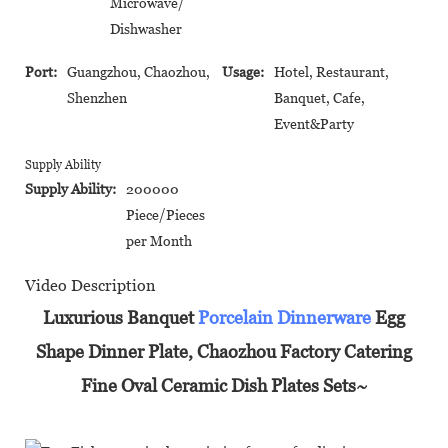
Microwave/
Dishwasher
Port:
Guangzhou, Chaozhou,
Usage:
Hotel, Restaurant,
Shenzhen
Banquet, Cafe,
Event&Party
Supply Ability
Supply Ability:
200000
Piece/Pieces
per Month
Video Description
Luxurious Banquet
Porcelain Dinnerware
Egg
Shape Dinner Plate, Chaozhou Factory Catering
Fine Oval Ceramic Dish Plates Sets~