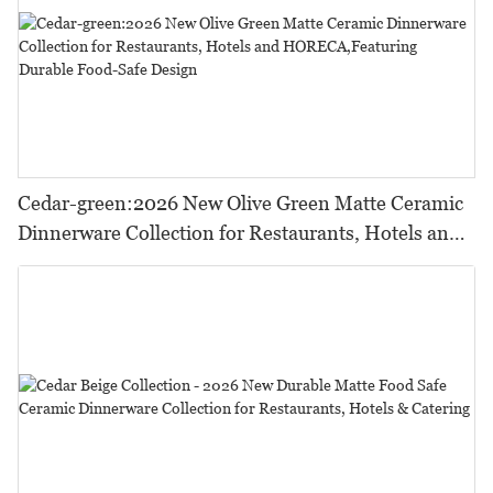
Cedar-green:2026 New Olive Green Matte Ceramic
Dinnerware Collection for Restaurants, Hotels and
HORECA,Featuring Durable Food-Safe Design