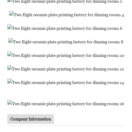
Company Information