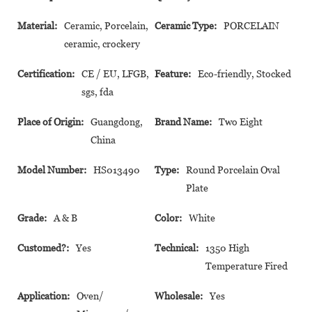
Material:
Ceramic, Porcelain,
Ceramic Type:
PORCELAIN
ceramic, crockery
Certification:
CE / EU, LFGB,
Feature:
Eco-friendly, Stocked
sgs, fda
Place of Origin:
Guangdong,
Brand Name:
Two Eight
China
Model Number:
HS013490
Type:
Round Porcelain Oval
Plate
Grade:
A & B
Color:
White
Customed?:
Yes
Technical:
1350 High
Temperature Fired
Application:
Oven/
Wholesale:
Yes