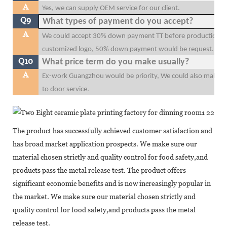
A
Yes, we can supply OEM service for our client.
Q9
What types of payment do you accept?
A
We could accept 30% down payment TT before production, 70
customized logo, 50% down payment would be request.
Q10
What price term do you make usually?
A
Ex-work Guangzhou would be priority, We could also make F
to door service.
The product has successfully achieved customer satisfaction and
has broad market application prospects. We make sure our
material chosen strictly and quality control for food safety,and
products pass the metal release test. The product offers
significant economic benefits and is now increasingly popular in
the market. We make sure our material chosen strictly and
quality control for food safety,and products pass the metal
release test.