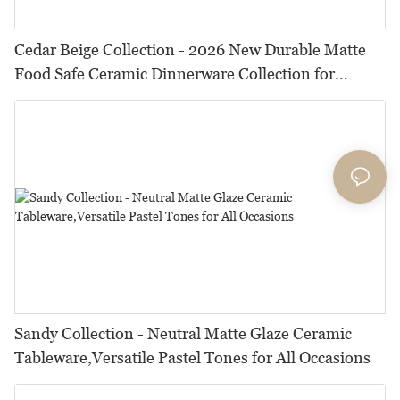
Cedar Beige Collection - 2026 New Durable Matte
Food Safe Ceramic Dinnerware Collection for
Restaurants, Hotels & Catering
Sandy Collection - Neutral Matte Glaze Ceramic
Tableware,Versatile Pastel Tones for All Occasions