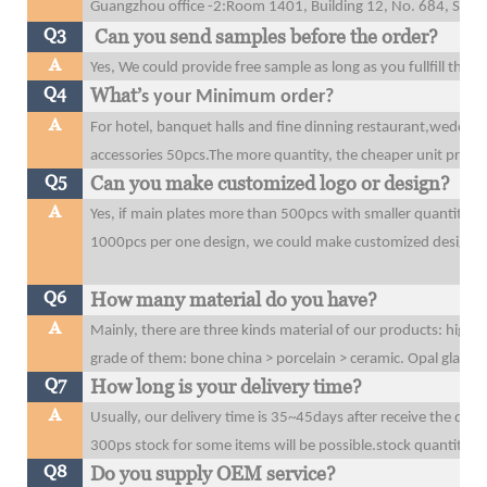
Guangzhou office
-2:Room 1401, Building 12, No. 684, Shibe
Q3
Can you send samples before the order?
A
Yes, We could provide free sample as long as you fullfill the 
Q4
What’
s your Minimum order?
A
For hotel, banquet halls and fine dinning restaurant,wedding
accessories 50pcs.The more quantity, the cheaper unit price y
Q5
Can you make customized logo or design?
A
Yes, if main plates more than 500pcs with smaller quantity t
1000pcs per one design, we could make customized design o
Q6
How many material do you have?
A
Mainly, there are three kinds material of our products: high 
grade of them: bone china > porcelain > ceramic. Opal glass
Q7
How long is your delivery time?
A
Usually, our delivery time is 35~45days after receive the dow
300ps stock for some items will be possible.stock quantity wi
Q8
Do you supply OEM service?