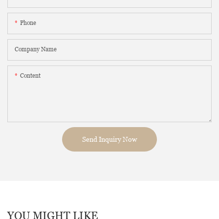
Phone
Company Name
Content
Send Inquiry Now
YOU MIGHT LIKE