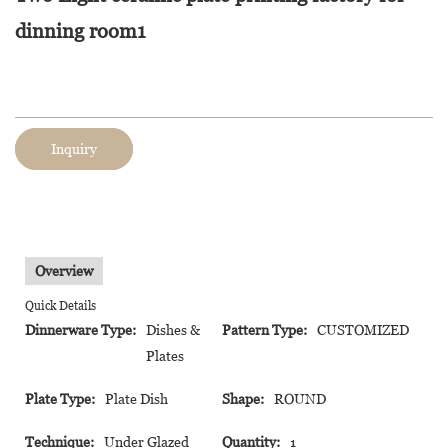
dinning room1
Inquiry
Overview
Quick Details
Dinnerware Type:
Dishes &
Pattern Type:
CUSTOMIZED
Plates
Plate Type:
Plate Dish
Shape:
ROUND
Technique:
Under Glazed
Quantity:
1