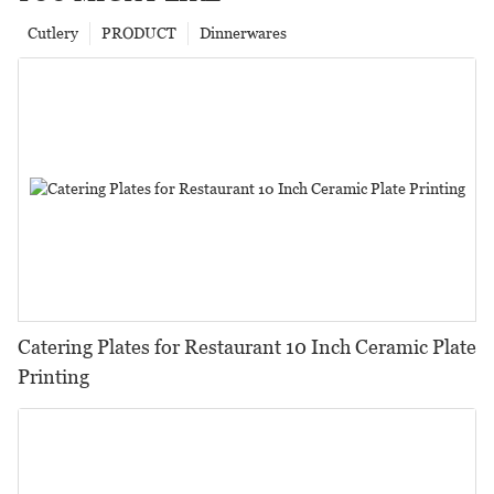
Cutlery
PRODUCT
Dinnerwares
Catering Plates for Restaurant 10 Inch Ceramic Plate
Printing