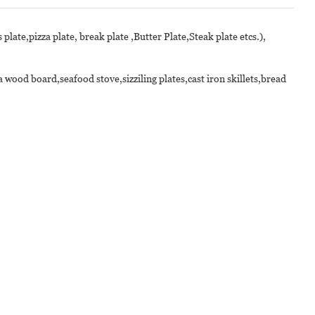
 plate,pizza plate, break plate ,Butter Plate,Steak plate etcs.),
wood board,seafood stove,sizziling plates,cast iron skillets,bread