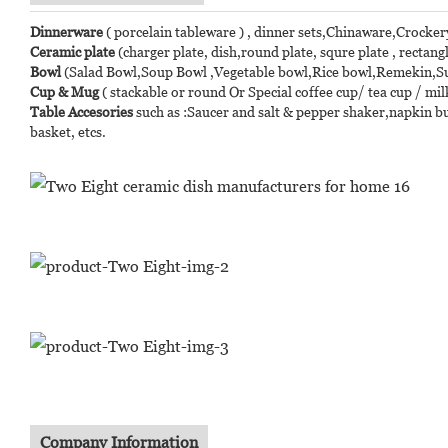
Dinnerware
( porcelain tableware ) , dinner sets,Chinaware,Crocker
Ceramic plate
(charger plate, dish,round plate, squre plate , rectangl
Bowl
(Salad Bowl,Soup Bowl ,Vegetable bowl,Rice bowl,Remekin,Suga
Cup & Mug
( stackable or round Or Special coffee cup/ tea cup / mi
Table Accesories
such as :Saucer and salt & pepper shaker,napkin bu
basket, etcs.
Company Information