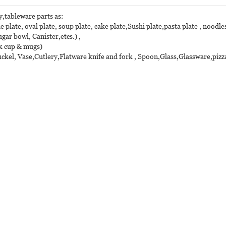
y,tableware parts as:
e plate, oval plate, soup plate, cake plate,Sushi plate,pasta plate , noodles
r bowl, Canister,etcs.) ,
lk cup & mugs)
ckel, Vase,Cutlery,Flatware knife and fork , Spoon,Glass,Glassware,pizza 