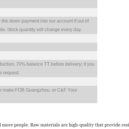
e the down payment into our account if out of
S
ble.
tock quantity will change every day.
tion, 70% balance TT before delivery; if you
 request.
so make FOB Guangzhou, or C&F Your
more people. Raw materials are high-quality that provide resi