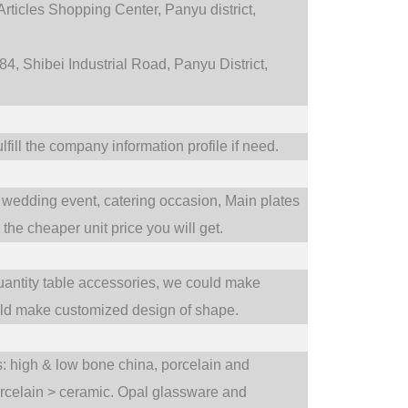
rticles Shopping Center, Panyu district,
4, Shibei Industrial Road, Panyu District,
fill the company information profile if need.
wedding event,
catering occasion,
Main plates
he cheaper unit price you will get.
uantity table accessories, we could make
uld make customized design of shape.
ts: high & low bone china, porcelain and
orcelain > ceramic. Opal glassware and