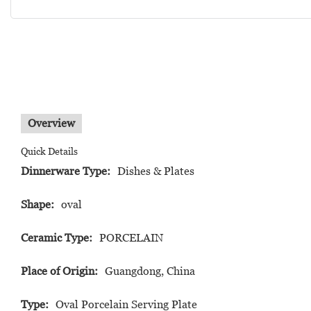
Overview
Quick Details
Dinnerware Type:
Dishes & Plates
Shape:
oval
Ceramic Type:
PORCELAIN
Place of Origin:
Guangdong, China
Type:
Oval Porcelain Serving Plate