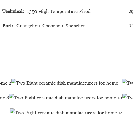
Technical:
1350 High Temperature Fired
A
Port:
Guangzhou, Chaozhou, Shenzhen
U