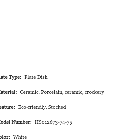
late Type:
Plate Dish
aterial:
Ceramic, Porcelain, ceramic, crockery
eature:
Eco-friendly, Stocked
odel Number:
HS012673-74-75
olor:
White