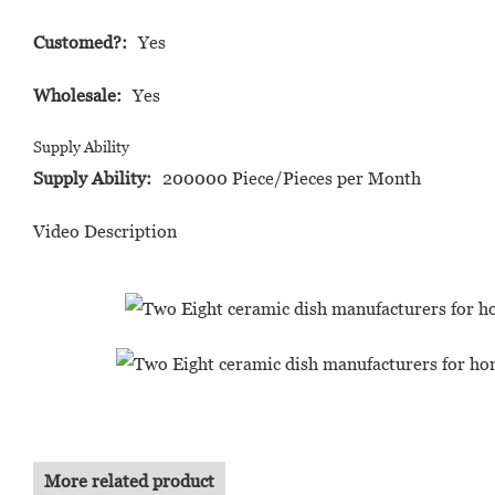
Customed?:
Yes
Wholesale:
Yes
Supply Ability
Supply Ability:
200000 Piece/Pieces per Month
Video Description
More related product