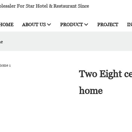
esaler For Star Hotel & Restaurant Since
HOME
ABOUT US
PRODUCT
PROJECT
I
me
Two Eight ce
home