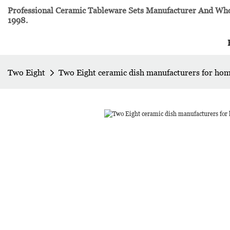
Professional Ceramic Tableware Sets Manufacturer And Whol
1998.
Two Eight
Two Eight ceramic dish manufacturers for ho