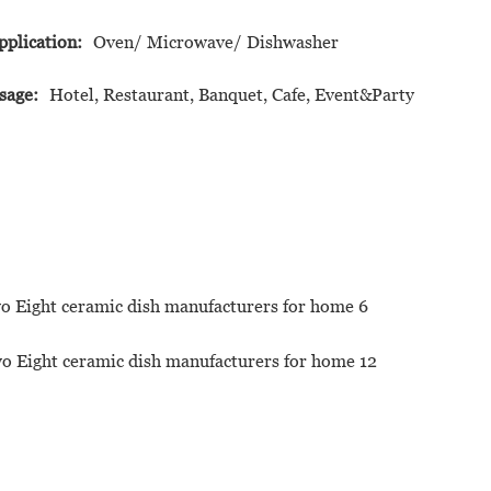
pplication:
Oven/ Microwave/ Dishwasher
sage:
Hotel, Restaurant, Banquet, Cafe, Event&Party