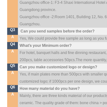
Guangzhou office-1: F3-4 Shaxi International Hotel A
Guangdong province.
Guangzhou office -2:Room 1401, Building 12, No. 68
.
Guangzhou
Q3
Can you send samples before the order?
A
Yes, We could provide free sample as long as you ful
Q4
What’s your Minimum order?
A
For hotel, banquet halls and fine dinning restaurant,
200pcs, table accessories 50pcs.The more quantity, t
Q5
Can you make customized logo or design?
A
Yes, if main plates more than 500pcs with smaller q
customized logo; if 1000pcs per one design, we co
Q6
How many material do you have?
A
Mainly, there are three kinds material of our produc
ceramic. The quality grade of them: bone china > p