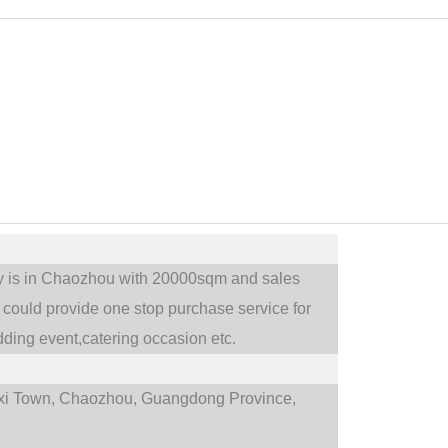
ry is in Chaozhou with 20000sqm and sales
could provide one stop purchase service for
ding event,catering occasion etc.
i Town,
Chaozhou, Guangdong Province,