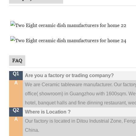
FAQ
Q1
Are you a factory or trading company?
A
We are Ceramic tableware manufacturer. Our facto
.
office(
showroom) in Guangzhou with 1600sqm
We 
hotel, banquet halls and fine dinning restaurant,
wed
Q2
Where is Location ?
A
Our factory is located in Ditou Industrial Zone,
Fengx
China.