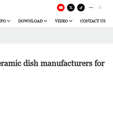
NFO
DOWNLOAD
VIDEO
CONTACT US
ramic dish manufacturers for