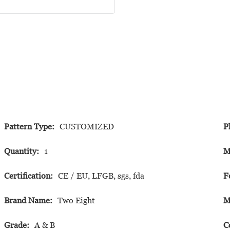
Pattern Type:
CUSTOMIZED
P
Quantity:
1
M
Certification:
CE / EU, LFGB, sgs, fda
F
Brand Name:
Two Eight
M
Grade:
A & B
C