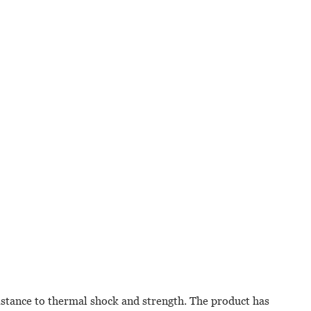
stance to thermal shock and strength. The product has