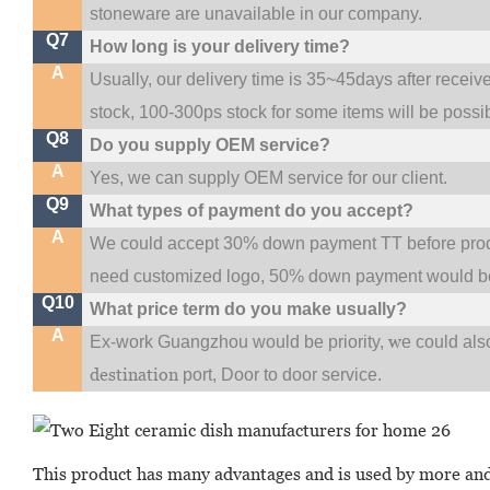
stoneware are unavailable in our company.
Q7
How long is your delivery time?
A
Usually, our delivery time is 35~45days after receiv
stock, 100-300ps stock for some items will be possi
Q8
Do you supply OEM service?
A
Yes, we can supply OEM service for our client.
Q9
What types of payment do you accept?
A
We could accept 30% down payment TT before produc
need customized logo, 50% down payment would be
Q10
What price term do you make usually?
A
w
Ex-work Guangzhou would be priority,
e could al
destination
port,
Door to door service.
This product has many advantages and is used by more and 