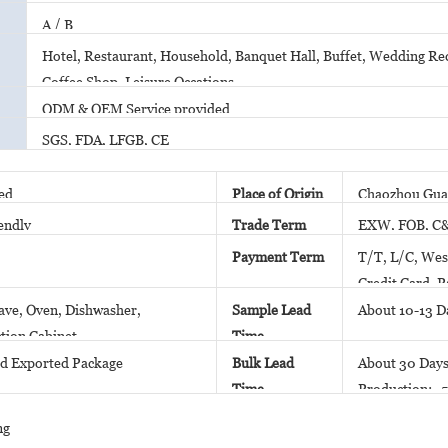
A / B
Hotel, Restaurant, Household, Banquet Hall, Buffet, Wedding Rec
Coffee Shop, Leisure Occations
ODM & OEM Service provided
SGS, FDA, LFGB, CE
ed
Place of Origin
Chaozhou Gua
endly
Trade Term
EXW, FOB, C
Payment Term
T/T, L/C, Wes
Credit Card, P
ve, Oven, Dishwasher,
Sample Lead
About 10-13 D
ction Cabinet
Time
d Exported Package
Bulk Lead
About 30 Days
Time
Production; 5
Stock