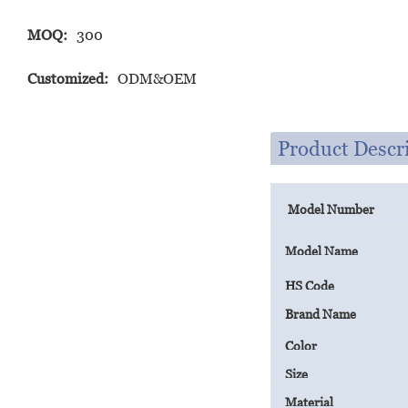
MOQ:
300
Customized:
ODM&OEM
Product Descr
Model Number
Model Name
HS Code
Brand Name
Color
Size
Material