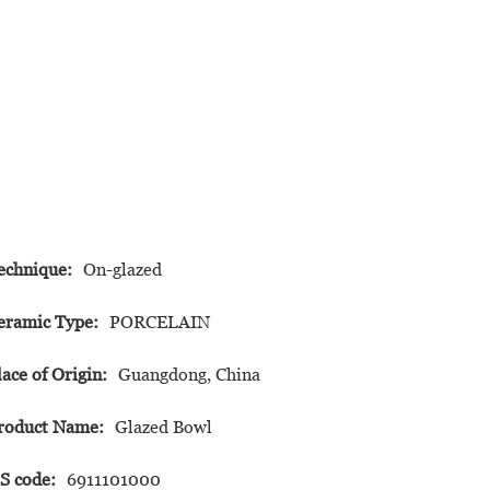
echnique:
On-glazed
eramic Type:
PORCELAIN
lace of Origin:
Guangdong, China
roduct Name:
Glazed Bowl
S code:
6911101000