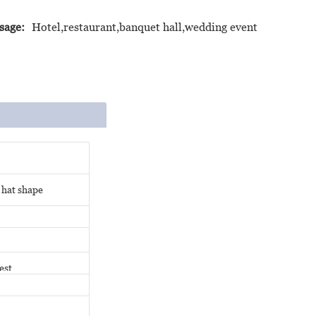
sage:
Hotel,restaurant,banquet hall,wedding event
 hat shape
est