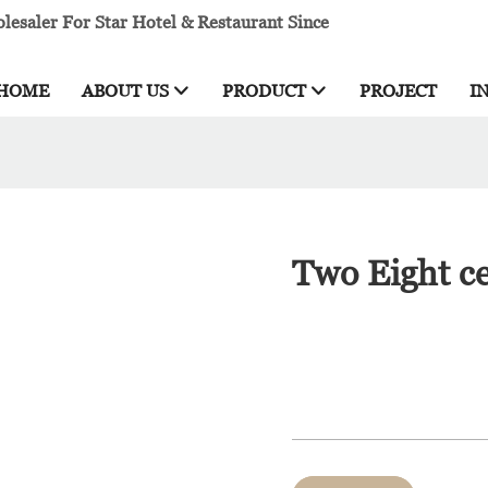
esaler For Star Hotel & Restaurant Since
HOME
ABOUT US
PRODUCT
PROJECT
I
Two Eight ce