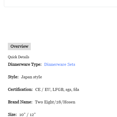
Overview
Quick Details
Dinnerware Type:
Dinnerware Sets
Style:
Japan style
Certification:
CE / EU, LFGB, sgs, fda
Brand Name:
Two Eight/28/Hosen
Size:
10" / 12"