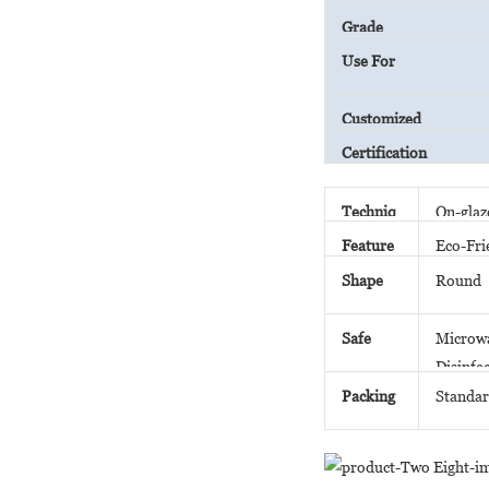
Grade
Use For
Customized
Certification
Techniq
On-glaz
ue
Feature
Eco-Fri
Shape
Round
Safe
Microwa
Disinfe
Packing
Standar