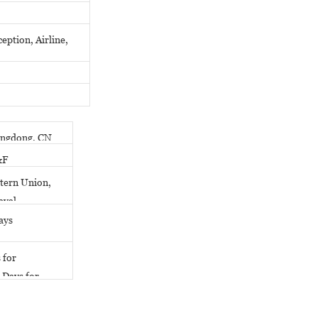
eption, Airline,
ngdong, CN
&F
tern Union,
ayal
ays
 for
 Days for