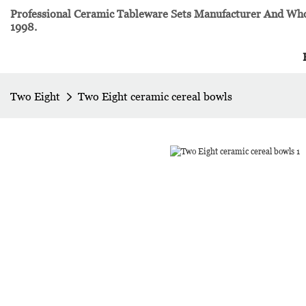
Professional Ceramic Tableware Sets Manufacturer And Whol
1998.
Two Eight
Two Eight ceramic cereal bowls