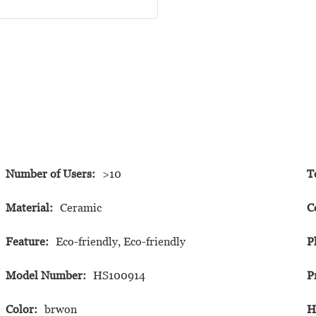
Number of Users:
>10
T
Material:
Ceramic
C
Feature:
Eco-friendly, Eco-friendly
P
Model Number:
HS100914
P
Color:
brwon
H