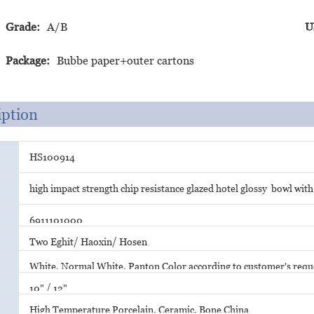
Grade:
A/B
U
Package:
Bubbe paper+outer cartons
iption
HS100914
high impact strength chip resistance glazed hotel glossy bowl with
6911101000
Two Eghit/ Haoxin/ Hosen
White, Normal White, Panton Color according to customer's requ
10" / 12"
High Temperature Porcelain, Ceramic, Bone China