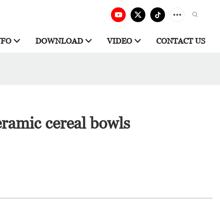
NFO
DOWNLOAD
VIDEO
CONTACT US
ramic cereal bowls