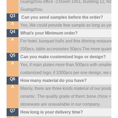
Guangzhou office -2:Room 1401, Building 12, No. 684
.
Guangzhou
Q3
Can you send samples before the order?
A
Yes, We could provide free sample as long as you fulf
Q4
What’s your Minimum order?
A
For hotel, banquet halls and fine dinning restaurant,
200pcs, table accessories 50pcs.The more quantity, t
Q5
Can you make customized logo or design?
A
Yes, if main plates more than 500pcs with smaller q
customized logo; if 1000pcs per one design, we cou
Q6
How many material do you have?
A
Mainly, there are three kinds material of our product
ceramic. The quality grade of them: bone china > po
stoneware are unavailable in our company.
Q7
How long is your delivery time?