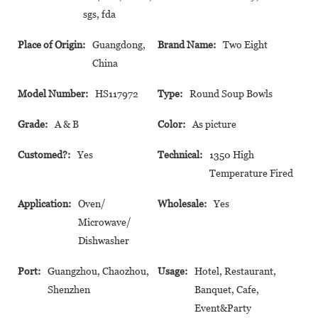
sgs, fda
Place of Origin:
Guangdong,
Brand Name:
Two Eight
China
Model Number:
HS117972
Type:
Round Soup Bowls
Grade:
A & B
Color:
As picture
Customed?:
Yes
Technical:
1350 High
Temperature Fired
Application:
Oven/
Wholesale:
Yes
Microwave/
Dishwasher
Port:
Guangzhou, Chaozhou,
Usage:
Hotel, Restaurant,
Shenzhen
Banquet, Cafe,
Event&Party