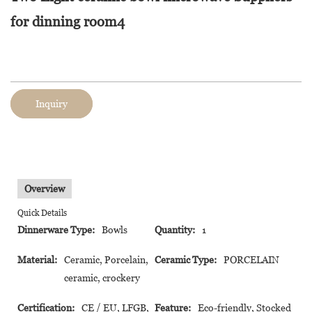
for dinning room4
Inquiry
Overview
Quick Details
Dinnerware Type:
Bowls
Quantity:
1
Material:
Ceramic, Porcelain,
Ceramic Type:
PORCELAIN
ceramic, crockery
Certification:
CE / EU, LFGB,
Feature:
Eco-friendly, Stocked