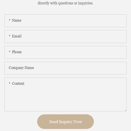
directly with questions or inquiries.
Name
Email
Phone
Company Name
Content
Send Inquiry Now