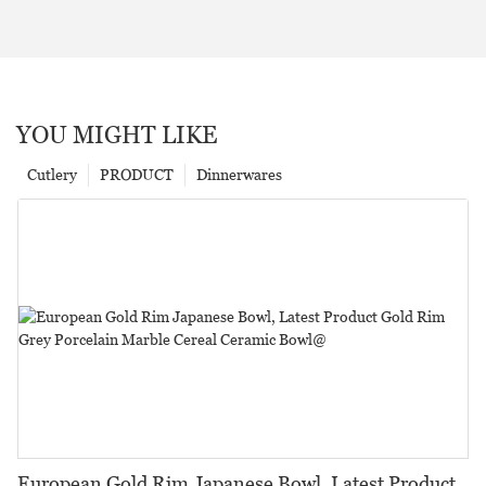
YOU MIGHT LIKE
Cutlery
PRODUCT
Dinnerwares
European Gold Rim Japanese Bowl, Latest Product