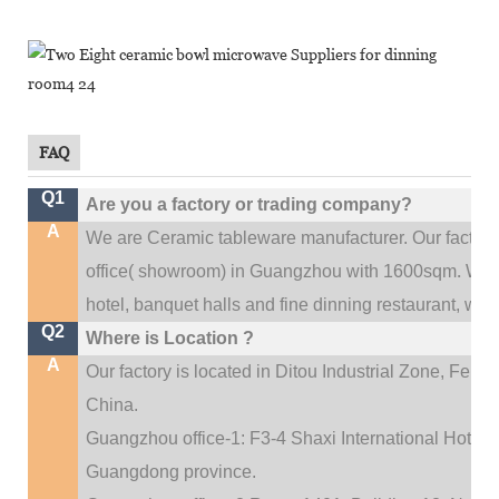
FAQ
Q1
Are you a factory or trading company?
A
We are Ceramic tableware manufacturer. Our factor
.
office(
showroom) in Guangzhou with 1600sqm
We c
hotel, banquet halls and fine dinning restaurant,
wedd
Q2
Where is Location ?
A
Our factory is located in Ditou Industrial Zone,
Fengx
China.
Guangzhou office-1: F3-4 Shaxi International Hotel A
Guangdong province.