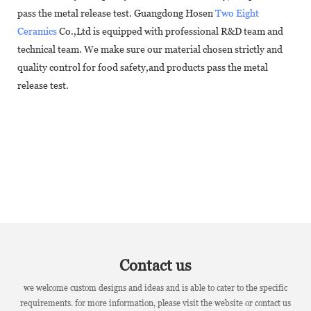
pass the metal release test. Guangdong Hosen
Two Eight
Ceramics
Co.,Ltd is equipped with professional R&D team and
technical team. We make sure our material chosen strictly and
quality control for food safety,and products pass the metal
release test.
Contact us
we welcome custom designs and ideas and is able to cater to the specific
requirements. for more information, please visit the website or contact us