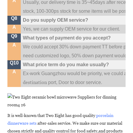
A
Usually, our delivery time is 35~45days after receive
stock, 100-300ps stock for some items will be possib
Q8
Do you supply OEM service?
A
Yes, we can supply OEM service for our client.
Q9
What types of payment do you accept?
A
We could accept 30% down payment TT before produc
need customized logo, 50% down payment would be
Q10
What price term do you make usually?
A
w
Ex-work Guangzhou would be priority,
e could al
destination
port,
Door to door service.
It is well-known that Two Eight has good quality
porcelain
dinnerware sets
after-sales service. We make sure our material
chosen strictly and quality control for food safety,and products