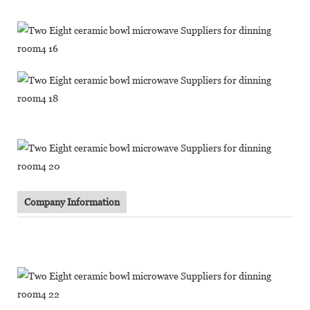
Company Information