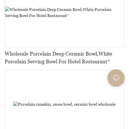
Wholesale Porcelain Deep Ceramic Bowl,White
Porcelain Serving Bowl For Hotel Restaurant^