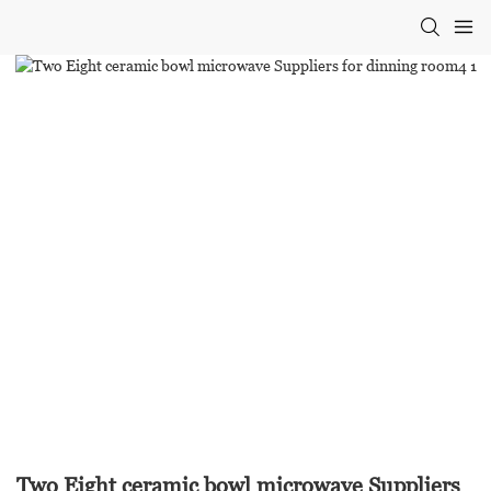
Two Eight ceramic bowl microwave Suppliers