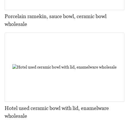
Porcelain ramekin, sauce bowl, ceramic bowl
wholesale
Hotel used ceramic bowl with lid, enamelware
wholesale