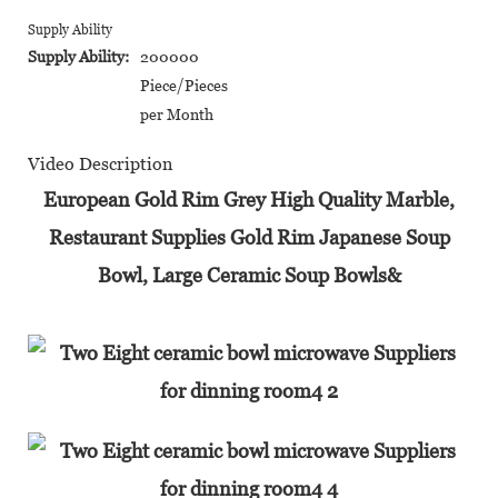
Supply Ability
Supply Ability:
200000
Piece/Pieces
per Month
Video Description
European Gold Rim Grey High Quality Marble,
Restaurant Supplies Gold Rim Japanese Soup
Bowl, Large Ceramic Soup Bowls&