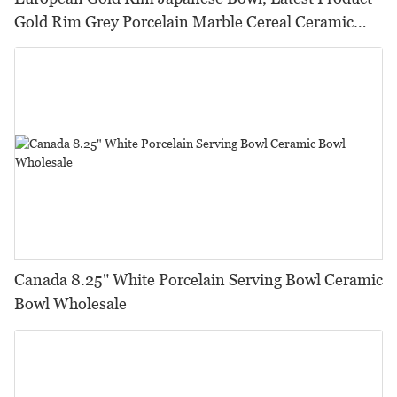
Gold Rim Grey Porcelain Marble Cereal Ceramic
Bowl@
Canada 8.25" White Porcelain Serving Bowl Ceramic
Bowl Wholesale