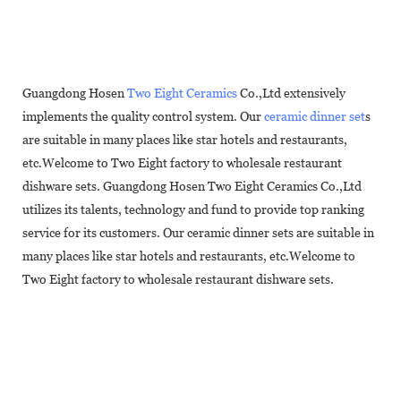
Guangdong Hosen
Two Eight Ceramics
Co.,Ltd extensively
implements the quality control system. Our
ceramic dinner set
s
are suitable in many places like star hotels and restaurants,
etc.Welcome to Two Eight factory to wholesale restaurant
dishware sets. Guangdong Hosen Two Eight Ceramics Co.,Ltd
utilizes its talents, technology and fund to provide top ranking
service for its customers. Our ceramic dinner sets are suitable in
many places like star hotels and restaurants, etc.Welcome to
Two Eight factory to wholesale restaurant dishware sets.