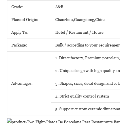
Grade:
A&B
Place of Origin:
Chaozhou,Guangdong,China
Apply To:
Hotel / Restaurant / House
Package:
Bulk / according to your requirements
1. Direct factory, Premium porcelain, Com
2. Unique design with high quality and fav
Advantages:
3. Shapes, sizes, decal design and color
4. Strict quality control system
5. Support custom ceramic dinnerware o