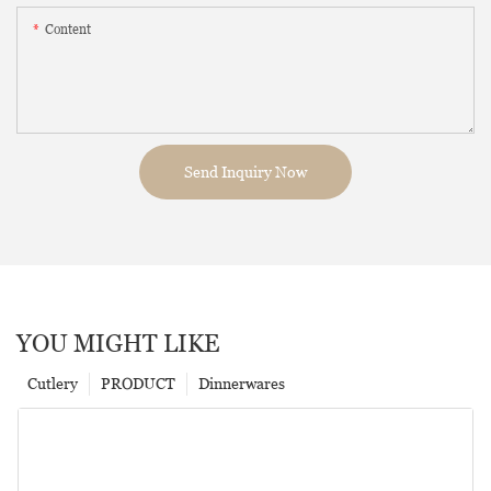
Content
Send Inquiry Now
YOU MIGHT LIKE
Cutlery
PRODUCT
Dinnerwares