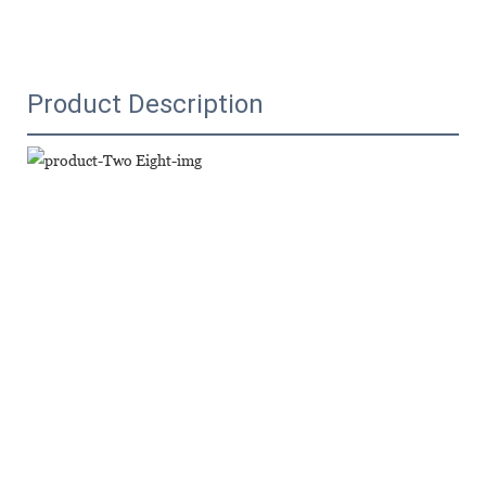
Product Description