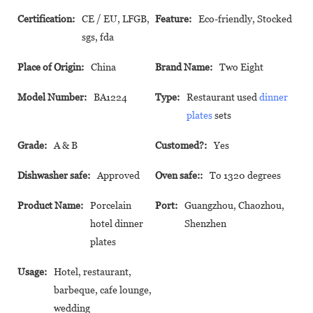
Certification:
CE / EU, LFGB,
Feature:
Eco-friendly, Stocked
sgs, fda
Place of Origin:
China
Brand Name:
Two Eight
Model Number:
BA1224
Type:
Restaurant used
dinner
plates
sets
Grade:
A & B
Customed?:
Yes
Dishwasher safe:
Approved
Oven safe::
To 1320 degrees
Product Name:
Porcelain
Port:
Guangzhou, Chaozhou,
hotel dinner
Shenzhen
plates
Usage:
Hotel, restaurant,
barbeque, cafe lounge,
wedding