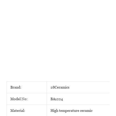
Brand:
28Ceramics
Model No:
BA1224
Material:
High temperature ceramic