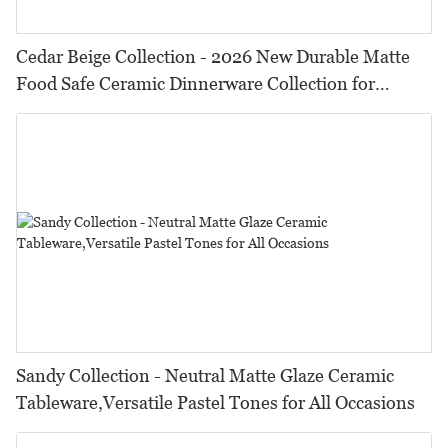
Cedar Beige Collection - 2026 New Durable Matte
Food Safe Ceramic Dinnerware Collection for
Restaurants, Hotels & Catering
Sandy Collection - Neutral Matte Glaze Ceramic
Tableware,Versatile Pastel Tones for All Occasions