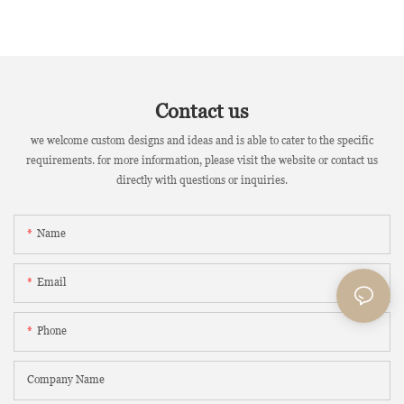
Contact us
we welcome custom designs and ideas and is able to cater to the specific
requirements. for more information, please visit the website or contact us
directly with questions or inquiries.
Name
Email
Phone
Company Name