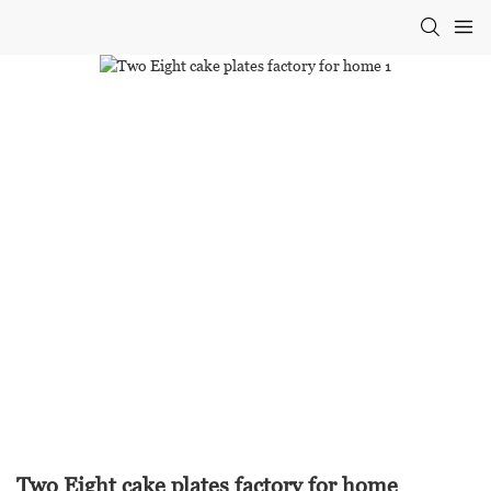
Two Eight cake plates factory for home