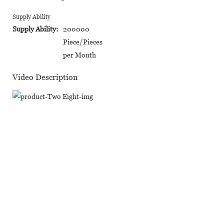
Supply Ability
Supply Ability:
200000
Piece/Pieces
per Month
Video Description