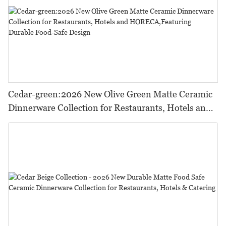
Cedar-green:2026 New Olive Green Matte Ceramic
Dinnerware Collection for Restaurants, Hotels and
HORECA,Featuring Durable Food-Safe Design