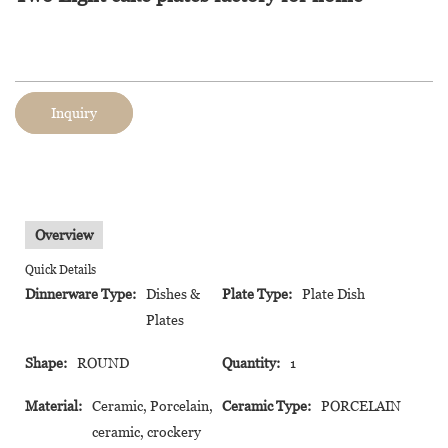
Inquiry
Overview
Quick Details
Dinnerware Type:
Dishes &
Plate Type:
Plate Dish
Plates
Shape:
ROUND
Quantity:
1
Material:
Ceramic, Porcelain,
Ceramic Type:
PORCELAIN
ceramic, crockery