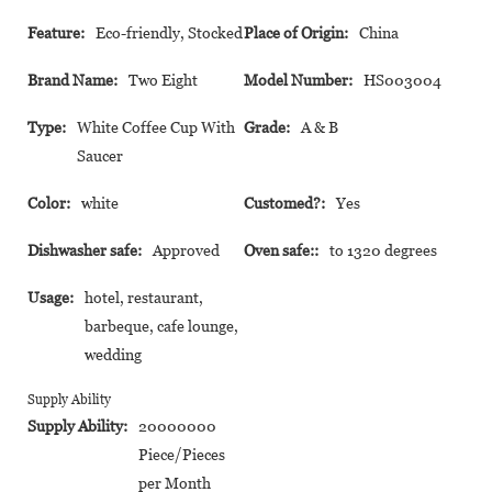
Feature:
Eco-friendly, Stocked
Place of Origin:
China
Brand Name:
Two Eight
Model Number:
HS003004
Type:
White Coffee Cup With
Grade:
A & B
Saucer
Color:
white
Customed?:
Yes
Dishwasher safe:
Approved
Oven safe::
to 1320 degrees
Usage:
hotel, restaurant,
barbeque, cafe lounge,
wedding
Supply Ability
Supply Ability:
20000000
Piece/Pieces
per Month