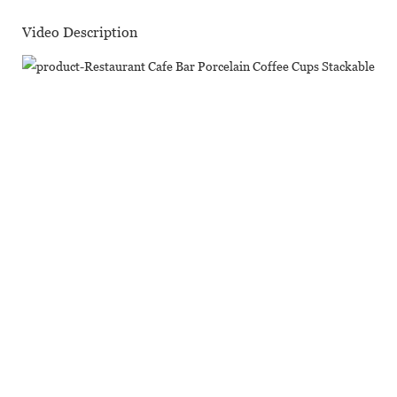
Video Description