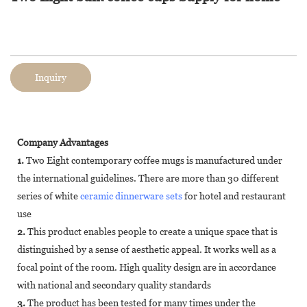
Inquiry
Company Advantages
1.
Two Eight contemporary coffee mugs is manufactured under
the international guidelines. There are more than 30 different
series of white
ceramic dinnerware sets
for hotel and restaurant
use
2.
This product enables people to create a unique space that is
distinguished by a sense of aesthetic appeal. It works well as a
focal point of the room. High quality design are in accordance
with national and secondary quality standards
3.
The product has been tested for many times under the