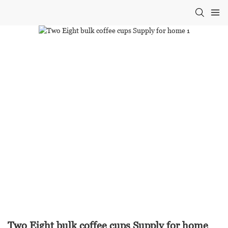
Two Eight bulk coffee cups Supply for home