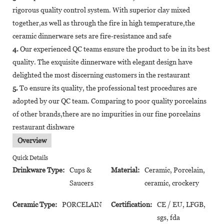
rigorous quality control system. With superior clay mixed
together,as well as through the fire in high temperature,the
ceramic dinnerware sets are fire-resistance and safe
4.
Our experienced QC teams ensure the product to be in its best
quality. The exquisite dinnerware with elegant design have
delighted the most discerning customers in the restaurant
5.
To ensure its quality, the professional test procedures are
adopted by our QC team. Comparing to poor quality porcelains
of other brands,there are no impurities in our fine porcelains
restaurant dishware
Overview
Quick Details
Drinkware Type:
Cups &
Material:
Ceramic, Porcelain,
Saucers
ceramic, crockery
Ceramic Type:
PORCELAIN
Certification:
CE / EU, LFGB,
sgs, fda