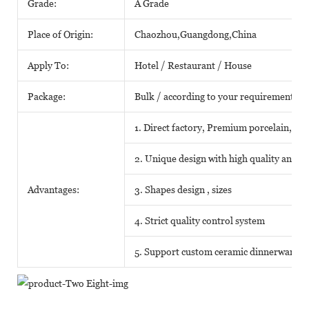
Grade:
A Grade
Place of Origin:
Chaozhou,Guangdong,China
Apply To:
Hotel / Restaurant / House
Package:
Bulk / according to your requirements
1. Direct factory, Premium porcelain, Com
2. Unique design with high quality and fa
Advantages:
3. Shapes design , sizes
4. Strict quality control system
5. Support custom ceramic dinnerware o