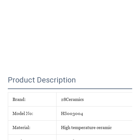
Product Description
Brand:
28Ceramics
Model No:
HS003004
Material:
High temperature ceramic