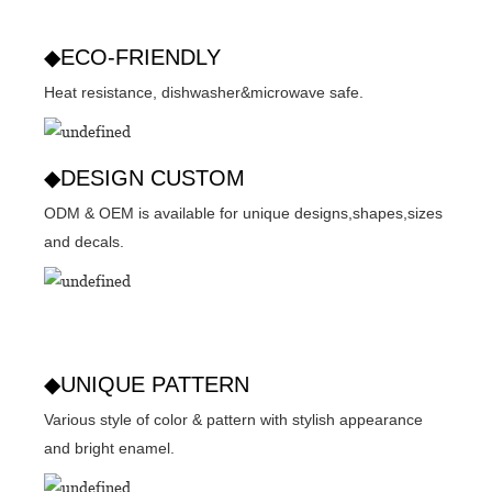
◆ECO-FRIENDLY
Heat resistance, dishwasher&microwave safe.
◆DESIGN CUSTOM
ODM & OEM is available for unique designs,shapes,sizes
and decals.
◆UNIQUE PATTERN
Various style of color & pattern with stylish appearance
and bright enamel.