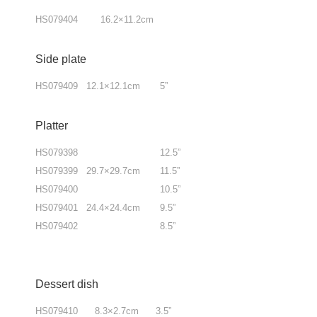
HS079404 16.2×11.2cm
Side plate
HS079409 12.1×12.1cm 5”
Platter
HS079398 12.5”
HS079399 29.7×29.7cm 11.5”
HS079400 10.5”
HS079401 24.4×24.4cm 9.5”
HS079402 8.5”
Dessert dish
HS079410 8.3×2.7cm 3.5”