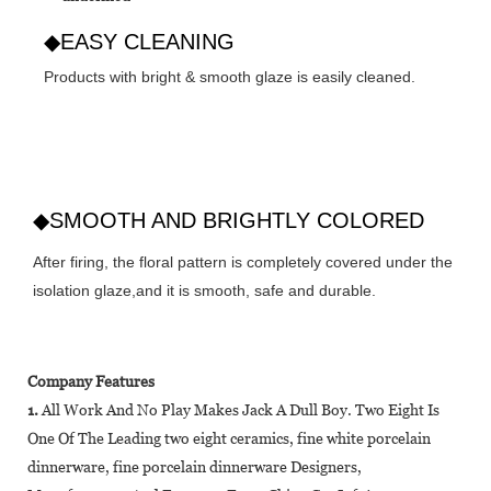
◆EASY CLEANING
Products with bright & smooth glaze is easily cleaned.
◆SMOOTH AND BRIGHTLY COLORED
After firing, the floral pattern is completely covered under the
isolation glaze,and it is smooth, safe and durable.
Company Features
1.
All Work And No Play Makes Jack A Dull Boy. Two Eight Is
One Of The Leading two eight ceramics, fine white porcelain
dinnerware, fine porcelain dinnerware Designers,