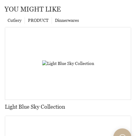
YOU MIGHT LIKE
Cutlery
PRODUCT
Dinnerwares
Light Blue Sky Collection