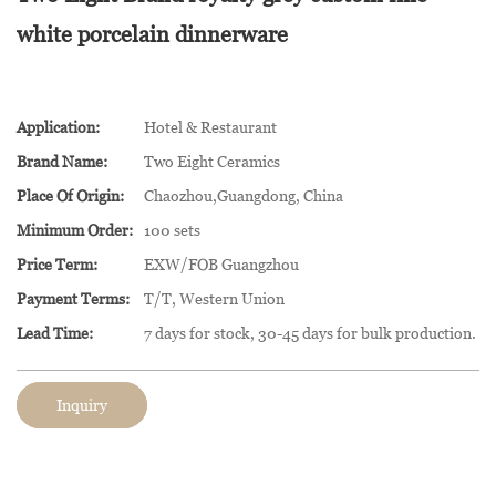
white porcelain dinnerware
Application:
Hotel & Restaurant
Brand Name:
Two Eight Ceramics
Place Of Origin:
Chaozhou,Guangdong, China
Minimum Order:
100 sets
Price Term:
EXW/FOB Guangzhou
Payment Terms:
T/T, Western Union
Lead Time:
7 days for stock, 30-45 days for bulk production.
Inquiry