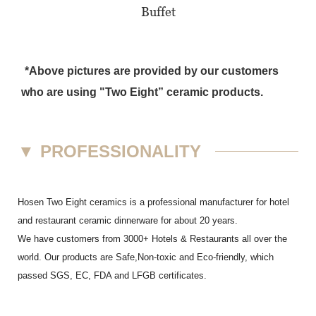
Buffet
*Above pictures are provided by our customers
who are using "Two Eight” ceramic products.
▼
PROFESSIONALITY
Hosen Two Eight ceramics is a professional manufacturer for hotel
and restaurant ceramic dinnerware for about 20 years.
We have customers from 3000+ Hotels & Restaurants all over the
world. Our products are Safe,Non-toxic and Eco-friendly, which
passed SGS,
EC
,
FDA
and
LFGB
certificates.