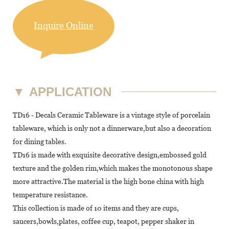
Inquire Online
▼
APPLICATION
TD16 - Decals Ceramic Tableware is a vintage style of porcelain
tableware, which is only not a dinnerware,but also a decoration
for dining tables.
TD16 is made with exquisite decorative design,embossed gold
texture and the golden rim,which makes the monotonous shape
more attractive.The material is the high bone china with high
temperature resistance.
This collection is made of 10 items and they are cups,
saucers,bowls,plates, coffee cup, teapot, pepper shaker in