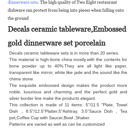
dinnerware sets
. The high quality of Two Eight restaurant
dishware can protect from being into pieces when falling onto
the ground
Decals ceramic tableware,Embossed
gold dinnerware set porcelain
Decals ceramic tableware sets is in more than 20 series.
The material is high-bone china mostly,with the contents for
bone powder up to 40%.They are all light like paper,
transparent like mirror, white like jade and the sound like the
chime stone.
The exquisite embossed design makes the product more
noble, luxurious and charming and the perfect gold and
silver border line make the products elegant.
This collection is made of 11 items: 5"/11.5 "Plate, Towel
Dish，8.5"/12.5"Platter,5"Ashtray, 3.5”Sauce Dish , Tea
pot,Coffee Cup with Saucer,Bowl ,Shaker.
Patterns are varied as well as can be customized .