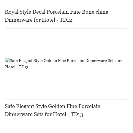
Royal Style Decal Porcelain Fine Bone china
Dinnerware for Hotel - TD12
Safe Elegant Style Golden Fine Porcelain
Dinnerware Sets for Hotel - TD13