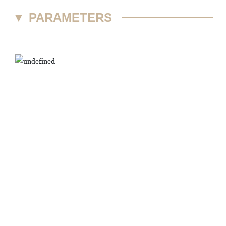
▼
PARAMETERS