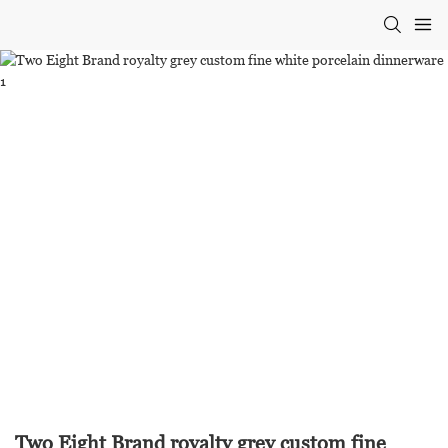
Two Eight Brand royalty grey custom fine