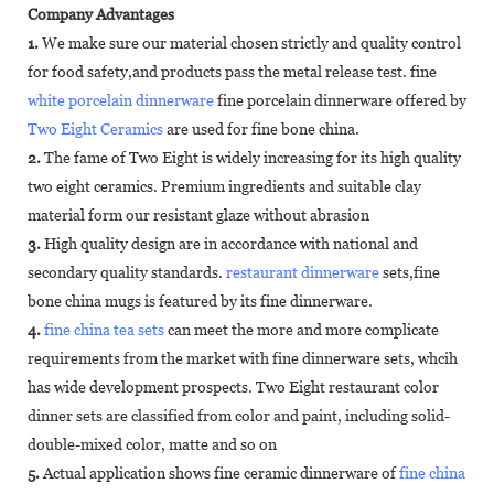
Company Advantages
1.
We make sure our material chosen strictly and quality control
for food safety,and products pass the metal release test. fine
white porcelain dinnerware
fine porcelain dinnerware offered by
Two Eight Ceramics
are used for fine bone china.
2.
The fame of Two Eight is widely increasing for its high quality
two eight ceramics. Premium ingredients and suitable clay
material form our resistant glaze without abrasion
3.
High quality design are in accordance with national and
secondary quality standards.
restaurant dinnerware
sets,fine
bone china mugs is featured by its fine dinnerware.
4.
fine china tea sets
can meet the more and more complicate
requirements from the market with fine dinnerware sets, whcih
has wide development prospects. Two Eight restaurant color
dinner sets are classified from color and paint, including solid-
double-mixed color, matte and so on
5.
Actual application shows fine ceramic dinnerware of
fine china