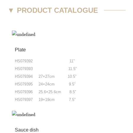
▼
PRODUCT CATALOGUE
Plate
HS079392 11”
HS079393 11.5”
HS079394 27×27cm 10.5”
HS079395 24×24cm 9.5”
HS079396 25.6×25.6cm 8.5”
HS079397 19×19cm 7.5”
Sauce dish