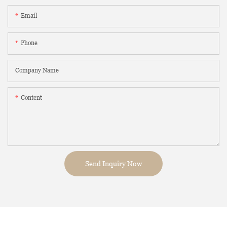
Email
Phone
Company Name
Content
Send Inquiry Now