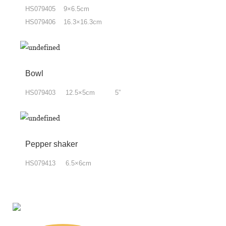
HS079405 9×6.5cm
HS079406 16.3×16.3cm
Bowl
HS079403 12.5×5cm 5”
Pepper shaker
HS079413 6.5×6cm