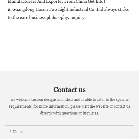
Manufacturers And Exporter From China Get Info!
2.
Guangdong Hosen Two Eight Industrial Co.,Ltd always sticks
to the core business philosophy. Inquiry!
Contact us
we welcome custom designs and ideas and is able to cater to the specific
requirements. for more information, please visit the website or contact us
directly with questions or inquiries.
Name