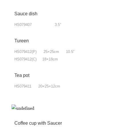
Sauce dish
HS079407 3.5”
Tureen
HS079412(P) 25×25cm 10.5”
HS079412(C) 18×18cm
Tea pot
HS079411 20×25×12cm
Coffee cup with Saucer