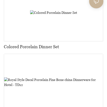
Colored Porcelain Dinner Set