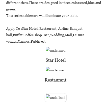
different sizes.There are designed in three colors:red,blue and
green.
This series tableware will illuminate your table.
Apply To :Star Hotel, Restaurant, Airline,Banquet
hall,Buffet,Coffee shop ,Bar,Wedding,Mall,Leisure
venues,Casinos,Public ect..
Star Hotel
Restaurant