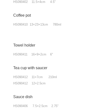
HS090402 11.5×4cm 4.5"
Coffee pot
HS090410 13×23×13cm 780ml
Towel holder
HS090411 16×9×2cm 6"
Tea cup
with
saucer
HS090412 11×7cm 210ml
HS090412 12×2.5cm
Sauce dish
HS090406 7.5×2.5cm 2.75"