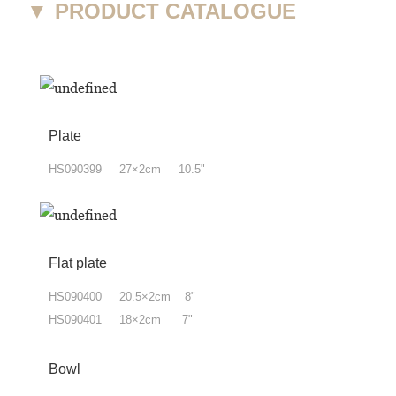
▼
PRODUCT CATALOGUE
Plate
HS090399 27×2cm 10.5"
Flat plate
HS090400 20.5×2cm 8"
HS090401 18×2cm 7"
Bowl