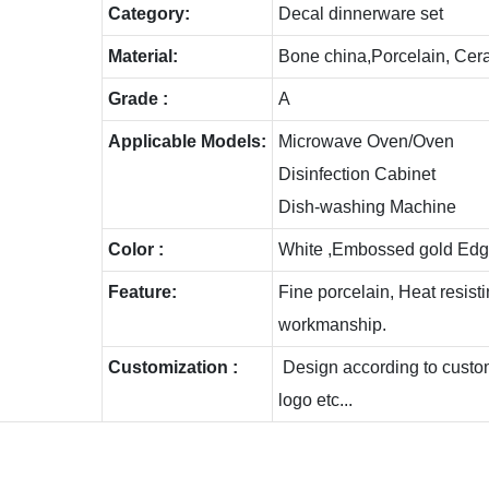
C
ategory:
Decal dinnerware set
Material:
Bone china,Porcelain, Cer
Grade :
A
Applicable Models:
Microwave Oven/Oven
Disinfection Cabinet
Dish-washing Machine
Color :
White ,Embossed gold Edg
Feature:
Fine porcelain, Heat resis
workmanship.
Customization :
Design according to custome
logo etc...