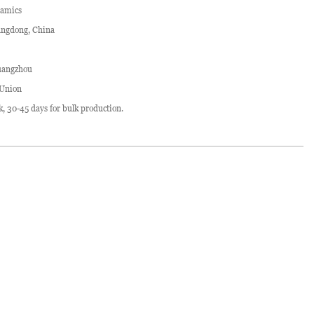
ramics
ngdong, China
angzhou
 Union
ck, 30-45 days for bulk production.