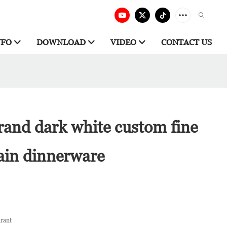
NFO
DOWNLOAD
VIDEO
CONTACT US
rand dark white custom fine
ain dinnerware
urant