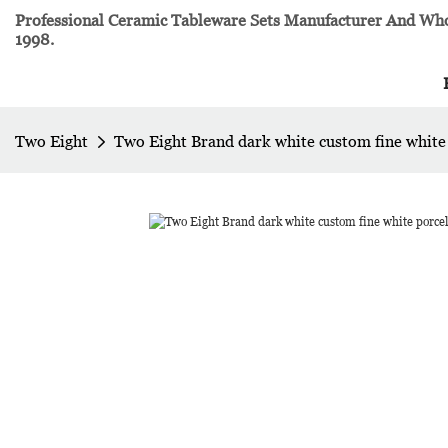
Professional Ceramic Tableware Sets Manufacturer And Whol
1998.
Two Eight
Two Eight Brand dark white custom fine white