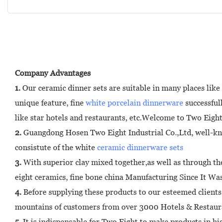
Company Advantages
1.
Our ceramic dinner sets are suitable in many places like
unique feature, fine
white porcelain dinnerware
successful
like star hotels and restaurants, etc.Welcome to Two Eight
2.
Guangdong Hosen Two Eight Industrial Co.,Ltd, well-known
consistute of the white
ceramic dinnerware sets
3.
With superior clay mixed together,as well as through the
eight ceramics, fine bone china Manufacturing Since It W
4.
Before supplying these products to our esteemed clients 
mountains of customers from over 3000 Hotels & Restaura
5.
It is indispensable for Two Eight to make products in hi