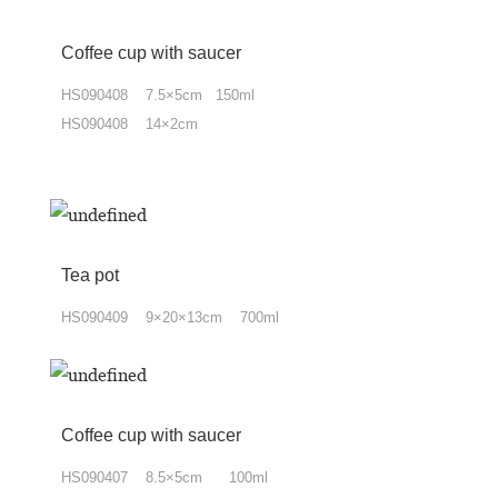
Coffee cup
with
saucer
HS090408 7.5×5cm 150ml
HS090408 14×2cm
Tea pot
HS090409 9×20×13cm 700ml
Coffee cup with saucer
HS090407
8.5×5cm 100ml