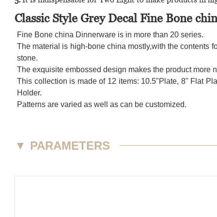
Classic Style Grey Decal Fine Bone ch
Fine Bone china Dinnerware is in more than 20 series.
The material is high-bone china mostly,with the contents fo
stone.
The exquisite embossed design makes the product more nob
This collection is made of 12 items: 10.5"Plate, 8" Fla
Holder.
Patterns are varied as well as can be customized.
▼
PARAMETERS