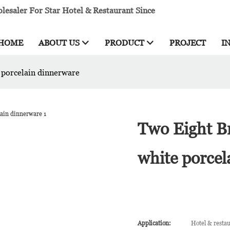
esaler For Star Hotel & Restaurant Since
HOME
ABOUT US
PRODUCT
PROJECT
I
 porcelain dinnerware
Two Eight B
white porcel
Application:
Hotel & resta