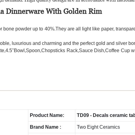
ina Dinnerware With Golden Rim
r bone powder up to 40%.They are all light like paper, transparen
le, luxurious and charming and the perfect gold and silver bor
t Plate,4.5"Bowl,Spoon,Chopsticks Rack,Sauce Dish,Coffee Cup 
Product Name:
TD09 - Decals ceramic ta
Brand Name :
Two Eight Ceramics