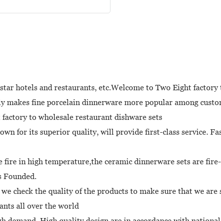
 star hotels and restaurants, etc.Welcome to Two Eight factory 
ly makes fine porcelain dinnerware more popular among custom
 factory to wholesale restaurant dishware sets
 for its superior quality, will provide first-class service. Fa
 fire in high temperature,the ceramic dinnerware sets are fire-
as Founded.
we check the quality of the products to make sure that we are 
nts all over the world
gh demand. High quality design are in accordance with nationa