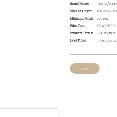
Brand Name:
Two Eight Ce
Place Of Origin:
Chaozhou,Gua
Minimum Order:
100 sets
Price Term:
EXW/FOB Gu
Payment Terms:
T/T, Western
Lead Time:
7 days for sto
Inquiry