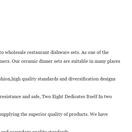
to wholesale restaurant dishware sets. As one of the
ers. Our ceramic dinner sets are suitable in many places
shion,high quality standards and diversification designs
resistance and safe, Two Eight Dedicates Itself In two
supplying the superior quality of products. We have
l and secondary quality standards