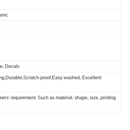
amic
e, Decals
ting,Durable,Scratch-proof,Easy washed, Excellent
rs' requirement. Such as material, shape, size, printing