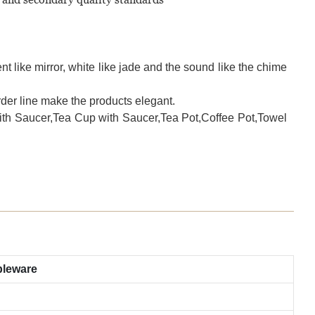
t like mirror, white like jade and the sound like the chime
der line make the products elegant.
with Saucer,Tea Cup with Saucer,Tea Pot,Coffee Pot,Towel
bleware