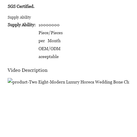
SGS Certified.
Supply Ability
Supply Ability:
10000000
Piece/Pieces
per Month
OEM/ODM
aceeptable
Video Description