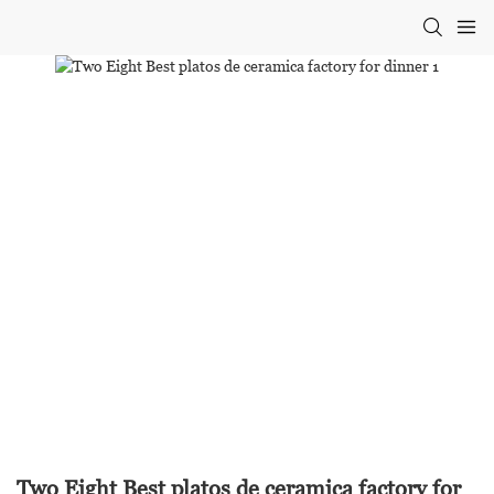
Two Eight Best platos de ceramica factory for