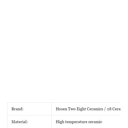
Brand:
Hosen Two Eight Ceramics / 28 Ceramic
Material:
High temperature ceramic