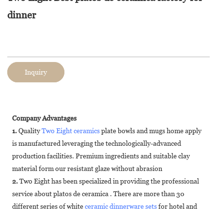
dinner
Inquiry
Company Advantages
1.
Quality
Two Eight ceramics
plate bowls and mugs home apply
is manufactured leveraging the technologically-advanced
production facilities. Premium ingredients and suitable clay
material form our resistant glaze without abrasion
2.
Two Eight has been specialized in providing the professional
service about platos de ceramica . There are more than 30
different series of white
ceramic dinnerware sets
for hotel and