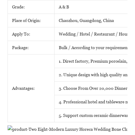
Grade:
A & B
Place of Origin:
Chaozhou, Guangdong, China
Apply To:
Wedding / Hotel / Restaurant / House /
Package:
Bulk / According to your requirements
1. Direct factory, Premium porcelain, Com
2. Unique design with high quality and fa
Advantages:
3. Choose From Over 20,000 Dinnerwar
4. Professional hotel and tableware matc
5. Support custom ceramic dinnerware o