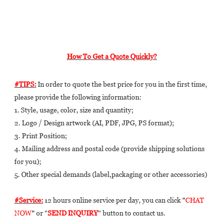
How To Get a Quote Quickly?
#TIPS:
 In order to quote the best price for you in the first time, 
please provide the following information: 
1. Style, usage, color, size and quantity; 
2. Logo / Design artwork (AI, PDF, JPG, PS format); 
3. Print Position; 
4. Mailing address and postal code (provide shipping solutions 
for you); 
5. Other special demands (label,packaging or other accessories) 
#Service:
 12 hours online service per day, you can click 
"
CHAT 
NOW
"
 or "
SEND INQUIRY
" button to contact us.