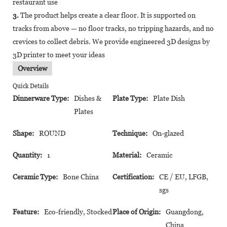
restaurant use
3.
The product helps create a clear floor. It is supported on
tracks from above — no floor tracks, no tripping hazards, and no
crevices to collect debris. We provide engineered 3D designs by
3D printer to meet your ideas
Overview
Quick Details
Dinnerware Type:
Dishes &
Plate Type:
Plate Dish
Plates
Shape:
ROUND
Technique:
On-glazed
Quantity:
1
Material:
Ceramic
Ceramic Type:
Bone China
Certification:
CE / EU, LFGB,
sgs
Feature:
Eco-friendly, Stocked
Place of Origin:
Guangdong,
China