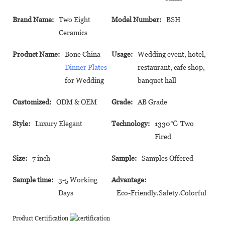
Brand Name:
Two Eight
Model Number:
BSH
Ceramics
Product Name:
Bone China
Usage:
Wedding event, hotel,
Dinner Plates
restaurant, cafe shop,
for Wedding
banquet hall
Customized:
ODM & OEM
Grade:
AB Grade
Style:
Luxury Elegant
Technology:
1330℃ Two
Fired
Size:
7 inch
Sample:
Samples Offered
Sample time:
3-5 Working
Advantage:
Days
Eco-Friendly.Safety.Colorful
Product Certification