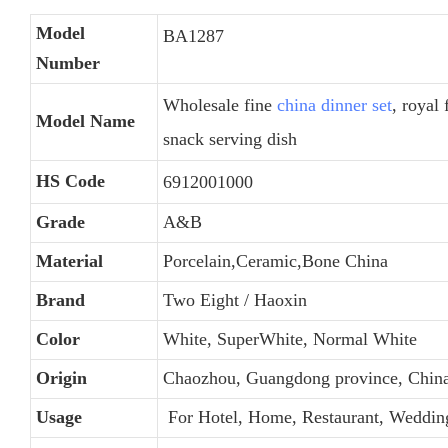
Model
BA1287
Number
Wholesale fine
china dinner set
, royal 
Model Name
snack serving dish
HS Code
6912001000
Grade
A&B
Material
Porcelain,Ceramic,Bone China
Brand
Two Eight / Haoxin
Color
White, SuperWhite, Normal White
Origin
Chaozhou, Guangdong province, Chin
Usage
For Hotel, Home, Restaurant, Weddin