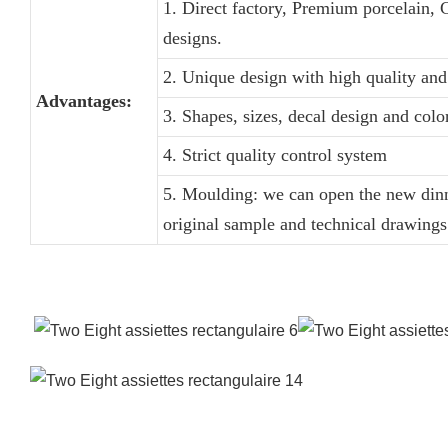
1. Direct factory, Premium porcelain, 
designs.
2. Unique design with high quality and 
Advantages:
3. Shapes, sizes, decal design and col
4. Strict quality control system
5. Moulding: we can open the new dinn
original sample and technical drawings