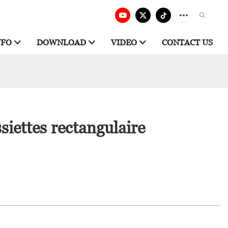
NFO
DOWNLOAD
VIDEO
CONTACT US
siettes rectangulaire