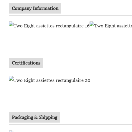
Company Information
Certifications
Packaging & Shipping