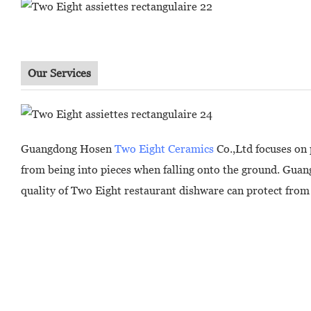
Our Services
Guangdong Hosen
Two Eight Ceramics
Co.,Ltd focuses on 
from being into pieces when falling onto the ground. Guan
quality of Two Eight restaurant dishware can protect from 