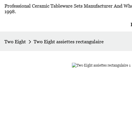
Professional Ceramic Tableware Sets Manufacturer And Whol
1998.
Two Eight
Two Eight assiettes rectangulaire