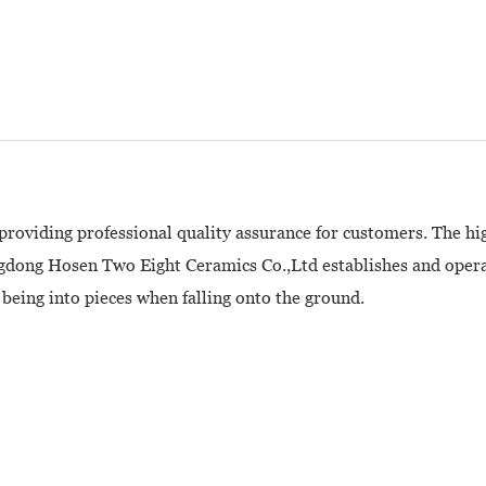
providing professional quality assurance for customers. The hi
gdong Hosen Two Eight Ceramics Co.,Ltd establishes and operat
being into pieces when falling onto the ground.