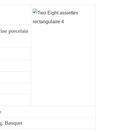
fine porcelain
a
g, Banquet