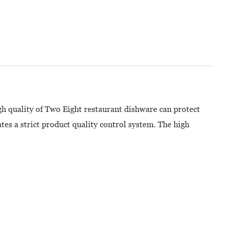
gh quality of Two Eight restaurant dishware can protect
es a strict product quality control system. The high