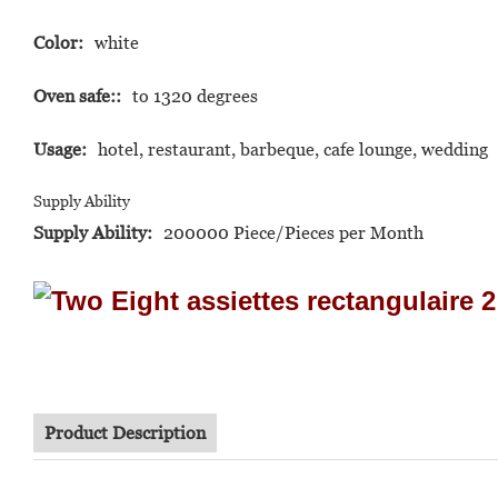
Color:
white
Oven safe::
to 1320 degrees
Usage:
hotel, restaurant, barbeque, cafe lounge, wedding
Supply Ability
Supply Ability:
200000 Piece/Pieces per Month
Product Description