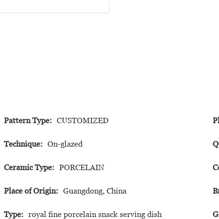
Pattern Type:
CUSTOMIZED
P
Technique:
On-glazed
Q
Ceramic Type:
PORCELAIN
C
Place of Origin:
Guangdong, China
B
Type:
royal fine porcelain snack serving dish
G