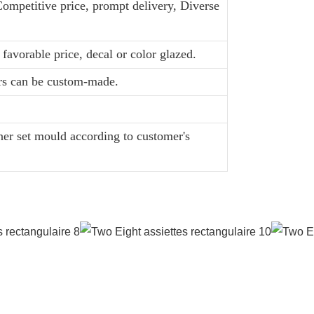
Competitive price, prompt delivery, Diverse
favorable price, decal or color glazed.
ors can be custom-made.
er set mould according to customer's