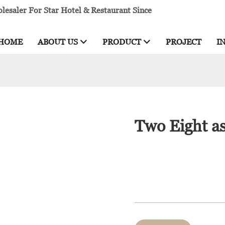
esaler For Star Hotel & Restaurant Since
HOME
ABOUT US
PRODUCT
PROJECT
I
Two Eight as