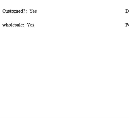
Customed?:
Yes
D
wholesale:
Yes
P