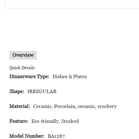
Overview
Quick Details
Dinnerware Type:
Dishes & Plates
Shape:
IRREGULAR
Material:
Ceramic, Porcelain, ceramic, crockery
Feature:
Eco-friendly, Stocked
Model Number:
BA1287