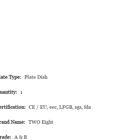
late Type:
Plate Dish
uantity:
1
ertification:
CE / EU, eec, LFGB, sgs, fda
rand Name:
TWO Eight
rade:
A & B