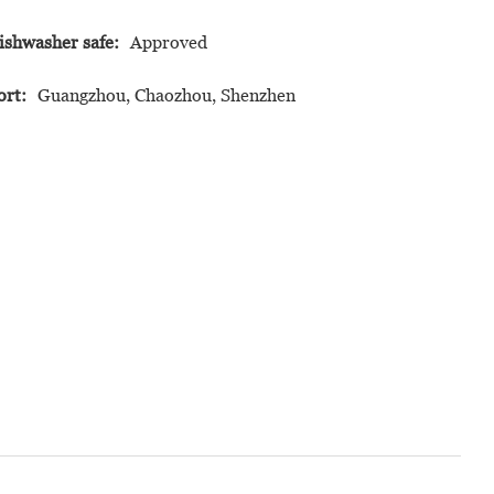
ishwasher safe:
Approved
ort:
Guangzhou, Chaozhou, Shenzhen