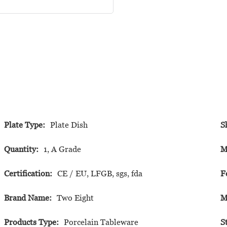
Plate Type:
Plate Dish
S
Quantity:
1, A Grade
M
Certification:
CE / EU, LFGB, sgs, fda
F
Brand Name:
Two Eight
M
Products Type:
Porcelain Tableware
S