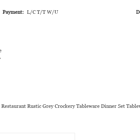
Payment:
L/C T/T W/U
D
e
'