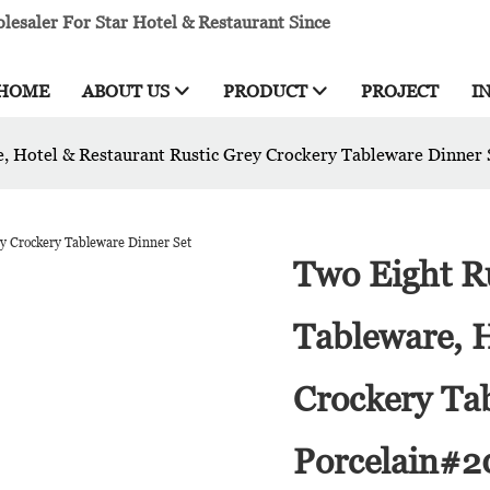
esaler For Star Hotel & Restaurant Since
HOME
ABOUT US
PRODUCT
PROJECT
I
e, Hotel & Restaurant Rustic Grey Crockery Tableware Dinner
Two Eight R
Tableware, H
Crockery Ta
Porcelain#2