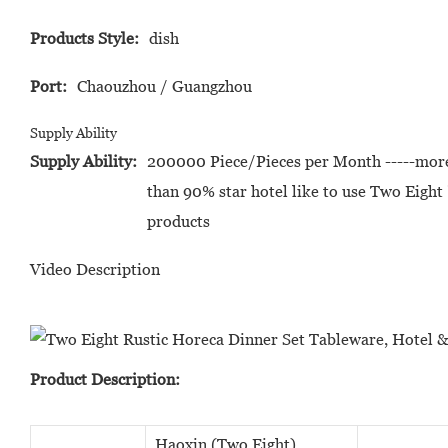
Products Style:
dish
Port:
Chaouzhou / Guangzhou
Supply Ability
Supply Ability:
200000 Piece/Pieces per Month -----mor
than 90% star hotel like to use Two Eight 
products
Video Description
Product Description:
Haoxin (Two Eight)