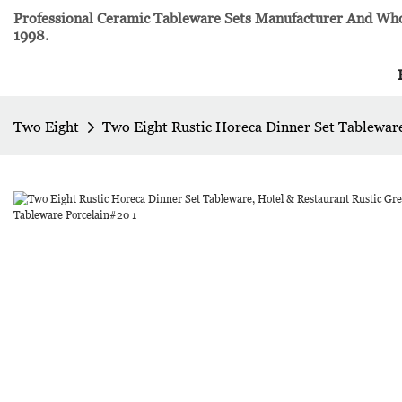
Professional Ceramic Tableware Sets Manufacturer And Whol
1998.
Two Eight
Two Eight Rustic Horeca Dinner Set Tablewar