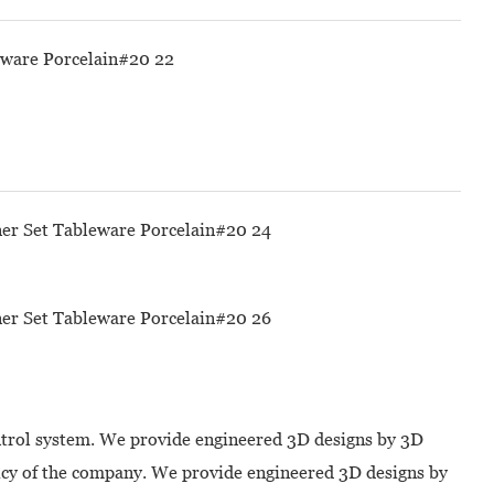
ontrol system. We provide engineered 3D designs by 3D
licy of the company. We provide engineered 3D designs by