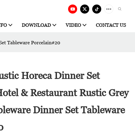
NFO
DOWNLOAD
VIDEO
CONTACT US
 Set Tableware Porcelain#20
ustic Horeca Dinner Set
otel & Restaurant Rustic Grey
bleware Dinner Set Tableware
0