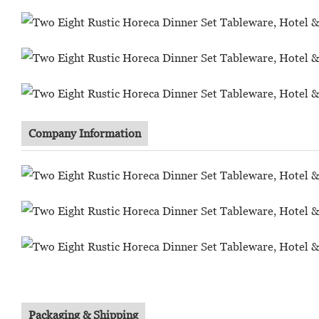
Company Information
Packaging & Shipping