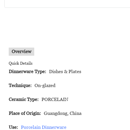
Overview
Quick Details
Dinnerware Type:
Dishes & Plates
Technique:
On-glazed
Ceramic Type:
PORCELAIN
Place of Origin:
Guangdong, China
Use:
Porcelain Dinnerware