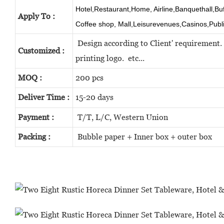
Hotel,Restaurant,Home, Airline,Banquethall,Bu
Apply To :
Coffee shop, Mall,Leisurevenues,Casinos,Publ
Design according to Client' requirement. 
Customized :
printing logo. etc...
MOQ :
200 pcs
Deliver Time :
15-20 days
Payment :
T/T, L/C, Western Union
Packing :
Bubble paper + Inner box + outer box