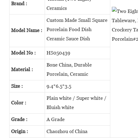
Brand :
Ceramics
Custom Made Small Square
Porcelain Food Dish
Model Name :
Ceramic Sauce Dish
Model No :
HS050439
Bone China, Durable
Material :
Porcelain, Ceramic
Size :
9.4*6.5*3.5
Plain white / Super white /
Color :
Bluish white
Grade :
A Grade
Origin :
Chaozhou of China