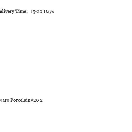
elivery Time:
15-20 Days