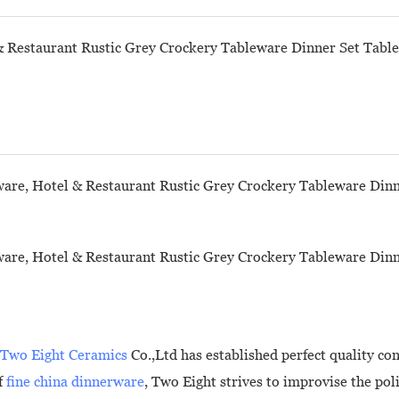
Two Eight Ceramics
Co.,Ltd has established perfect quality c
f
fine china dinnerware
, Two Eight strives to improvise the po