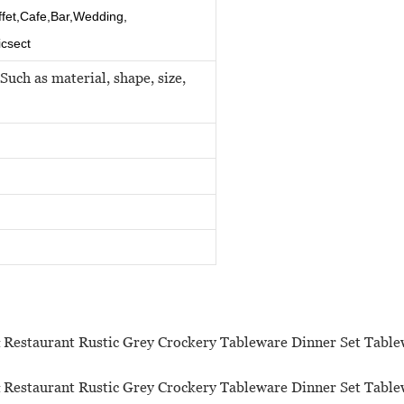
ffet,Cafe,Bar,Wedding,
icsect
Such as material, shape, size,