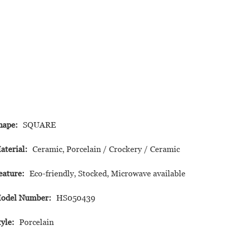
hape:
SQUARE
aterial:
Ceramic, Porcelain / Crockery / Ceramic
eature:
Eco-friendly, Stocked, Microwave available
odel Number:
HS050439
tyle:
Porcelain