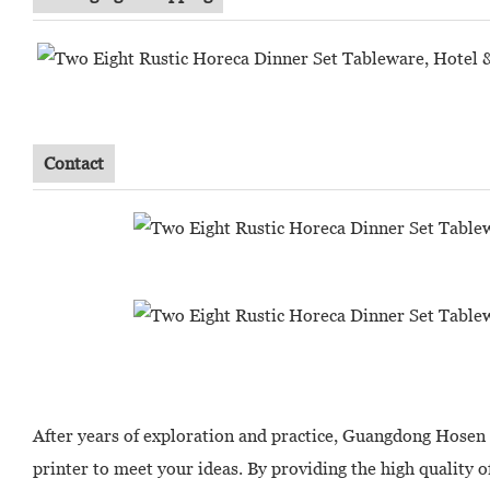
Contact
After years of exploration and practice, Guangdong Hosen
printer to meet your ideas. By providing the high quality o