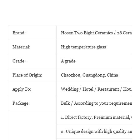
Brand:
Hosen Two Eight Ceramics / 28 Ceramic
Material:
High temperature glass
Grade:
A grade
Place of Origin:
Chaozhou, Guangdong, China
Apply To:
Wedding / Hotel / Restaurant / House /
Package:
Bulk / According to your requirements
1. Direct factory, Premium material, Comp
2. Unique design with high quality and fa