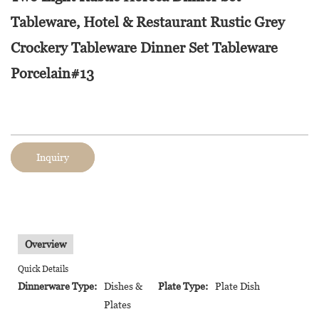
Tableware, Hotel & Restaurant Rustic Grey
Crockery Tableware Dinner Set Tableware
Porcelain#13
Inquiry
Overview
Quick Details
Dinnerware Type:
Dishes &
Plate Type:
Plate Dish
Plates