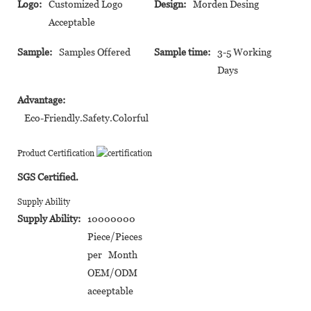
Logo:
Customized Logo
Design:
Morden Desing
Acceptable
Sample:
Samples Offered
Sample time:
3-5 Working
Days
Advantage:
Eco-Friendly.Safety.Colorful
Product Certification
SGS Certified.
Supply Ability
Supply Ability:
10000000
Piece/Pieces
per Month
OEM/ODM
aceeptable