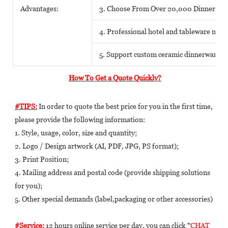
Advantages:
3. Choose From Over 20,000 Dinnerwar
4. Professional hotel and tableware matc
5. Support custom ceramic dinnerware o
How To Get a Quote Quickly?
#TIPS:
 In order to quote the best price for you in the first time, 
please provide the following information: 
1. Style, usage, color, size and quantity; 
2. Logo / Design artwork (AI, PDF, JPG, PS format); 
3. Print Position; 
4. Mailing address and postal code (provide shipping solutions 
for you); 
5. Other special demands (label,packaging or other accessories) 
#Service:
 12 hours online service per day, you can click 
"
CHAT 