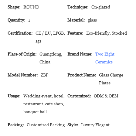
Shape:
ROUND
Technique:
On-glazed
Quantity:
1
Material:
glass
Certification:
CE / EU, LFGB,
Feature:
Eco-friendly, Stocked
sgs
Place of Origin:
Guangdong,
Brand Name:
Two Eight
China
Ceramics
Model Number:
ZBP
Product Name:
Glass Charge
Plates
Usage:
Wedding event, hotel,
Customized:
ODM & OEM
restaurant, cafe shop,
banquet hall
Packing:
Customized Packing
Style:
Luxury Elegant