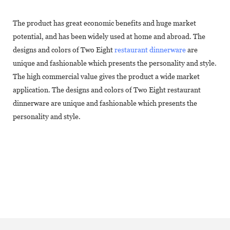
The product has great economic benefits and huge market
potential, and has been widely used at home and abroad. The
designs and colors of Two Eight
restaurant dinnerware
are
unique and fashionable which presents the personality and style.
The high commercial value gives the product a wide market
application. The designs and colors of Two Eight restaurant
dinnerware are unique and fashionable which presents the
personality and style.