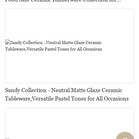
Restaurants, Hotels & Catering
Sandy Collection - Neutral Matte Glaze Ceramic
Tableware,Versatile Pastel Tones for All Occasions