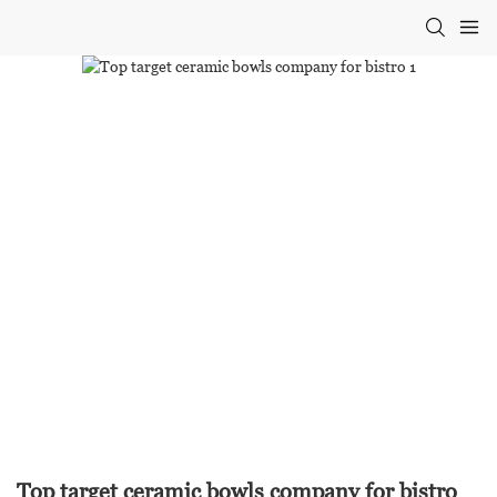
Top target ceramic bowls company for bistro