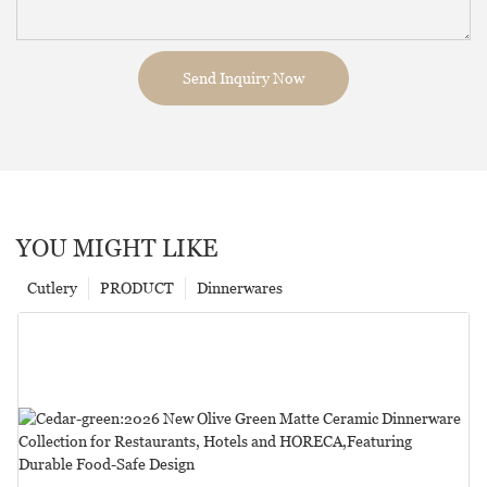
Send Inquiry Now
YOU MIGHT LIKE
Cutlery
PRODUCT
Dinnerwares