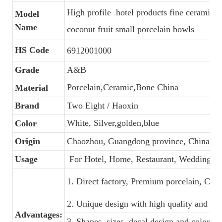
High profile hotel products fine ceramic
Model
Name
coconut fruit small porcelain bowls
HS Code
6912001000
Grade
A&B
Porcelain,Ceramic,Bone China
Material
Brand
Two Eight / Haoxin
White, Silver,golden,blue
Color
Origin
Chaozhou, Guangdong province, China
Usage
For Hotel, Home, Restaurant, Wedding, B
1. Direct factory, Premium porcelain, Comp
2. Unique design with high quality and favo
Advantages:
3. Shapes, sizes, decal design and colors 