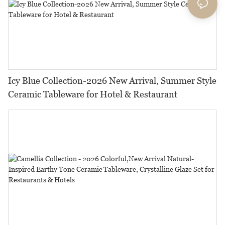
Icy Blue Collection-2026 New Arrival, Summer Style
Ceramic Tableware for Hotel & Restaurant