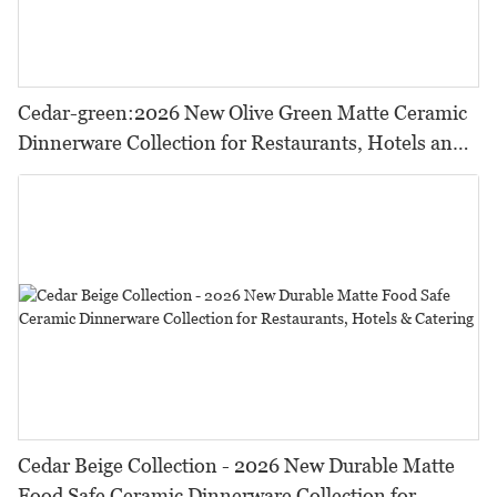
Cedar-green:2026 New Olive Green Matte Ceramic
Dinnerware Collection for Restaurants, Hotels and
HORECA,Featuring Durable Food-Safe Design
Cedar Beige Collection - 2026 New Durable Matte
Food Safe Ceramic Dinnerware Collection for