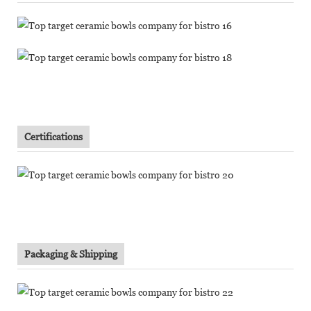
Certifications
Packaging & Shipping