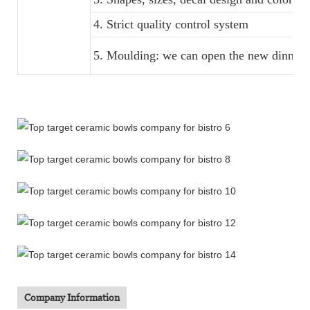
4. Strict quality control system
5. Moulding: we can open the new dinner s
Company Information