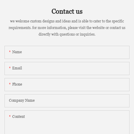
Contact us
we welcome custom designs and ideas and is able to cater to the specific
requirements. for more information, please visit the website or contact us
directly with questions or inquiries.
Name
Email
Phone
Company Name
Content