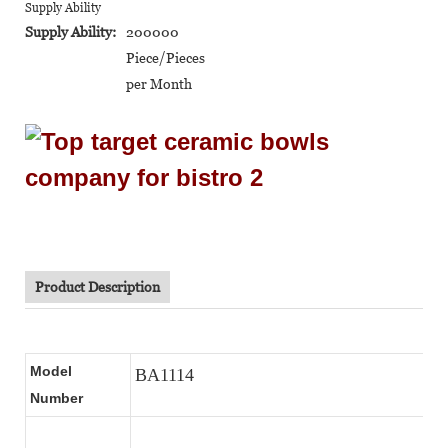
Supply Ability
Supply Ability:
200000
Piece/Pieces
per Month
Product Description
Model
BA1114
Number