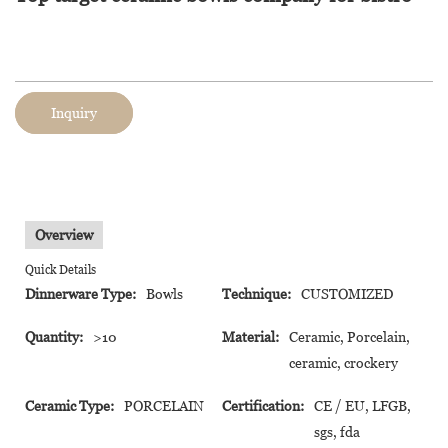
Inquiry
Overview
Quick Details
Dinnerware Type:
Bowls
Technique:
CUSTOMIZED
Quantity:
>10
Material:
Ceramic, Porcelain,
ceramic, crockery
Ceramic Type:
PORCELAIN
Certification:
CE / EU, LFGB,
sgs, fda