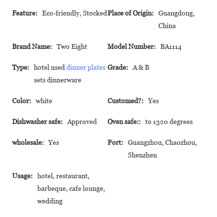
Feature:
Eco-friendly, Stocked
Place of Origin:
Guangdong,
China
Brand Name:
Two Eight
Model Number:
BA1114
Type:
hotel used
dinner plates
Grade:
A & B
sets dinnerware
Color:
white
Customed?:
Yes
Dishwasher safe:
Approved
Oven safe::
to 1320 degrees
wholesale:
Yes
Port:
Guangzhou, Chaozhou,
Shenzhen
Usage:
hotel, restaurant,
barbeque, cafe lounge,
wedding