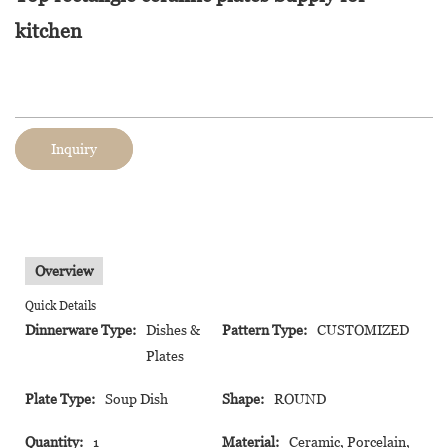
kitchen
Inquiry
Overview
Quick Details
Dinnerware Type:
Dishes &
Pattern Type:
CUSTOMIZED
Plates
Plate Type:
Soup Dish
Shape:
ROUND
Quantity:
1
Material:
Ceramic, Porcelain,