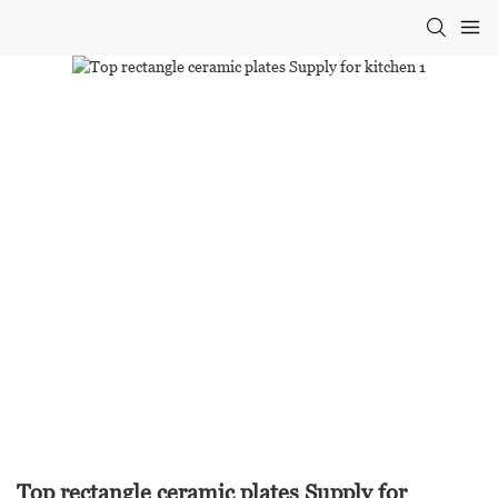
Top rectangle ceramic plates Supply for