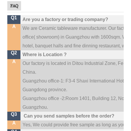
FAQ
Q1
Are you a factory or trading company?
A
We are Ceramic tableware manufacturer. Our factor
.
office(
showroom) in Guangzhou with 1600sqm
We c
hotel, banquet halls and fine dinning restaurant,
wedd
Q2
Where is Location ?
A
Our factory is located in Ditou Industrial Zone,
Fengx
China.
Guangzhou office-1: F3-4 Shaxi International Hotel A
Guangdong province.
Guangzhou office -2:Room 1401, Building 12, No. 684
.
Guangzhou
Q3
Can you send samples before the order?
A
Yes, We could provide free sample as long as you fulf