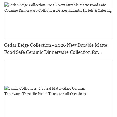
Cedar Beige Collection - 2026 New Durable Matte
Food Safe Ceramic Dinnerware Collection for
Restaurants, Hotels & Catering