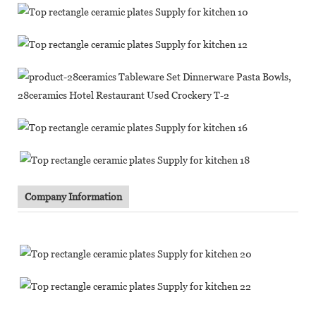
Company Information