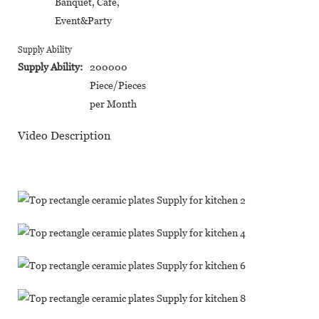
Banquet, Cafe,
Event&Party
Supply Ability
Supply Ability:
200000
Piece/Pieces
per Month
Video Description