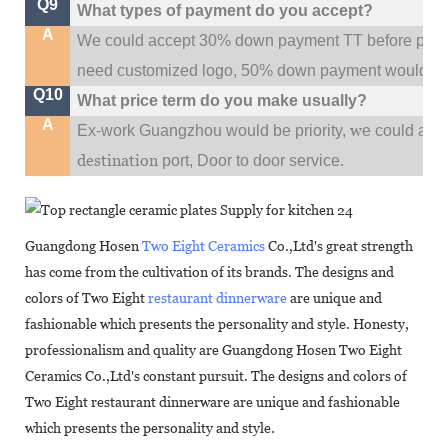
Q9
What types of payment do you accept?
A
We could accept 30% down payment TT before produc
need customized logo, 50% down payment would be
Q10
What price term do you make usually?
A
w
Ex-work Guangzhou would be priority,
e could al
destination
port,
Door to door service.
Guangdong Hosen
Two Eight Ceramics
Co.,Ltd's great strength
has come from the cultivation of its brands. The designs and
colors of Two Eight
restaurant dinnerware
are unique and
fashionable which presents the personality and style. Honesty,
professionalism and quality are Guangdong Hosen Two Eight
Ceramics Co.,Ltd's constant pursuit. The designs and colors of
Two Eight restaurant dinnerware are unique and fashionable
which presents the personality and style.