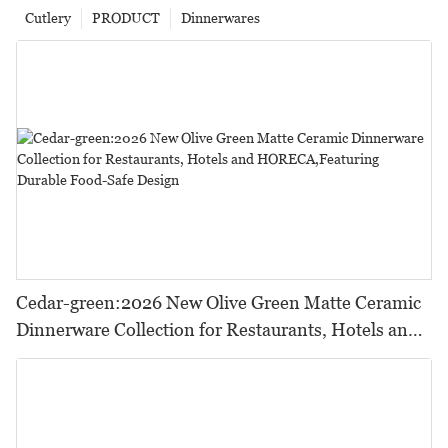
Cutlery
PRODUCT
Dinnerwares
Cedar-green:2026 New Olive Green Matte Ceramic
Dinnerware Collection for Restaurants, Hotels and
HORECA,Featuring Durable Food-Safe Design