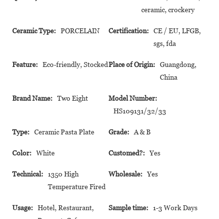
ceramic, crockery
Ceramic Type:
PORCELAIN
Certification:
CE / EU, LFGB,
sgs, fda
Feature:
Eco-friendly, Stocked
Place of Origin:
Guangdong,
China
Brand Name:
Two Eight
Model Number:
HS109131/32/33
Type:
Ceramic Pasta Plate
Grade:
A & B
Color:
White
Customed?:
Yes
Technical:
1350 High
Wholesale:
Yes
Temperature Fired
Usage:
Hotel, Restaurant,
Sample time:
1-3 Work Days