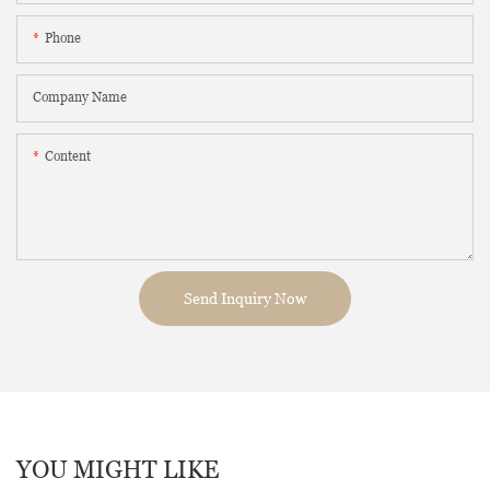
Phone
Company Name
Content
Send Inquiry Now
YOU MIGHT LIKE