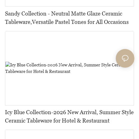
Sandy Collection - Neutral Matte Glaze Ceramic
Tableware,Versatile Pastel Tones for All Occasions
Icy Blue Collection-2026 New Arrival, Summer Style
Ceramic Tableware for Hotel & Restaurant