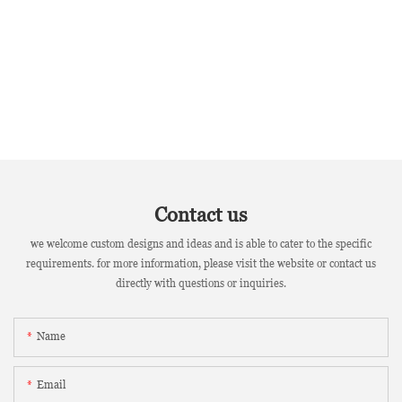
Contact us
we welcome custom designs and ideas and is able to cater to the specific
requirements. for more information, please visit the website or contact us
directly with questions or inquiries.
Name
Email