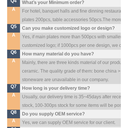
Q4
What’s your Minimum order?
A
For hotel, banquet halls and fine dinning restaurant,
plates 200pcs, table accessories 50pcs.The more quan
Q5
Can you make customized logo or design?
A
Yes, if main plates more than 500pcs with smaller q
customized logo; if 1000pcs per one design, we cou
Q6
How many material do you have?
A
Mainly, there are three kinds material of our product
ceramic. The quality grade of them: bone china > po
stoneware are unavailable in our company.
Q7
How long is your delivery time?
A
Usually, our delivery time is 35~45days after receive
stock, 100-300ps stock for some items will be possib
Q8
Do you supply OEM service?
A
Yes, we can supply OEM service for our client.