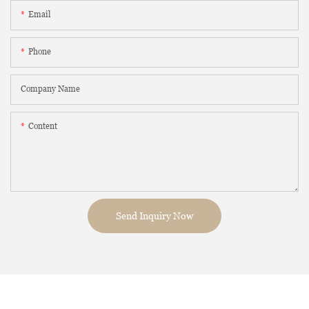
Email
Phone
Company Name
Content
Send Inquiry Now