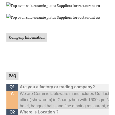
Company Information
FAQ
Q1
Are you a factory or trading company?
A
We are Ceramic tableware manufacturer. Our factor
office(
showroom) in Guangzhou with 1600sqm
.
We c
hotel, banquet halls and fine dinning restaurant,
wedd
Q2
Where is Location ?