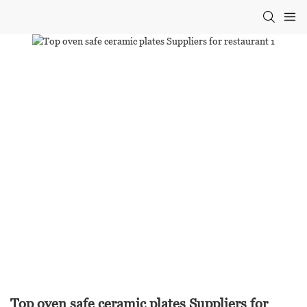
Top oven safe ceramic plates Suppliers for