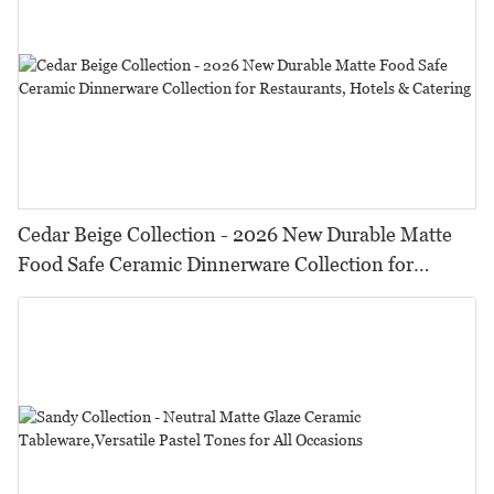
Cedar Beige Collection - 2026 New Durable Matte
Food Safe Ceramic Dinnerware Collection for
Restaurants, Hotels & Catering