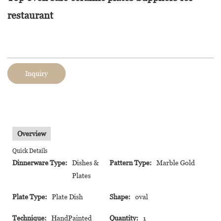
restaurant
Inquiry
Overview
Quick Details
Dinnerware Type:
Dishes &
Pattern Type:
Marble Gold
Plates
Plate Type:
Plate Dish
Shape:
oval
Technique:
HandPainted
Quantity:
1