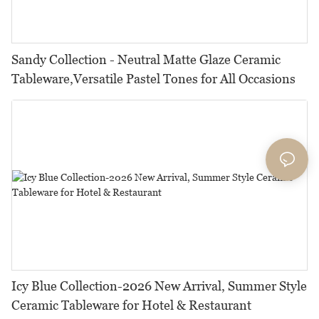
Sandy Collection - Neutral Matte Glaze Ceramic
Tableware,Versatile Pastel Tones for All Occasions
Icy Blue Collection-2026 New Arrival, Summer Style
Ceramic Tableware for Hotel & Restaurant