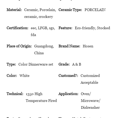
Material:
Ceramic, Porcelain,
Ceramic Type:
PORCELAIN
ceramic, crockery
Certification:
eec, LFGB, sgs,
Feature:
Eco-friendly, Stocked
fda
Place of Origin:
Guangdong,
Brand Name:
Hosen
China
Type:
Color Dinnerware set
Grade:
A & B
Color:
White
Customed?:
Customized
Acceptable
Technical:
1350 High
Application:
Oven/
Temperature Fired
Microwave/
Dishwasher