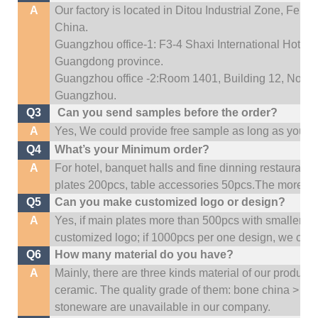
A
Our factory is located in Ditou Industrial Zone,
Fengx
China.
Guangzhou office-1: F3-4 Shaxi International Hotel A
Guangdong province.
Guangzhou office -2:Room 1401, Building 12, No. 684
Guangzhou
.
Q3
Can you send samples before the order?
A
Yes, We could provide free sample as long as you fulf
Q4
What’s your Minimum order?
A
For hotel, banquet halls and fine dinning restaurant,
plates 200pcs, table accessories 50pcs.The more quan
Q5
Can you make customized logo or design?
A
Yes, if main plates more than 500pcs with smaller q
customized logo; if 1000pcs per one design, we cou
Q6
How many material do you have?
A
Mainly, there are three kinds material of our product
ceramic. The quality grade of them: bone china > po
stoneware are unavailable in our company.