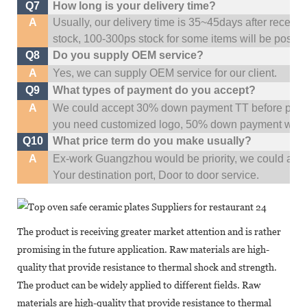
Q7
How long is your delivery time?
A
Usually, our delivery time is 35~45days after receive
stock, 100-300ps stock for some items will be possib
Q8
Do you supply OEM service?
A
Yes, we can supply OEM service for our client.
Q9
What types of payment do you accept?
A
We could accept 30% down payment TT before produc
you need customized logo, 50% down payment woul
Q10
What price term do you make usually?
A
Ex-work Guangzhou would be priority,
w
e could al
Your
destination
port,
Door to door service.
The product is receiving greater market attention and is rather
promising in the future application. Raw materials are high-
quality that provide resistance to thermal shock and strength.
The product can be widely applied to different fields. Raw
materials are high-quality that provide resistance to thermal