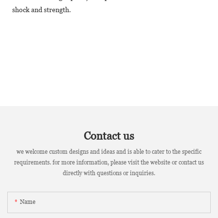
shock and strength.
Contact us
we welcome custom designs and ideas and is able to cater to the specific
requirements. for more information, please visit the website or contact us
directly with questions or inquiries.
Name