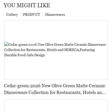
YOU MIGHT LIKE
Cutlery
PRODUCT
Dinnerwares
Cedar-green:2026 New Olive Green Matte Ceramic
Dinnerware Collection for Restaurants, Hotels and
HORECA,Featuring Durable Food-Safe Design