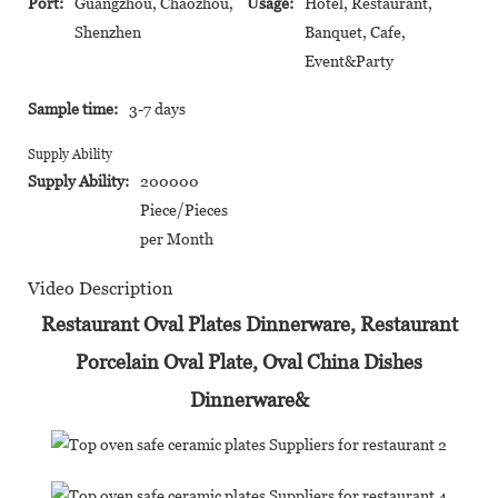
Port:
Guangzhou, Chaozhou,
Usage:
Hotel, Restaurant,
Shenzhen
Banquet, Cafe,
Event&Party
Sample time:
3-7 days
Supply Ability
Supply Ability:
200000
Piece/Pieces
per Month
Video Description
Restaurant Oval Plates Dinnerware, Restaurant
Porcelain Oval Plate, Oval China Dishes
Dinnerware&