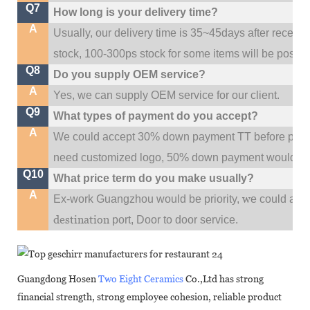
Q7
How long is your delivery time?
A
Usually, our delivery time is 35~45days after receive
stock, 100-300ps stock for some items will be possib
Q8
Do you supply OEM service?
A
Yes, we can supply OEM service for our client.
Q9
What types of payment do you accept?
A
We could accept 30% down payment TT before produc
need customized logo, 50% down payment would be
Q10
What price term do you make usually?
A
w
Ex-work Guangzhou would be priority,
e could al
destination
port,
Door to door service.
Guangdong Hosen
Two Eight Ceramics
Co.,Ltd has strong
financial strength, strong employee cohesion, reliable product