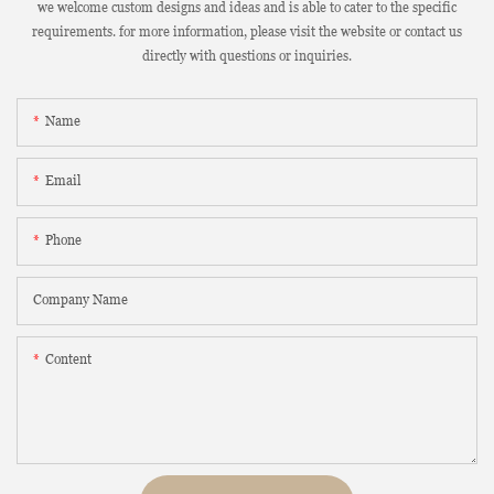
we welcome custom designs and ideas and is able to cater to the specific
requirements. for more information, please visit the website or contact us
directly with questions or inquiries.
Name
Email
Phone
Company Name
Content