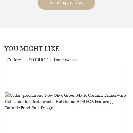
Send Inquiry Now
YOU MIGHT LIKE
Cutlery
PRODUCT
Dinnerwares