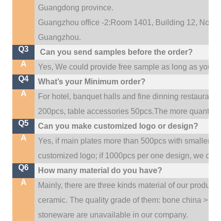
Guangdong province.
Guangzhou office -2:Room 1401, Building 12, No. 684
.
Guangzhou
Q3
Can you send samples before the order?
A
Yes, We could provide free sample as long as you fulf
Q4
What’s your Minimum order?
A
For hotel, banquet halls and fine dinning restaurant,
200pcs, table accessories 50pcs.The more quantity, t
Q5
Can you make customized logo or design?
A
Yes, if main plates more than 500pcs with smaller q
customized logo; if 1000pcs per one design, we cou
Q6
How many material do you have?
A
Mainly, there are three kinds material of our product
ceramic. The quality grade of them: bone china > po
stoneware are unavailable in our company.