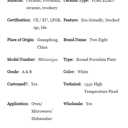
Material:
Ceramic, Porcelain,
Ceramic Type:
PORCELAIN
ceramic, crockery
Certification:
CE / EU, LFGB,
Feature:
Eco-friendly, Stocked
sgs, fda
Place of Origin:
Guangdong,
Brand Name:
Two Eight
China
Model Number:
HS000510
Type:
Round Porcelain Plate
Grade:
A & B
Color:
White
Customed?:
Yes
Technical:
1350 High
Temperature Fired
Application:
Oven/
Wholesale:
Yes
Microwave/
Dishwasher