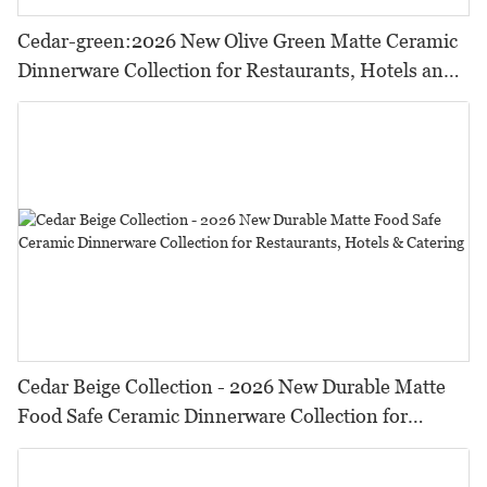
Cedar-green:2026 New Olive Green Matte Ceramic
Dinnerware Collection for Restaurants, Hotels and
HORECA,Featuring Durable Food-Safe Design
Cedar Beige Collection - 2026 New Durable Matte
Food Safe Ceramic Dinnerware Collection for
Restaurants, Hotels & Catering