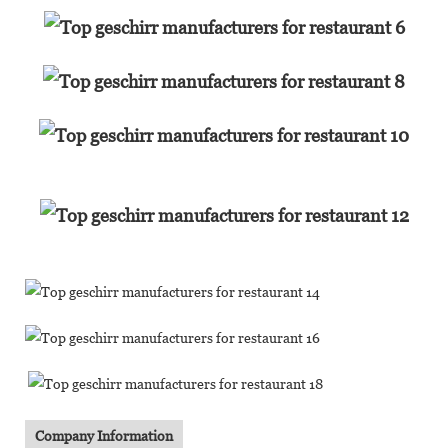
Company Information