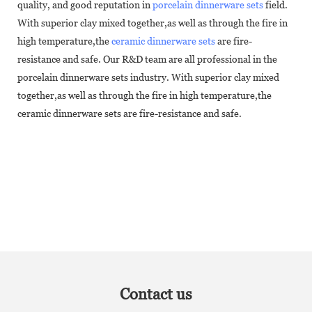
quality, and good reputation in
porcelain dinnerware sets
field.
With superior clay mixed together,as well as through the fire in
high temperature,the
ceramic dinnerware sets
are fire-
resistance and safe. Our R&D team are all professional in the
porcelain dinnerware sets industry. With superior clay mixed
together,as well as through the fire in high temperature,the
ceramic dinnerware sets are fire-resistance and safe.
Contact us