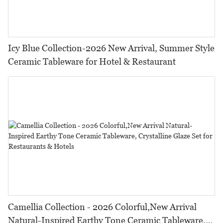
Icy Blue Collection-2026 New Arrival, Summer Style
Ceramic Tableware for Hotel & Restaurant
Camellia Collection - 2026 Colorful,New Arrival
Natural-Inspired Earthy Tone Ceramic Tableware,