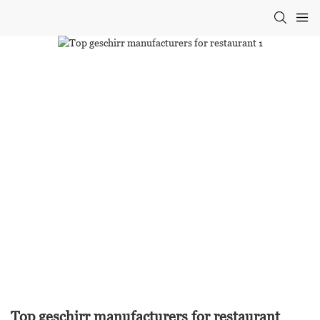
Top geschirr manufacturers for restaurant