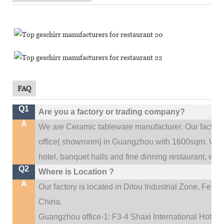
FAQ
Q1
Are you a factory or trading company?
A
We are Ceramic tableware manufacturer. Our factor
.
office(
showroom) in Guangzhou with 1600sqm
We c
hotel, banquet halls and fine dinning restaurant,
wedd
Q2
Where is Location ?
A
Our factory is located in Ditou Industrial Zone,
Fengx
China.
Guangzhou office-1: F3-4 Shaxi International Hotel A