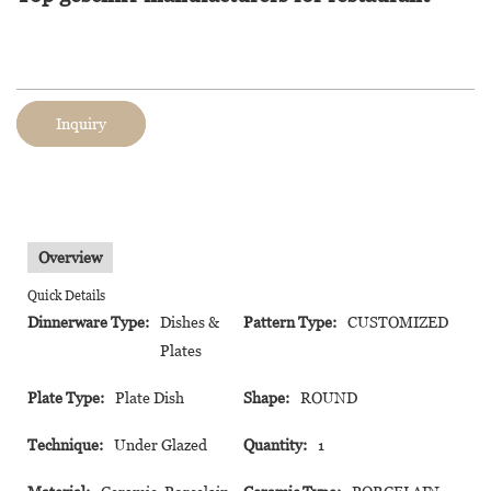
Inquiry
Overview
Quick Details
Dinnerware Type:
Dishes &
Pattern Type:
CUSTOMIZED
Plates
Plate Type:
Plate Dish
Shape:
ROUND
Technique:
Under Glazed
Quantity:
1