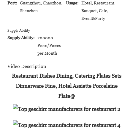
Port:
Guangzhou, Chaozhou,
Usage:
Hotel, Restaurant,
Shenzhen
Banquet, Cafe,
Event&Party
Supply Ability
Supply Ability:
200000
Piece/Pieces
per Month
Video Description
Restaurant Dishes Dining, Catering Plates Sets
Dinnerware Fine, Hotel Assiette Porcelaine
Plate@