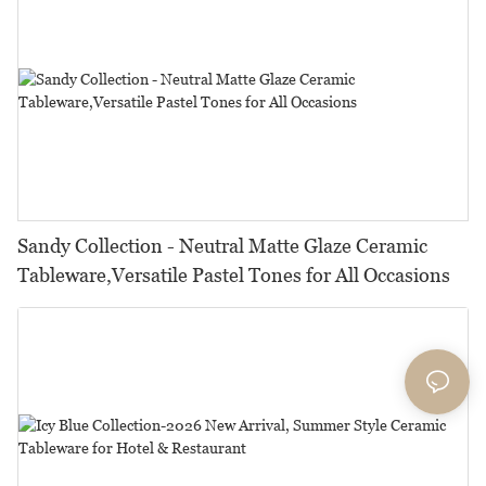
Sandy Collection - Neutral Matte Glaze Ceramic
Tableware,Versatile Pastel Tones for All Occasions