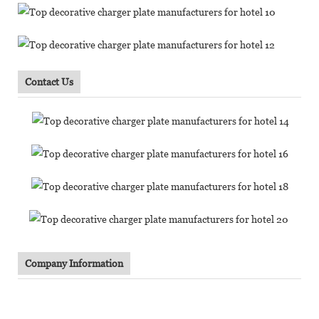
Contact Us
Company Information