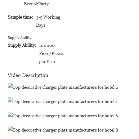
Event&Party
Sample time:
3-5 Working
Days
Supply Ability
Supply Ability:
100000
Piece/Pieces
per Year
Video Description