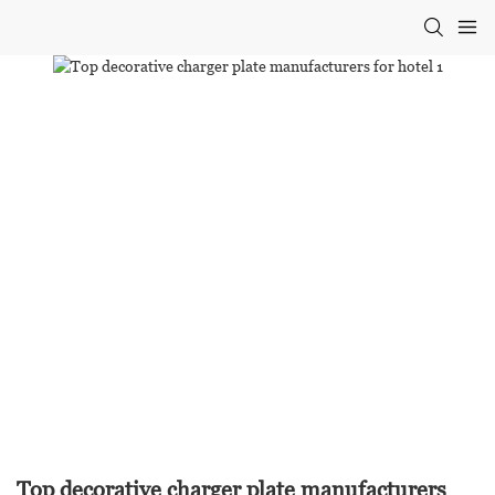
Top decorative charger plate manufacturers