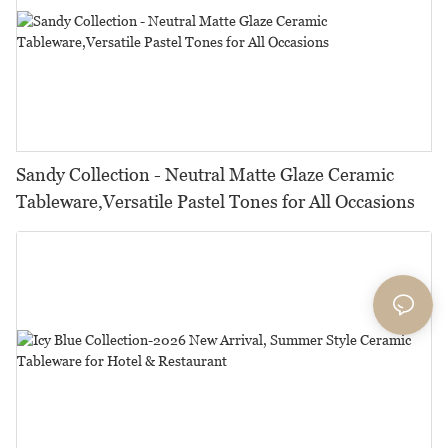
Sandy Collection - Neutral Matte Glaze Ceramic
Tableware,Versatile Pastel Tones for All Occasions