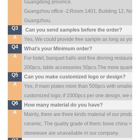
Guangdong province.
Guangzhou office -2:Room 1401, Building 12, No. 684
.
Guangzhou
Q3
Can you send samples before the order?
A
Yes, We could provide free sample as long as you fulf
Q4
What’s your Minimum order?
A
For hotel, banquet halls and fine dinning restaurant,
200pcs, table accessories 50pcs.The more quantity, t
Q5
Can you make customized logo or design?
A
Yes, if main plates more than 500pcs with smaller q
customized logo; if 1000pcs per one design, we cou
Q6
How many material do you have?
A
Mainly, there are three kinds material of our product
ceramic. The quality grade of them: bone china > po
stoneware are unavailable in our company.