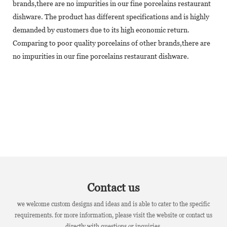
brands,there are no impurities in our fine porcelains restaurant
dishware. The product has different specifications and is highly
demanded by customers due to its high economic return.
Comparing to poor quality porcelains of other brands,there are
no impurities in our fine porcelains restaurant dishware.
Contact us
we welcome custom designs and ideas and is able to cater to the specific
requirements. for more information, please visit the website or contact us
directly with questions or inquiries.