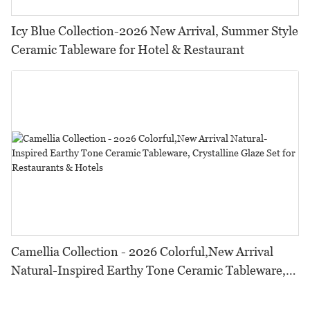
Icy Blue Collection-2026 New Arrival, Summer Style
Ceramic Tableware for Hotel & Restaurant
Camellia Collection - 2026 Colorful,New Arrival
Natural-Inspired Earthy Tone Ceramic Tableware,
Crystalline Glaze Set for Restaurants & Hotels