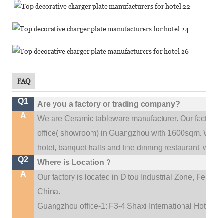
FAQ
Q1
Are you a factory or trading company?
A
We are Ceramic tableware manufacturer. Our factor
.
office(
showroom) in Guangzhou with 1600sqm
We c
hotel, banquet halls and fine dinning restaurant,
wedd
Q2
Where is Location ?
A
Our factory is located in Ditou Industrial Zone,
Fengx
China.
Guangzhou office-1: F3-4 Shaxi International Hotel A