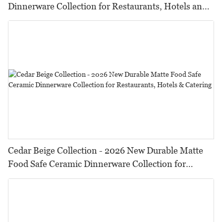
Dinnerware Collection for Restaurants, Hotels and
HORECA,Featuring Durable Food-Safe Design
Cedar Beige Collection - 2026 New Durable Matte
Food Safe Ceramic Dinnerware Collection for
Restaurants, Hotels & Catering