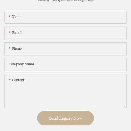
Name
Email
Phone
Company Name
Content
Send Inquiry Now