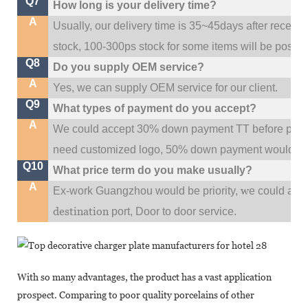
Q7
How long is your delivery time?
A
Usually, our delivery time is 35~45days after receive
stock, 100-300ps stock for some items will be possib
Q8
Do you supply OEM service?
A
Yes, we can supply OEM service for our client.
Q9
What types of payment do you accept?
A
We could accept 30% down payment TT before produc
need customized logo, 50% down payment would be
Q10
What price term do you make usually?
A
w
Ex-work Guangzhou would be priority,
e could al
destination
port,
Door to door service.
With so many advantages, the product has a vast application
prospect. Comparing to poor quality porcelains of other