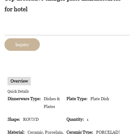
for hotel
Inquiry
Overview
Quick Details
Dinnerware Type:
Dishes &
Plate Type:
Plate Dish
Plates
Shape:
ROUND
Quantity:
1
Material:
Ceramic, Porcelain,
Ceramic Type:
PORCELAIN