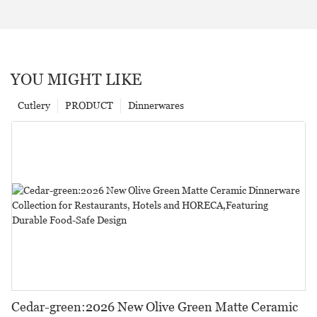
YOU MIGHT LIKE
Cutlery
PRODUCT
Dinnerwares
Cedar-green:2026 New Olive Green Matte Ceramic