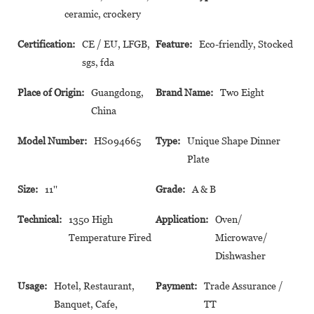
ceramic, crockery
Certification:
CE / EU, LFGB,
Feature:
Eco-friendly, Stocked
sgs, fda
Place of Origin:
Guangdong,
Brand Name:
Two Eight
China
Model Number:
HS094665
Type:
Unique Shape Dinner
Plate
Size:
11''
Grade:
A & B
Technical:
1350 High
Application:
Oven/
Temperature Fired
Microwave/
Dishwasher
Usage:
Hotel, Restaurant,
Payment:
Trade Assurance /
Banquet, Cafe,
TT