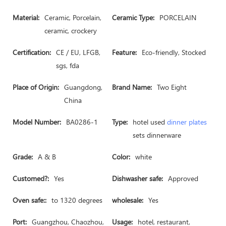
Material:
Ceramic, Porcelain,
Ceramic Type:
PORCELAIN
ceramic, crockery
Certification:
CE / EU, LFGB,
Feature:
Eco-friendly, Stocked
sgs, fda
Place of Origin:
Guangdong,
Brand Name:
Two Eight
China
Model Number:
BA0286-1
Type:
hotel used
dinner plates
sets dinnerware
Grade:
A & B
Color:
white
Customed?:
Yes
Dishwasher safe:
Approved
Oven safe::
to 1320 degrees
wholesale:
Yes
Port:
Guangzhou, Chaozhou,
Usage:
hotel, restaurant,