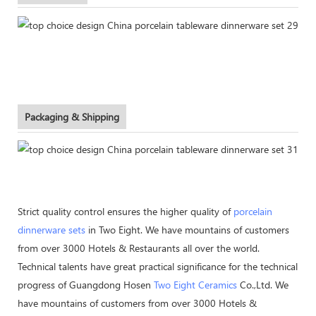
Packaging & Shipping
Strict quality control ensures the higher quality of
porcelain
dinnerware sets
in Two Eight. We have mountains of customers
from over 3000 Hotels & Restaurants all over the world.
Technical talents have great practical significance for the technical
progress of Guangdong Hosen
Two Eight Ceramics
Co.,Ltd. We
have mountains of customers from over 3000 Hotels &