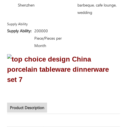
Shenzhen
barbeque, cafe lounge,
wedding
Supply Ability
Supply Ability:
200000
Piece/Pieces per
Month
Product Description