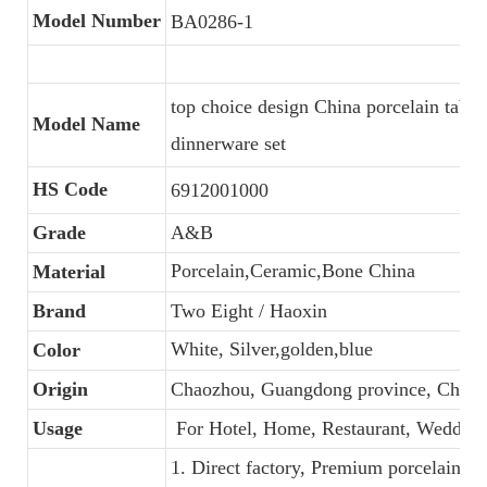
Model Number
BA0286-1
top choice design China porcelain tabl
Model Name
dinnerware set
HS Code
6912001000
Grade
A&B
Porcelain,Ceramic,Bone China
Material
Brand
Two Eight / Haoxin
White, Silver,golden,blue
Color
Origin
Chaozhou, Guangdong province, China
Usage
For Hotel, Home, Restaurant, Wedding
1. Direct factory, Premium porcelain, C