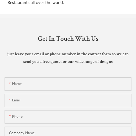
Restaurants all over the world.
Get In Touch With Us
just leave your email or phone number in the contact form so we can
send you a free quote for our wide range of designs
Name
Email
Phone
Company Name