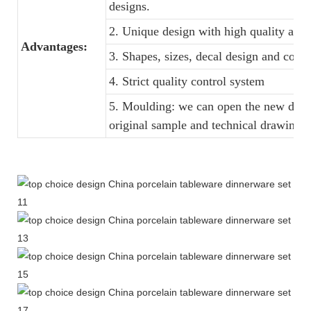
designs.
2. Unique design with high quality and f
Advantages:
3. Shapes, sizes, decal design and colo
4. Strict quality control system
5. Moulding: we can open the new dinne
original sample and technical drawings