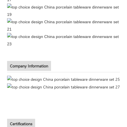
Company Information
Certifications