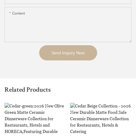
Content
Send Inquiry Now
Related Products