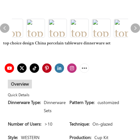
top choice design China porcelain tableware dinnerware set
Overview
Quick Details
Dinnerware Type:
Dinnerware
Pattern Type:
customized
Sets
Number of Users:
>10
Technique:
On-glazed
Style:
WESTERN
Production:
Cup Kit