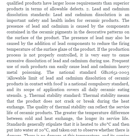
qualified products have larger loose requirements than superior
products in terms of allowable defects. 2. Lead and cadmium
dissolution standards: Lead and cadmium dissolution is an
important safety and health index for ceramic products. The
presence of lead and cadmium is caused by the components
contained in the ceramic pigments in the decorative patterns on
the surface of the product. The presence of lead may also be
caused by the addition of lead components to reduce the firing
temperature of the surface glaze of the product. If the production
process is not properly controlled, it is very easy to cause
excessive dissolution of lead and cadmium during use. Frequent
use of such products can easily cause lead and cadmium heavy
metal poisoning. The national standard GB12651-2003
'Allowable limit of lead and cadmium dissolution of ceramic
products in contact with food' is a national compulsory standard,
and its scope of application covers all daily ceramic eating
utensils. 3. Thermal stability standard: Thermal stability means
that the product does not crack or break during the heat
exchange. The quality of thermal stability can reflect the service
life of ceramic products. The greater the temperature difference
between cold and heat exchange, the longer its service life.
Standards generally stipulate that it is heated to 180°C and then
put into water at 20°C, and taken out to observe whether there is
damage. There is no damage at this temperature, and its service