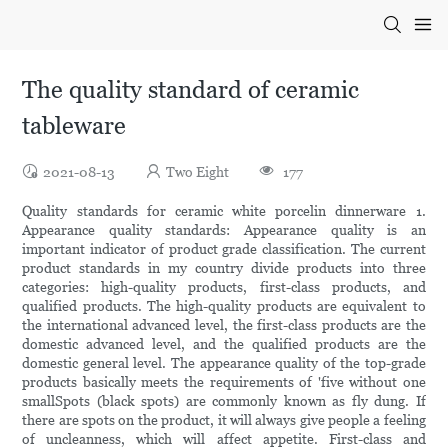
The quality standard of ceramic
tableware
2021-08-13
Two Eight
177
Quality standards for ceramic white porcelin dinnerware 1.
Appearance quality standards: Appearance quality is an
important indicator of product grade classification. The current
product standards in my country divide products into three
categories: high-quality products, first-class products, and
qualified products. The high-quality products are equivalent to
the international advanced level, the first-class products are the
domestic advanced level, and the qualified products are the
domestic general level. The appearance quality of the top-grade
products basically meets the requirements of 'five without one
smallSpots (black spots) are commonly known as fly dung. If
there are spots on the product, it will always give people a feeling
of uncleanness, which will affect appetite. First-class and