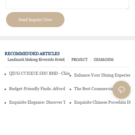
Send Inquiry Now
RECOMMENDED ARTICLES
Landmark Mekong Riverside Hotel(
PROJECT
OEM&ODM
QING CUISINE SDN BHD - Chinese Cuisine Restaurant In Malaysia
Enhance Your Dining Experience
Budget-Friendly Finds: Affordable Porcelain Plates For Every Occas
The Best Commercial China Dinn
Exquisite Elegance: Discover The Beauty Of Chinese Porcelain Dinn
Exquisite Chinese Porcelain Din