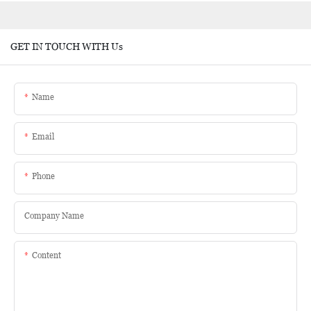
GET IN TOUCH WITH Us
Name
Email
Phone
Company Name
Content