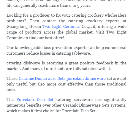
life can generally reach more than 2 to 3 years.
Looking for a producer to fix your catering crockery wholesalers
problems? Then contact the catering crockery experts at
Guangdong Hosen
Two Eight Ceramics
Co.,Ltd, offering a wide
range of products across the global market. Visit Two Eight
Ceramics to find our best offer!
Our knowledgeable loss prevention experts can help commercial
customers reduce losses in catering tableware.
catering dishware is receiving a great positive feedback in the
market. And many of our clients are fully satisfied with it.
These
Ceramic Dinnerware Sets
porcelain dinnerware
set are not
only useful but also more cost effective than those traditional
ones.
The
Porcelain Dish Set
catering serveware has significantly
numerous benefits over other Ceramic Dinnerware Sets systems,
which makes it first choice for Porcelain Dish Set.