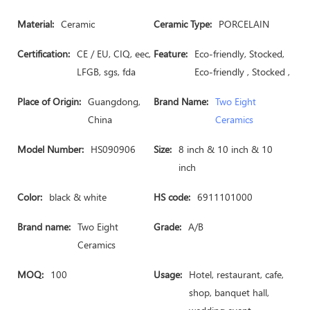
Material:
Ceramic
Ceramic Type:
PORCELAIN
Certification:
CE / EU, CIQ, eec,
Feature:
Eco-friendly, Stocked,
LFGB, sgs, fda
Eco-friendly , Stocked ,
Place of Origin:
Guangdong,
Brand Name:
Two Eight
China
Ceramics
Model Number:
HS090906
Size:
8 inch & 10 inch & 10
inch
Color:
black & white
HS code:
6911101000
Brand name:
Two Eight
Grade:
A/B
Ceramics
MOQ:
100
Usage:
Hotel, restaurant, cafe,
shop, banquet hall,