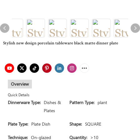
Stylish new design porcelain tableware black matte dinner plate
Overview
Quick Details
Dinnerware Type:
Dishes &
Pattern Type:
plant
Plates
Plate Type:
Plate Dish
Shape:
SQUARE
Technique:
On-glazed
Quantity:
>10