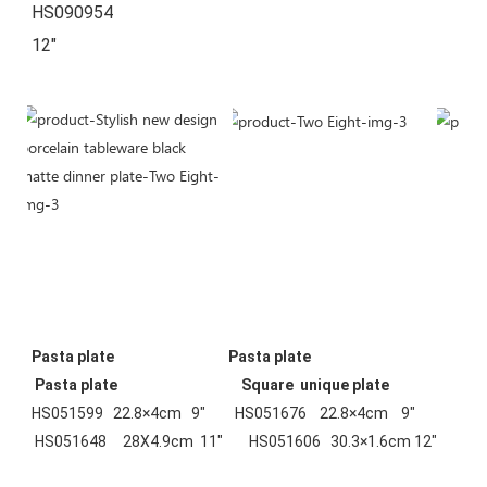
HS090954        
12"
Pasta plate  
Pasta plate
 Pasta plate  
Square  unique plate
HS051599   22.8×4cm   9"         HS051676    22.8×4cm    9"        
 HS051648     28X4.9cm  11"        HS051606   30.3×1.6cm 12"