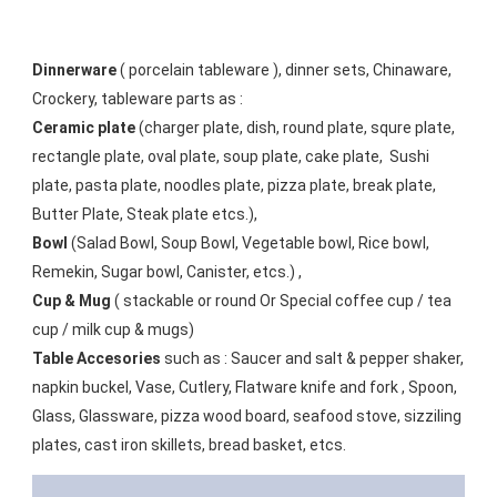
Dinnerware
 ( porcelain tableware ), dinner sets, Chinaware, 
Crockery, tableware parts as :
Ceramic plate
 (charger plate, dish, round plate, squre plate, 
rectangle plate, oval plate, soup plate, cake plate,  Sushi 
plate, pasta plate, noodles plate, pizza plate, break plate, 
Butter Plate, Steak plate etcs.),
Bowl
 (Salad Bowl, Soup Bowl, Vegetable bowl, Rice bowl, 
Remekin, Sugar bowl, Canister, etcs.) ,
Cup & Mug
 ( stackable or round Or Special coffee cup / tea 
cup / milk cup & mugs) 
Table Accesories
 such as : Saucer and salt & pepper shaker, 
napkin buckel, Vase, Cutlery, Flatware knife and fork , Spoon, 
Glass, Glassware, pizza wood board, seafood stove, sizziling 
plates, cast iron skillets, bread basket, etcs.