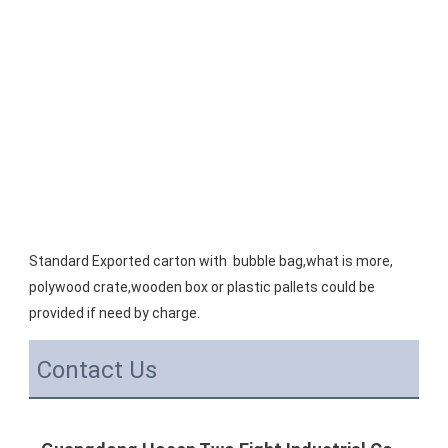
Standard Exported carton with  bubble bag,what is more, 
polywood crate,wooden box or plastic pallets could be 
provided if need by charge.
Contact Us