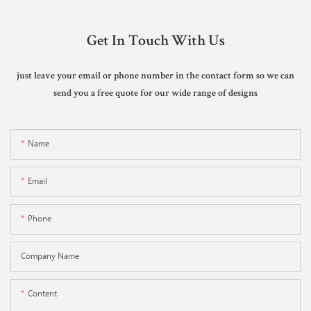
Get In Touch With Us
just leave your email or phone number in the contact form so we can
send you a free quote for our wide range of designs
Name
Email
Phone
Company Name
Content