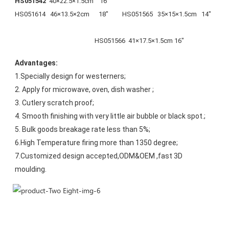
HS051542  
40×22.5×1.5cm    16"                                                              
HS051614   46×13.5×2cm      18"         HS051565   35×15×1.5cm   14"
                                                    HS051566  41×17.5×1.5cm 16"
Advantages:
1.Specially design for westerners;
2. Apply for microwave, oven, dish washer ;
3. Cutlery scratch proof;
4. Smooth finishing with very little air bubble or black spot.;
5. Bulk goods breakage rate less than 5%;
6.High Temperature firing more than 1350 degree;
7.Customized design accepted,ODM&OEM ,fast 3D 
moulding.