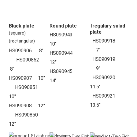
Black plate
Round plate
Iregulary salad
plate
(square)
HS090943            
  HS090918          
(rectangular)
10"  
     7"  
HS090906      8"  
HS090944            
  HS090919          
      HS090852    
12"  
     9"
 8"
HS090945            
  HS090920          
HS090907     10"  
14"  
11.5"
     HS090851    
  HS090921          
10"
13.5"
HS090908     12"  
     HS090850    
12"