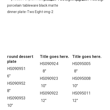
round dessert
Title goes here.
Title goes here.
plate
HS090924            
HS095005            
HS090951          
   8"
  8"
6"
HS090923            
HS095008            
HS090952          
 10"
10"
8"
HS090922            
HS095011            
HS090953        
 12"
12"
10"