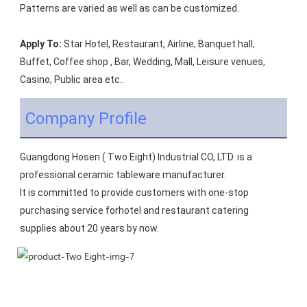
Patterns are varied as well as can be customized.
Apply To:
 Star Hotel, Restaurant, Airline, Banquet hall, 
Buffet, Coffee shop , Bar, Wedding, Mall, Leisure venues, 
Casino, Public area etc..
Company Profile
Guangdong Hosen ( Two Eight) Industrial CO, LTD. is a 
professional ceramic tableware manufacturer.
It is committed to provide customers with one-stop 
purchasing service forhotel and restaurant catering 
supplies about 20 years by now.