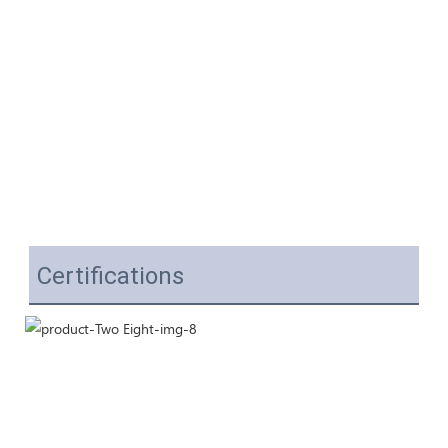
Certifications