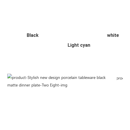
  Black                                                           white  
                                                   Light cyan    