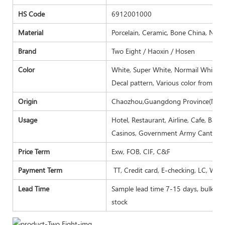
HS Code
6912001000
Material
Porcelain, Ceramic, Bone China, New
Brand
Two Eight / Haoxin / Hosen
Color
White, Super White, Normail White, I
Decal pattern, Various color from Pa
Origin
Chaozhou,Guangdong Province(Main
Usage
Hotel, Restaurant, Airline, Cafe, Bar
Casinos, Government Army Canteen,
Price Term
Exw, FOB, CIF, C&F
Payment Term
TT, Credit card, E-checking, LC, Wes
Lead Time
Sample lead time 7-15 days, bulk goo
stock