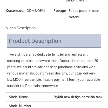
wedding event
Customized:
ODM&OEM
Package:
Bubbe paper + outer
cartons
Video Description
Product Description
Two Eight Ceramic dedicate to hotel and restaurant 
catering ceramic tableware manufacture for more than 20 
years, we could provide one stop purchase solutions with 
various materials, customized designs, punctual delivery, 
low MOQ, free sample, flexible payment term, your favorable 
supplier for Porcelain dinnerware
Model Name
Stylish new design porcelain tablewa
Model Number