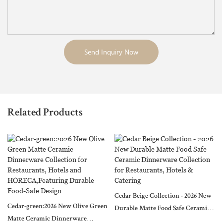
Send Inquiry Now
Related Products
Cedar Beige Collection - 2026 New
Cedar-green:2026 New Olive Green
Durable Matte Food Safe Ceramic
Matte Ceramic Dinnerware
Dinnerware Collection for