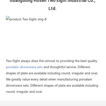
Guangdong Hosen Two Eight Industrial Co., 
Ltd. 
Two Eight always does the utmost to providing the best quality
porcelain dinnerware sets
and thoughtful service. Different
shapes of plate are available including round, irregular and oval.
We greatly value every detail when manufacturing porcelain
dinnerware sets. Different shapes of plate are available including
round, irregular and oval.