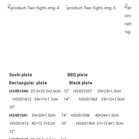
Sushi plate                                      BBQ plate                                    
Rectangular  plate                        Black plate
HS051540
   25.3×25.3×2.6cm   12"    HS051557      35×25×1.5cm          
    HS051612   35×11×1.7cm      14"          HS051563    25×12×1.5cm       
10"
HS051541  
  35×20×1.5cm      14"    HS051558      40×26×1.5cm            
 HS051613   42×12.7×2cm      16"          HS051564  31×13.8×1.5cm    
12"