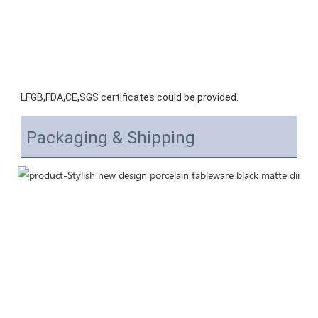
LFGB,FDA,CE,SGS certificates could be provided.
Packaging & Shipping