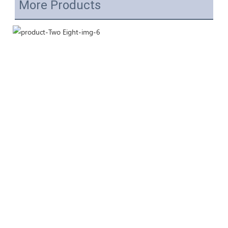
More Products