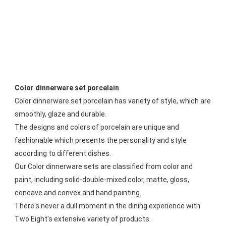
Color dinnerware set porcelain
Color dinnerware set porcelain has variety of style, which are 
smoothly, glaze and durable. 
The designs and colors of porcelain are unique and 
fashionable which presents the personality and style 
according to different dishes. 
Our Color dinnerware sets are classified from color and 
paint, including solid-double-mixed color, matte, gloss, 
concave and convex and hand painting. 
There's never a dull moment in the dining experience with 
Two Eight's extensive variety of products.