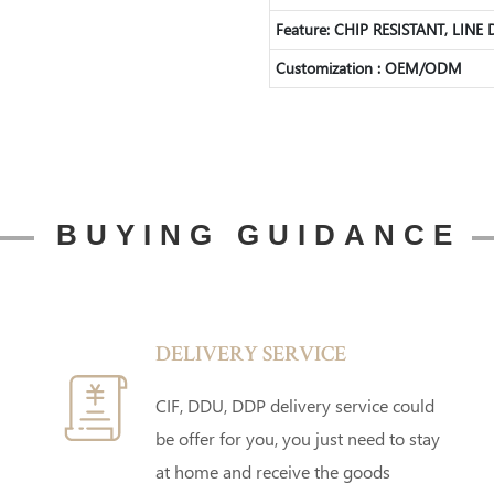
Feature: CHIP RESISTANT, LINE
Customization : OEM/ODM
BUYING GUIDANCE
DELIVERY SERVICE
CIF, DDU, DDP delivery service could
be offer for you, you just need to stay
at home and receive the goods