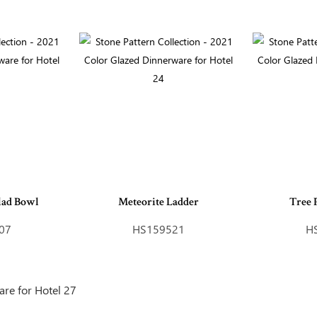
lad Bowl
Meteorite Ladder
Tree 
07
HS159521
H
Inquire Online