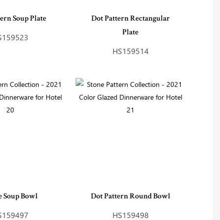
tern Soup Plate
Dot Pattern Rectangular
Plate
S159523
HS159514
 Soup Bowl
Dot Pattern Round Bowl
S159497
HS159498