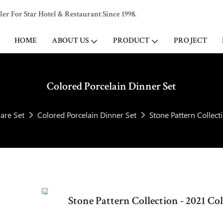
 For Star Hotel & Restaurant Since 1998.
HOME
ABOUT US
PRODUCT
PROJECT
Colored Porcelain Dinner Set
are Set
Colored Porcelain Dinner Set
Stone Pattern Collect
Stone Pattern Collection - 2021 C