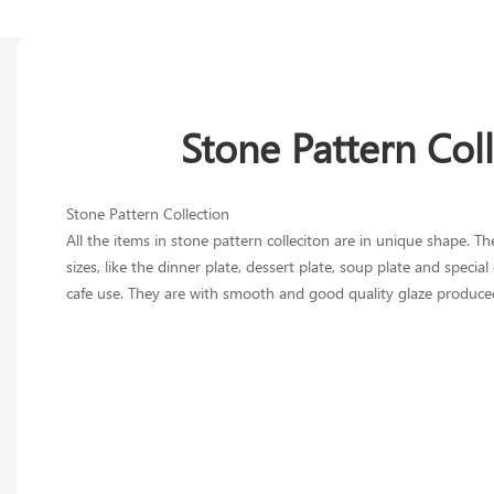
Stone Pattern Col
Stone Pattern Collection
All the items in stone pattern colleciton are in unique shape. The
sizes, like the dinner plate, dessert plate, soup plate and specia
cafe use. They are with smooth and good quality glaze produce