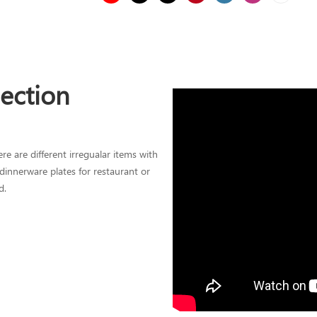
lection
re are different irregualar items with
l dinnerware plates for restaurant or
d.