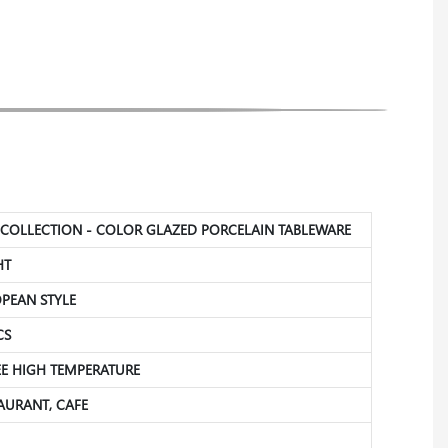
N COLLECTION - COLOR GLAZED PORCELAIN TABLEWARE
HT
OPEAN STYLE
CS
REE HIGH TEMPERATURE
TAURANT, CAFE