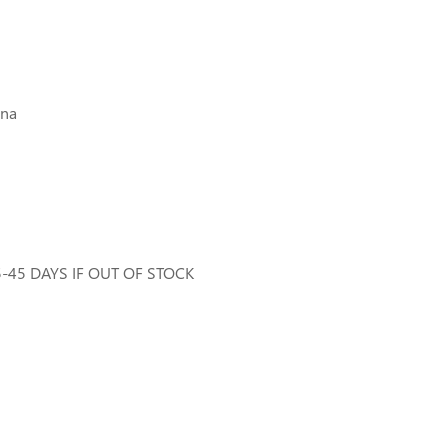
ina
35-45 DAYS IF OUT OF STOCK