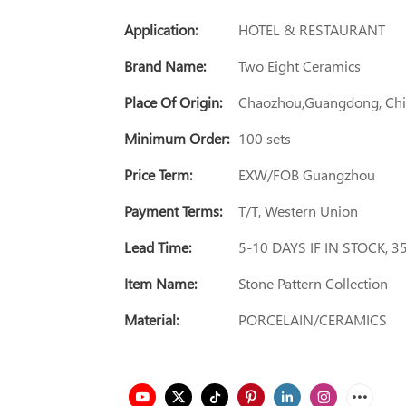
Application:
HOTEL & RESTAURANT
Brand Name:
Two Eight Ceramics
Place Of Origin:
Chaozhou,Guangdong, Ch
Minimum Order:
100 sets
Price Term:
EXW/FOB Guangzhou
Payment Terms:
T/T, Western Union
Lead Time:
5-10 DAYS IF IN STOCK, 
Item Name:
Stone Pattern Collection
Material:
PORCELAIN/CERAMICS