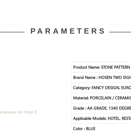
PARAMETERS
Product Name: STONE PATTER
Brand Name : HOSEN TWO EIG
Category: FANCY DESIGN, EUR
Material:
PORCELAIN / CERAMI
Grade : AA GRADE, 1340 DEG
Applicable Models: HOTEL, RES
Color : BLUE