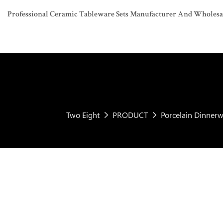
Professional Ceramic Tableware Sets Manufacturer And Wholesaler
Two Eight
PRODUCT
Porcelain Dinnerw