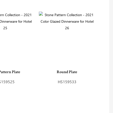
Pattern Plate
Round Plate
S159525
HS159533