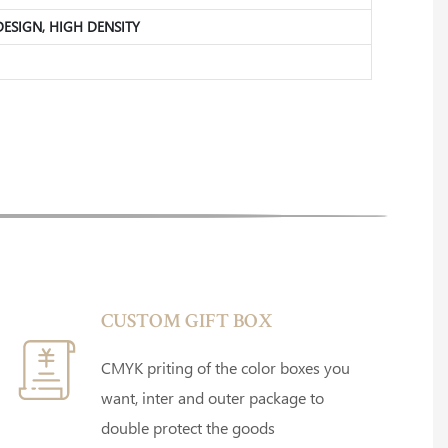
 DESIGN, HIGH DENSITY
CUSTOM GIFT BOX
CMYK priting of the color boxes you
want, inter and outer package to
double protect the goods