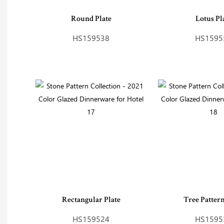
Round Plate
Lotus Pl
HS159538
HS1595
Rectangular Plate
Tree Patter
HS159524
HS1595