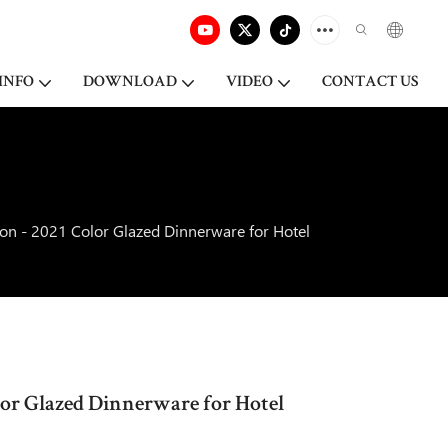
INFO
DOWNLOAD
VIDEO
CONTACT US
ion - 2021 Color Glazed Dinnerware for Hotel
olor Glazed Dinnerware for Hotel