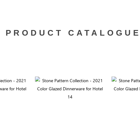
PRODUCT CATALOGU