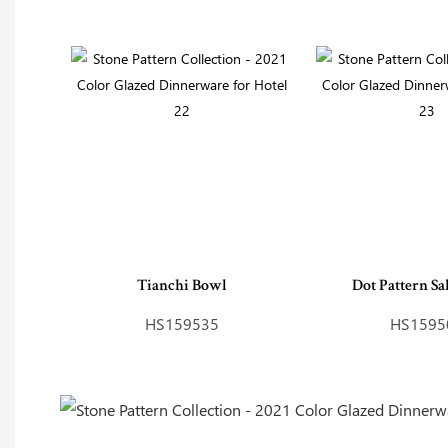
Tianchi Bowl
Dot Pattern Sa
HS159535
HS1595