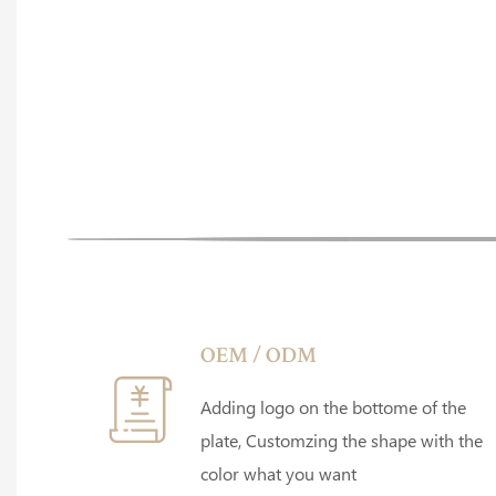
OEM / ODM
Adding logo on the bottome of the
plate, Customzing the shape with the
color what you want