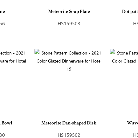
ate
Meteorite Soup Plate
Dot pat
56
HS159503
H
n Bowl
Meteorite Dan-shaped Disk
Wave
30
HS159502
H