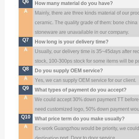
Q6
How many material do you have?
A
Mainly, there are three kinds material of our pr
ceramic. The quality grade of them: bone china
stoneware are unavailable in our company.
Q7
How long is your delivery time?
A
Usually, our delivery time is 35~45days after re
stock, 100-300ps stock for some items will be p
Q8
Do you supply OEM service?
A
Yes, we can supply OEM service for our client.
Q9
What types of payment do you accept?
A
We could accept 30% down payment TT before pr
need customized logo, 50% down payment woul
Q10
What price term do you make usually?
A
w
Ex-work Guangzhou would be priority,
e coul
destination
port,
Door to door service.