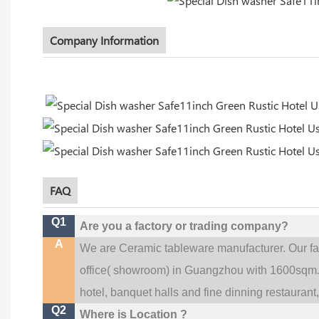
Company Information
FAQ
Q1
Are you a factory or trading company?
A
We are Ceramic tableware manufacturer. Our f
office(
showroom) in Guangzhou with 1600sqm
hotel, banquet halls and fine dinning restaurant
Q2
Where is Location ?