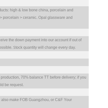
oducts: high & low bone china, porcelain and
 > porcelain > ceramic. Opal glassware and
ceive the down payment into our account if out of
S
ossible.
tock quantity will change every day.
oduction, 70% balance TT before delivery; if you
d be request.
d also make FOB Guangzhou, or C&F Your