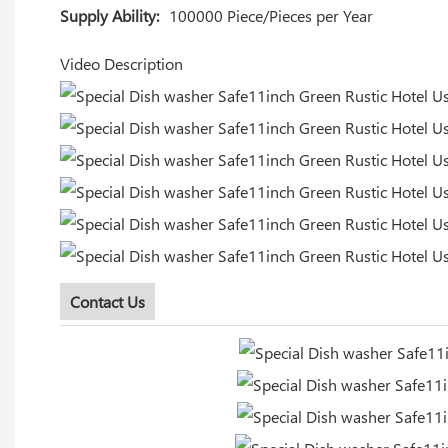
Supply Ability:
100000 Piece/Pieces per Year
Video Description
Contact Us