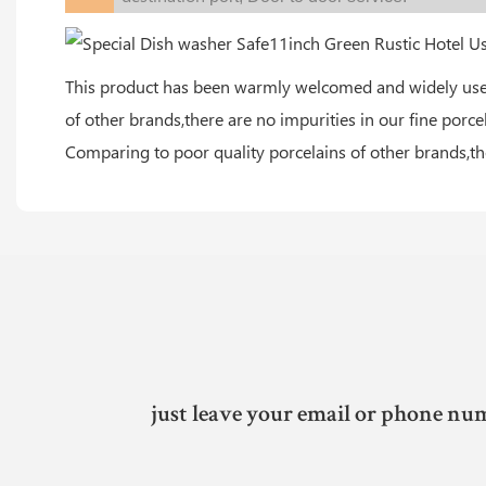
This product has been warmly welcomed and widely used 
of other brands,there are no impurities in our fine porce
Comparing to poor quality porcelains of other brands,the
just leave your email or phone num