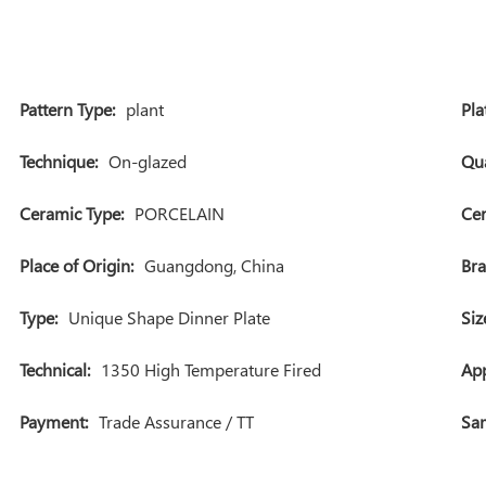
Pattern Type:
plant
Pla
Technique:
On-glazed
Qua
Ceramic Type:
PORCELAIN
Cer
Place of Origin:
Guangdong, China
Br
Type:
Unique Shape Dinner Plate
Siz
Technical:
1350 High Temperature Fired
App
Payment:
Trade Assurance / TT
Sam