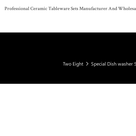
Professional Ceramic Tableware Sets Manufacturer And Wholesaler
Two Eight
Special Dish washer S