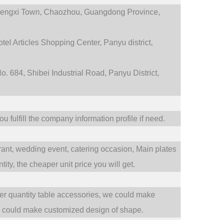
engxi Town,
Chaozhou, Guangdong Province,
tel Articles Shopping Center, Panyu district,
. 684, Shibei Industrial Road, Panyu District,
 fulfill the company information profile if need.
rant,
wedding event,
catering occasion,
Main plates
ty, the cheaper unit price you will get.
ler quantity table accessories, we could make
e could make customized design of shape.