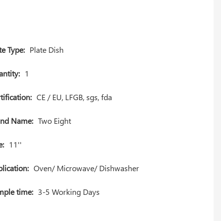
te Type:
Plate Dish
ntity:
1
tification:
CE / EU, LFGB, sgs, fda
and Name:
Two Eight
e:
11''
lication:
Oven/ Microwave/ Dishwasher
ple time:
3-5 Working Days