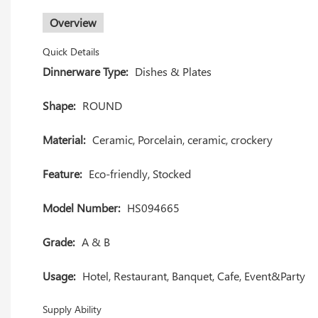
Overview
Quick Details
Dinnerware Type:
Dishes & Plates
Shape:
ROUND
Material:
Ceramic, Porcelain, ceramic, crockery
Feature:
Eco-friendly, Stocked
Model Number:
HS094665
Grade:
A & B
Usage:
Hotel, Restaurant, Banquet, Cafe, Event&Party
Supply Ability