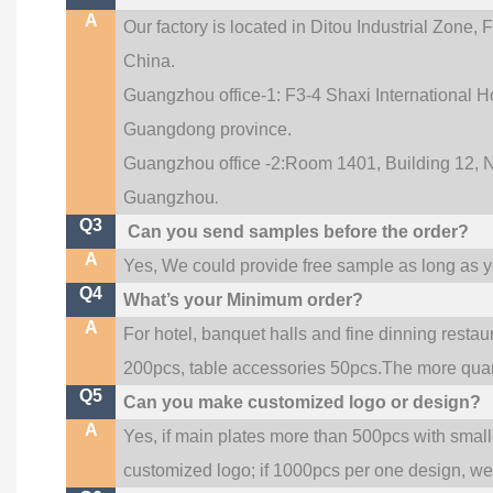
A
Our factory is located in Ditou Industrial Zone,
F
China.
Guangzhou office-1: F3-4 Shaxi International Ho
Guangdong province.
Guangzhou office -2:Room 1401, Building 12, No
.
Guangzhou
Q3
Can you send samples before the order?
A
Yes, We could provide free sample as long as you
Q4
What’s your Minimum order?
A
For hotel, banquet halls and fine dinning restau
200pcs, table accessories 50pcs.The more quanti
Q5
Can you make customized logo or design?
A
Yes, if main plates more than 500pcs with smal
customized logo; if 1000pcs per one design, w