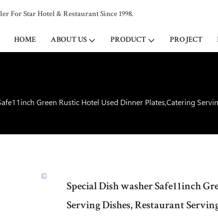
 For Star Hotel & Restaurant Since 1998.
HOME
ABOUT US
PRODUCT
PROJECT
afe11inch Green Rustic Hotel Used Dinner Plates,Catering Servin
Special Dish washer Safe11inch Gr
Serving Dishes, Restaurant Serving