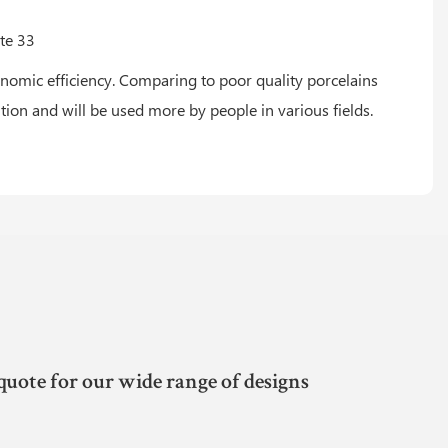
omic efficiency. Comparing to poor quality porcelains
ntion and will be used more by people in various fields.
quote for our wide range of designs