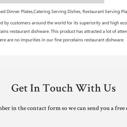
by customers around the world for its superiority and high econ
lains restaurant dishware. This product has attracted a lot of atte
re are no impurities in our fine porcelains restaurant dishware.
Get In Touch With Us
ber in the contact form so we can send you a free 