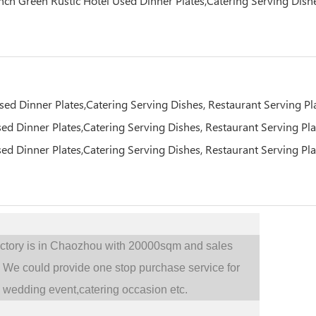
actory is in Chaozhou with 20000sqm and sales
.
We could provide one stop purchase service for
,
wedding event,catering occasion etc.