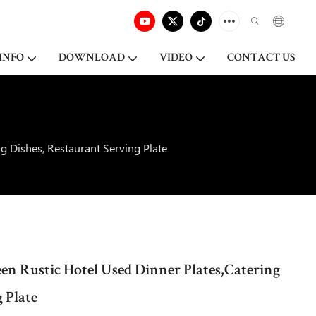
INFO
DOWNLOAD
VIDEO
CONTACT US
g Dishes, Restaurant Serving Plate
een Rustic Hotel Used Dinner Plates,Catering
 Plate