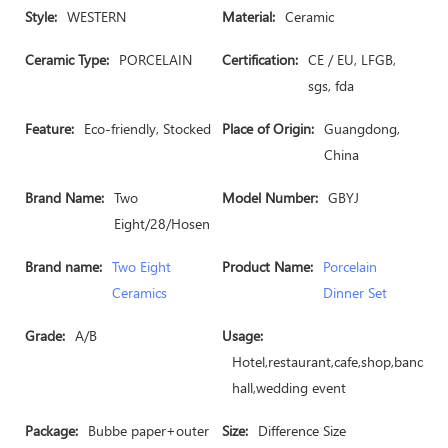
Style:
WESTERN
Material:
Ceramic
Ceramic Type:
PORCELAIN
Certification:
CE / EU, LFGB,
sgs, fda
Feature:
Eco-friendly, Stocked
Place of Origin:
Guangdong,
China
Brand Name:
Two
Model Number:
GBYJ
Eight/28/Hosen
Brand name:
Two Eight
Product Name:
Porcelain
Ceramics
Dinner Set
Grade:
A/B
Usage:
Hotel,restaurant,cafe,shop,banquet
hall,wedding event
Package:
Bubbe paper+outer
Size:
Difference Size