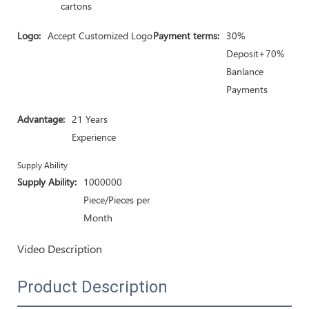
cartons
Logo:
Accept Customized Logo
Payment terms:
30%
Deposit+70%
Banlance
Payments
Advantage:
21 Years
Experience
Supply Ability
Supply Ability:
1000000
Piece/Pieces per
Month
Video Description
Product Description