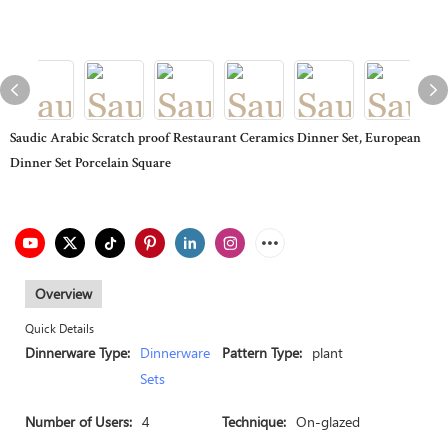
Saudic Arabic Scratch proof Restaurant Ceramics Dinner Set, European
Dinner Set Porcelain Square
Overview
Quick Details
Dinnerware Type:
Dinnerware
Pattern Type:
plant
Sets
Number of Users:
4
Technique:
On-glazed