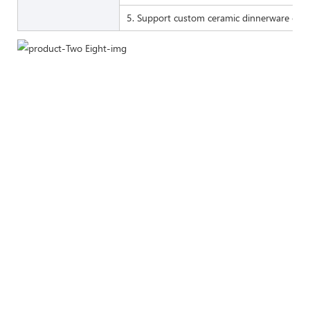
5. Support custom ceramic dinnerware of 