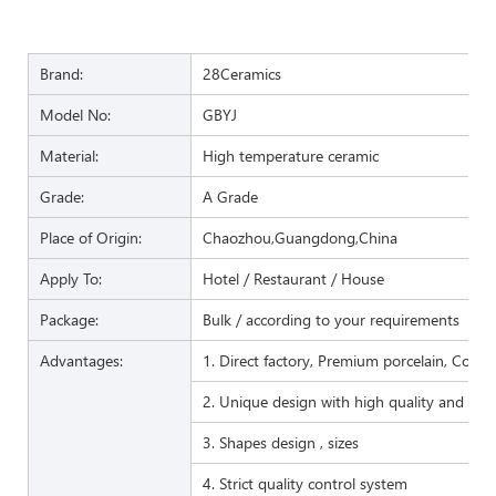
Brand:
28Ceramics
Model No:
GBYJ
Material:
High temperature ceramic
Grade:
A Grade
Place of Origin:
Chaozhou,Guangdong,China
Apply To:
Hotel / Restaurant / House
Package:
Bulk / according to your requirements
Advantages:
1. Direct factory, Premium porcelain, Compet
2. Unique design with high quality and favo
3. Shapes design , sizes
4. Strict quality control system