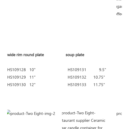
wide rim round plate
soup plate
HS109128 10" HS109131 9.5" HS1
HS109129 11" HS109132 10.75" HS
HS109130 12" HS109133 11.75" HS
HS109154 9
HS109155 1