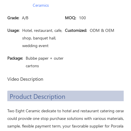
Ceramics
Grade:
A/B
MOQ:
100
Usage:
Hotel, restaurant, cafe,
Customized:
ODM & OEM
shop, banquet hall,
wedding event
Package:
Bubbe paper + outer
cartons
Video Description
Product Description
Two Eight Ceramic dedicate to hotel and restaurant catering ceramic
could provide one stop purchase solutions with various materials, cu
sample, flexible payment term, your favorable supplier for Porcelain 