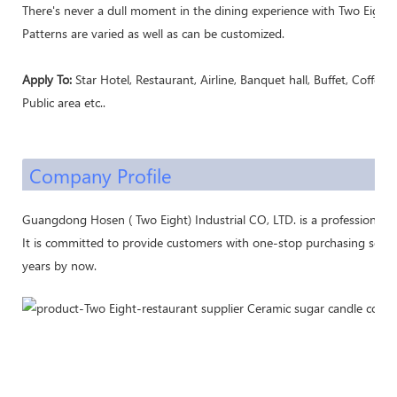
There's never a dull moment in the dining experience with Two Eight's
Patterns are varied as well as can be customized.
Apply To:
Star Hotel, Restaurant, Airline, Banquet hall, Buffet, Coffee 
Public area etc..
Company Profile
Guangdong Hosen ( Two Eight) Industrial CO, LTD. is a professional 
It is committed to provide customers with one-stop purchasing servic
years by now.