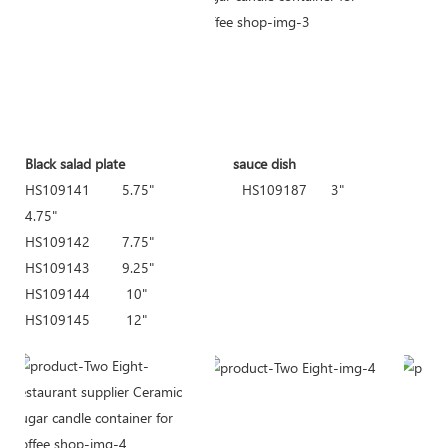
Black salad plate sauce dish Deep soup bow
HS109141 5.75" HS109187 3" H
4.75"
HS109142 7.75"
HS109143 9.25"
HS109144 10"
HS109145 12"