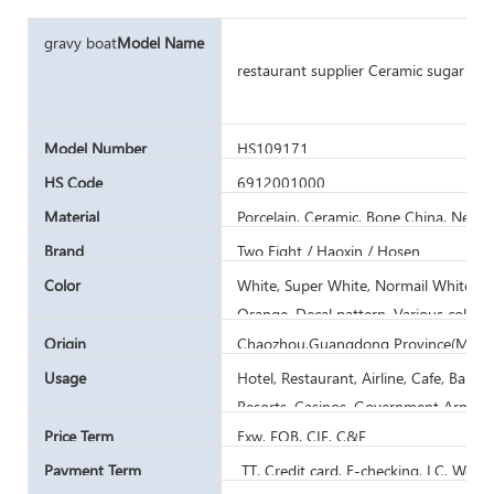
gravy boat
Model Name
restaurant supplier Ceramic sugar can
Model Number
HS109171
HS Code
6912001000
Material
Porcelain, Ceramic, Bone China, New 
Brand
Two Eight / Haoxin / Hosen
Color
White, Super White, Normail White, Iv
Orange, Decal pattern, Various color
Printing
Origin
Chaozhou,Guangdong Province(Mainl
Usage
Hotel, Restaurant, Airline, Cafe, Bar,
Resorts, Casinos, Government Army C
Price Term
Exw, FOB, CIF, C&F
Payment Term
TT, Credit card, E-checking, LC, West