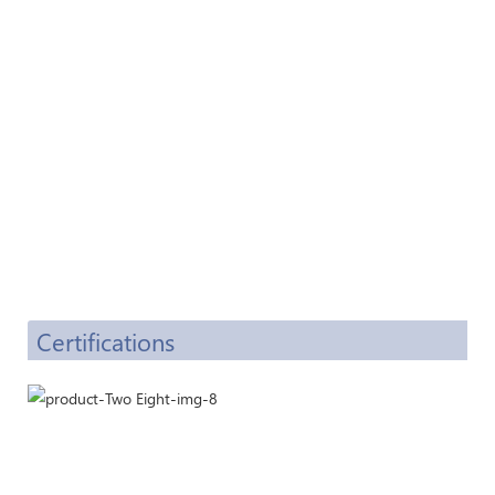
Certifications