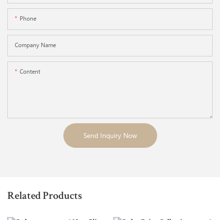
Phone
Company Name
Content
Send Inquiry Now
Related Products