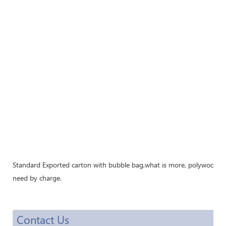
Standard Exported carton with bubble bag,what is more, polywood cra
need by charge.
Contact Us