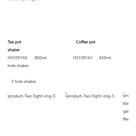
Tea pot
Coffee pot
shaker
HS109160 800ml HS109161 450m
hole shaker
HS10
3 hole shaker