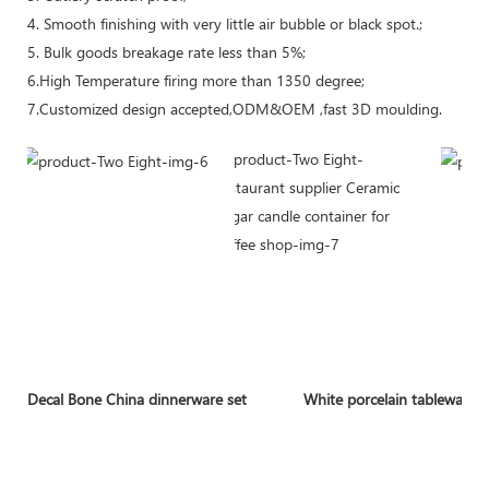
4. Smooth finishing with very little air bubble or black spot.;
5. Bulk goods breakage rate less than 5%;
6.High Temperature firing more than 1350 degree;
7.Customized design accepted,ODM&OEM ,fast 3D moulding.
Decal Bone China dinnerware set
White porcelain tableware 