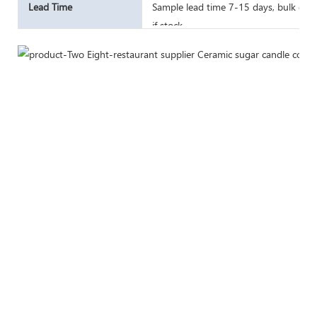
Lead Time
Sample lead time 7-15 days, bulk good
if stock