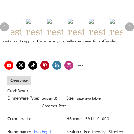
restaurant supplier Ceramic sugar candle container for coffee shop
Overview
Quick Details
Dinnerware Type:
Sugar &
Size:
size available
Creamer Pots
Color:
white
HS code:
6911101000
Brand name:
Two Eight
Feature:
Eco-friendly , Stocked ,