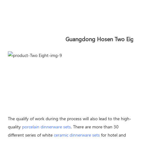
Guangdong Hosen Two Eight In
The qualify of work during the process will also lead to the high-
quality
porcelain dinnerware sets
. There are more than 30
different series of white
ceramic dinnerware sets
for hotel and