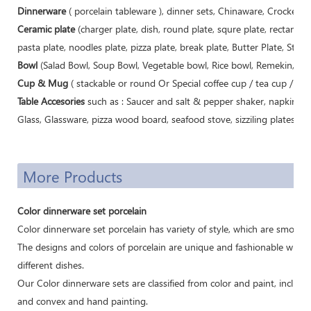
Dinnerware
( porcelain tableware ), dinner sets, Chinaware, Crockery, 
Ceramic plate
(charger plate, dish, round plate, squre plate, rectangle 
pasta plate, noodles plate, pizza plate, break plate, Butter Plate, Steak 
Bowl
(Salad Bowl, Soup Bowl, Vegetable bowl, Rice bowl, Remekin, Sugar
Cup & Mug
( stackable or round Or Special coffee cup / tea cup / m
Table Accesories
such as : Saucer and salt & pepper shaker, napkin buc
Glass, Glassware, pizza wood board, seafood stove, sizziling plates, cast
More Products
Color dinnerware set porcelain
Color dinnerware set porcelain has variety of style, which are smoothl
The designs and colors of porcelain are unique and fashionable which
different dishes.
Our Color dinnerware sets are classified from color and paint, includi
and convex and hand painting.