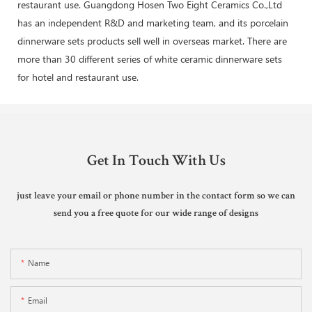
restaurant use. Guangdong Hosen Two Eight Ceramics Co.,Ltd
has an independent R&D and marketing team, and its porcelain
dinnerware sets products sell well in overseas market. There are
more than 30 different series of white ceramic dinnerware sets
for hotel and restaurant use.
Get In Touch With Us
just leave your email or phone number in the contact form so we can
send you a free quote for our wide range of designs
Name
Email