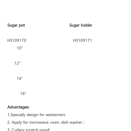
Sugar pot Sugar holder Square
HS109170
HS109171
10"
HS109139 10.5
12"
HS109140
14"
16"
Advantages:
1.Specially design for westerners;
2. Apply for microwave, oven, dish washer ;
3. Cutlery scratch proof;