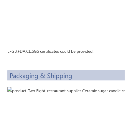
LFGB,FDA,CE,SGS certificates could be provided.
Packaging & Shipping