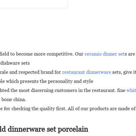
e field to become more competitive. Our
ceramic dinner set
s are
 dishware sets
cale and respected brand for
restaurant dinnerware
sets, give 
e which presents the personality and style
hted the most discerning customers in the restaurant. fine
whit
e bone china.
 for checking the quality first. All of our products are made 
d dinnerware set porcelain