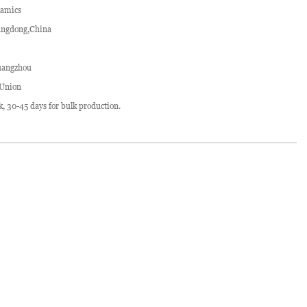
ramics
ngdong,China
angzhou
 Union
ck, 30-45 days for bulk production.