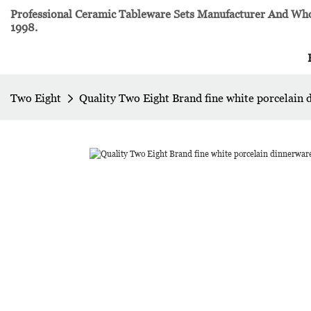
Professional Ceramic Tableware Sets Manufacturer And Whol
1998.
Two Eight
Quality Two Eight Brand fine white porcelain