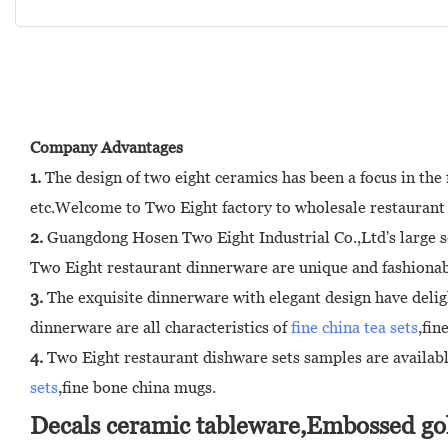
Company Advantages
1.
The design of two eight ceramics has been a focus in th
etc.Welcome to Two Eight factory to wholesale restaurant
2.
Guangdong Hosen Two Eight Industrial Co.,Ltd's large s
Two Eight restaurant dinnerware are unique and fashionabl
3.
The exquisite dinnerware with elegant design have delig
dinnerware are all characteristics of
fine china tea sets
,fin
4.
Two Eight restaurant dishware sets samples are available
sets
,fine bone china mugs.
Decals ceramic tableware,Embossed gol