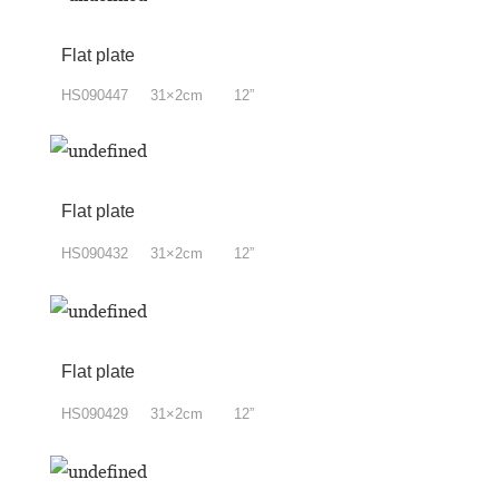
Flat plate
HS090447 31×2cm 12”
Flat plate
HS090432 31×2cm 12”
Flat plate
HS090429 31×2cm 12”