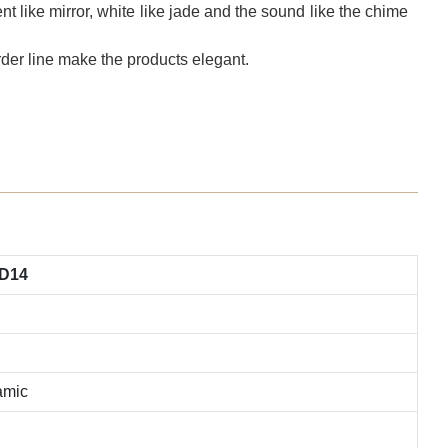
t like mirror, white like jade and the sound like the chime
der line make the products elegant.
TD14
amic