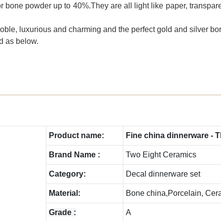
r bone powder up to 40%.They are all light like paper, transparen
le, luxurious and charming and the perfect gold and silver bor
ed as below.
Product name:
Fine china dinnerware - 
Brand Name :
Two Eight Ceramics
C
ategory:
Decal dinnerware set
Material:
Bone china,Porcelain, Cer
Grade :
A