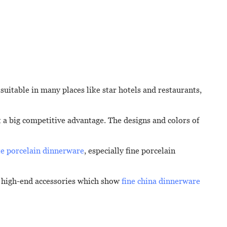
 suitable in many places like star hotels and restaurants,
it a big competitive advantage. The designs and colors of
e porcelain dinnerware
, especially fine porcelain
of high-end accessories which show
fine china dinnerware