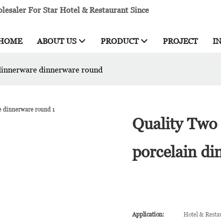
esaler For Star Hotel & Restaurant Since
HOME
ABOUT US
PRODUCT
PROJECT
I
 dinnerware dinnerware round
Quality Two 
porcelain d
Application:
Hotel & Resta