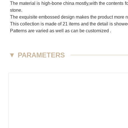
The material is high-bone china mostly,with the contents fo
stone.
The exquisite embossed design makes the product more nob
This collection is made of 21 items and the detail is show
Patterns are varied as well as can be customized .
▼
PARAMETERS