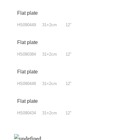
Flat plate
HS090449 31×2cm 12”
Flat plate
HS090384 31×2cm 12”
Flat plate
HS090448 31×2cm 12”
Flat plate
HS090434 31×2cm 12”