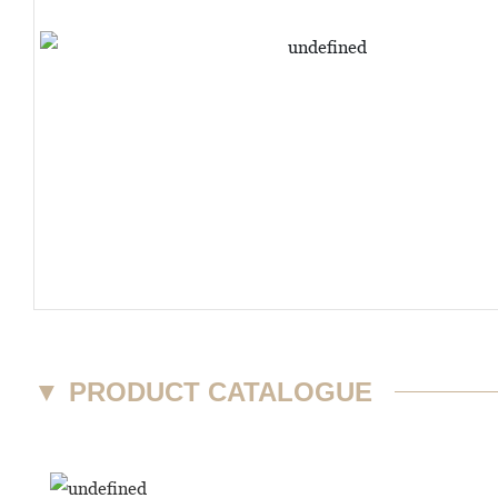
▼
PRODUCT CATALOGUE