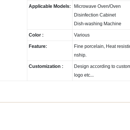
Applicable Models:
Microwave Oven/Oven
Disinfection Cabinet
Dish-washing Machine
Color :
Various
Feature:
Fine porcelain, Heat resis
nship.
Customization :
Design according to custome
logo etc...