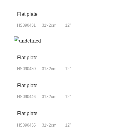
Flat plate
HS090431 31×2cm 12”
Flat plate
HS090430 31×2cm 12”
Flat plate
HS090446 31×2cm 12”
Flat plate
HS090435 31×2cm 12”