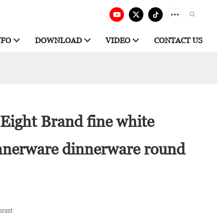
NFO
DOWNLOAD
VIDEO
CONTACT US
Eight Brand fine white
innerware dinnerware round
urant