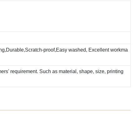
ting,Durable,Scratch-proof,Easy washed, Excellent workma
rs' requirement. Such as material, shape, size, printing