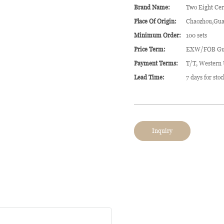
Brand Name:
Two Eight Ce
Place Of Origin:
Chaozhou,Gua
Minimum Order:
100 sets
Price Term:
EXW/FOB Gu
Payment Terms:
T/T, Western
Lead Time:
7 days for sto
Inquiry