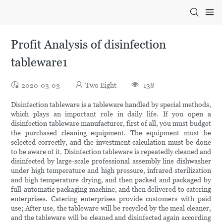
Profit Analysis of disinfection
tableware1
2020-03-03
Two Eight
138
Disinfection tableware is a tableware handled by special methods,
which plays an important role in daily life. If you open a
disinfection tableware manufacturer, first of all, you must budget
the purchased cleaning equipment. The equipment must be
selected correctly, and the investment calculation must be done
to be aware of it. Disinfection tableware is repeatedly cleaned and
disinfected by large-scale professional assembly line dishwasher
under high temperature and high pressure, infrared sterilization
and high temperature drying, and then packed and packaged by
full-automatic packaging machine, and then delivered to catering
enterprises. Catering enterprises provide customers with paid
use; After use, the tableware will be recycled by the meal cleaner,
and the tableware will be cleaned and disinfected again according