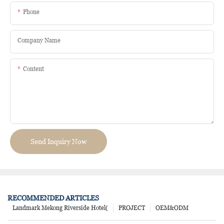
Phone
Company Name
Content
Send Inquiry Now
RECOMMENDED ARTICLES
Landmark Mekong Riverside Hotel(
PROJECT
OEM&ODM