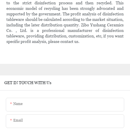
to the strict disinfection process and then recycled. This
economic model of recycling has been strongly advocated and
supported by the government. The profit analysis of disinfection
tableware should be calculated according to the market situation,
including the later distribution quantity. Zibo Yushang Ceramics
Co. , Ltd. is a professional manufacturer of disinfection
tableware, providing distribution, customization, etc, if you want
specific profit analysis, please contact us.
GET IN TOUCH WITH Us
Name
Email