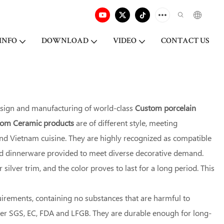
INFO
DOWNLOAD
VIDEO
CONTACT US
esign and manufacturing of world-class
Custom porcelain
stom Ceramic products
are of different style, meeting
 and Vietnam cuisine. They are highly recognized as compatible
red dinnerware provided to meet diverse decorative demand.
ilver trim, and the color proves to last for a long period. This
uirements, containing no substances that are harmful to
der SGS, EC, FDA and LFGB. They are durable enough for long-