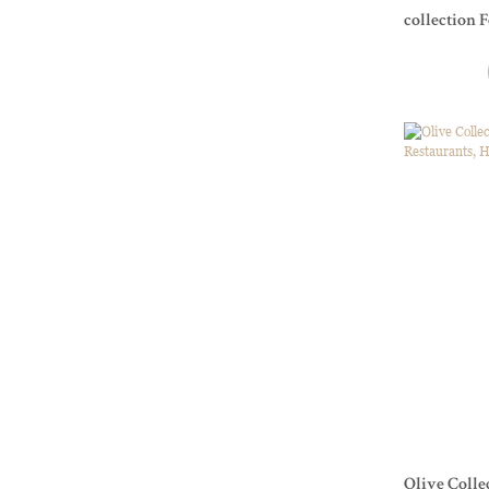
collection 
Olive Colle