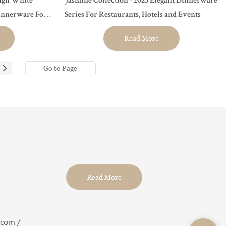
sign White
Jasmine Collection - 2023 Elegant Dinnerware
innerware For
Series For Restaurants, Hotels and Events
Read More
Read More
.com /