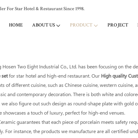
 For Star Hotel & Restaurant Since 1998.
HOME
ABOUT US
PRODUCT
PROJECT
Hosen Two Eight Industrial Co., Ltd. has been focusing on the d
 set
for star hotel and high-end restaurant. Our
High quality Cu
s of different cuisine, such as Chinese cuisine, western cuisine,
assic and contemporary decoration. There is both white and colo
we also figure out such design as round-shape plate with gold or s
le showcases a touch of luxury, perfect for high-end venues.
eramic guarantees that each piece of porcelain meets safety req
. For instance, the products we manufacture are all certified un