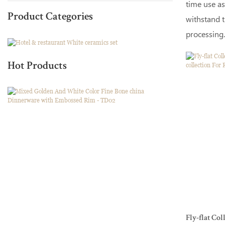
time use as
Product Categories
withstand t
processing.
Hot Products
Fly-flat Co