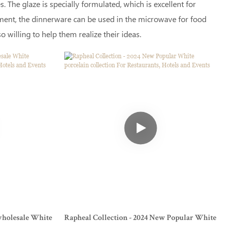
 The glaze is specially formulated, which is excellent for
atment, the dinnerware can be used in the microwave for food
 willing to help them realize their ideas.
wholesale White
Rapheal Collection - 2024 New Popular White