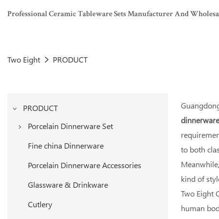
Professional Ceramic Tableware Sets Manufacturer And Wholesaler
Two Eight
PRODUCT
Guangdong 
PRODUCT
dinnerware
Porcelain Dinnerware Set
requirement
White Porcelain Dinner Set
Fine china Dinnerware
to both cl
Colored Porcelain Dinner Set
Meanwhile, 
Porcelain Dinnerware Accessories
kind of sty
Glassware & Drinkware
Two Eight C
Cutlery
human body