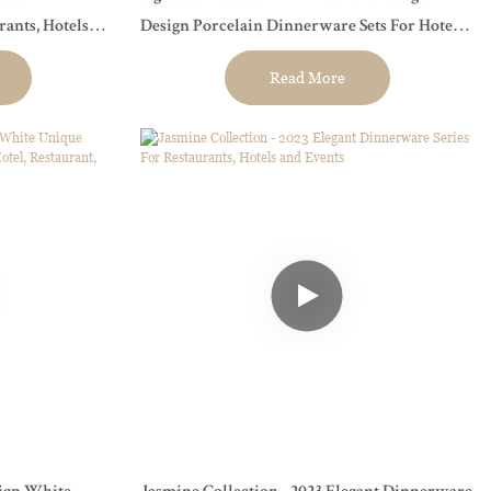
Design Porcelain Dinnerware Sets For Hotel,
Restaurant, Event...
Read More