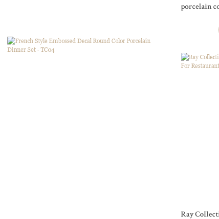
porcelain c
and Events
Ray Collect