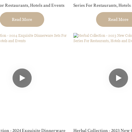
For Restaurants, Hotels and Events
Series For Restaurants, Hotels
Read More
Read More
ction - 2024 Exquisite Dinnerware
Herbal Collection - 2023 New 