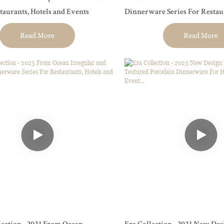
staurants, Hotels and Events
Dinnerware Series For Restaurants, Hotels
and Events
Read More
Read More