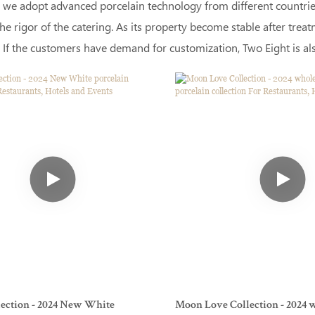
 we adopt advanced porcelain technology from different countries.
he rigor of the catering. As its property become stable after tre
 If the customers have demand for customization, Two Eight is also
llection - 2024 New White
Moon Love Collection - 2024 