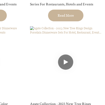
 and Events
Series For Restaurants, Hotels and Events
Read More
Color
Agate Collection - 2023 New Tree Rings