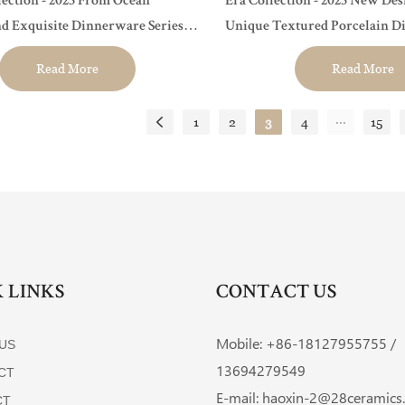
ection - 2023 From Ocean
Era Collection - 2023 New De
nd Exquisite Dinnerware Series
Unique Textured Porcelain D
ants, Hotels and Events
Hotel, Restaurant, Event...
Read More
Read More
...
1
2
3
4
15
 LINKS
CONTACT US
Mobile: +86-
18127955755 /
US
13694279549
CT
E-mail:
haoxin-2@28ceramics
CT