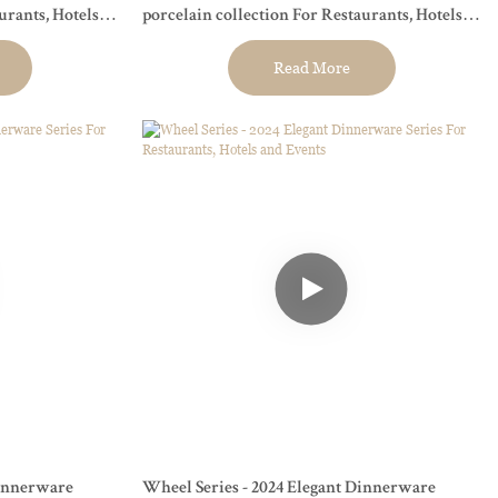
urants, Hotels
porcelain collection For Restaurants, Hotels
and Events
Read More
Dinnerware
Wheel Series - 2024 Elegant Dinnerware