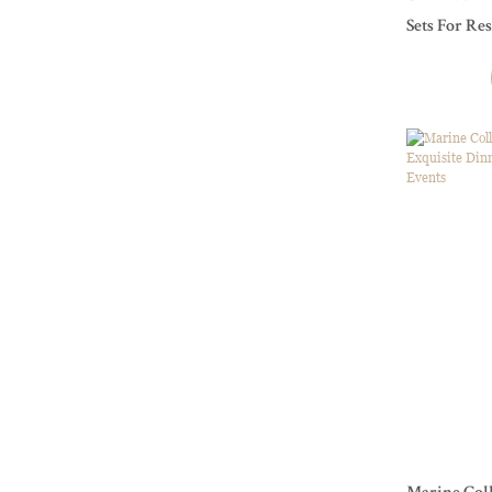
Sets For Re