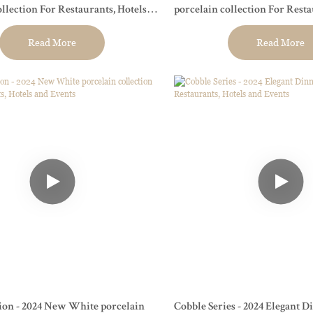
ollection For Restaurants, Hotels
porcelain collection For Resta
and Events
Read More
Read More
ion - 2024 New White porcelain
Cobble Series - 2024 Elegant 