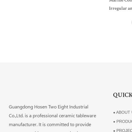
Marine Coll
Irregular a
For Restaur
QUICK
Guangdong Hosen Two Eight Industrial
ABOUT 
●
Co.,Ltd. is a professional ceramic tableware
PRODU
●
manufacturer. It is committed to provide
PROJE
●