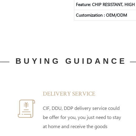
Feature: CHIP RESISTANT, HI
Customization : OEM/ODM
BUYING GUIDANCE
DELIVERY SERVICE
CIF, DDU, DDP delivery service could
be offer for you, you just need to stay
at home and receive the goods