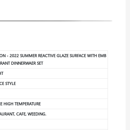
ION - 2022 SUMMER REACTIVE GLAZE SURFACE WITH EMB
RANT DINNERWAER SET
HT
CE STYLE
REE HIGH TEMPERATURE
STAURANT, CAFE, WEEDING.