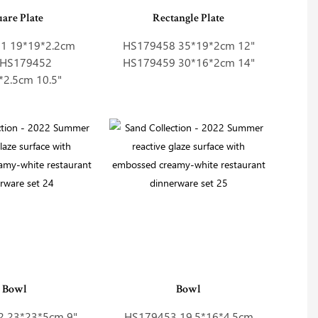
uare Plate
Rectangle Plate
1 19*19*2.2cm
HS179458 35*19*2cm 12"
" HS179452
HS179459 30*16*2cm 14"
*2.5cm 10.5"
Bowl
Bowl
 23*23*5cm 9"
HS179453 19.5*16*4.5cm