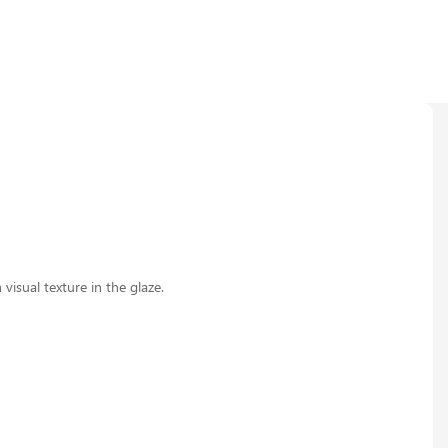
visual texture in the glaze.