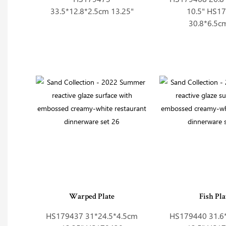
33.5*12.8*2.5cm 13.25"
10.5" HS1
30.8*6.5c
Warped Plate
Fish Pla
HS179437 31*24.5*4.5cm
HS179440 31.6