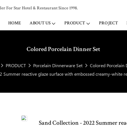
 For Star Hotel & Restaurant Since 1998.
HOME
ABOUT US
PRODUCT
PROJECT
Colored Porcelain Dinner Set
PRODUCT
Porcelain Dinnerware Set
Colored Porcelain 
22 Summer reactive glaze surface with embossed creamy-white re
Sand Collection - 2022 Summer rea