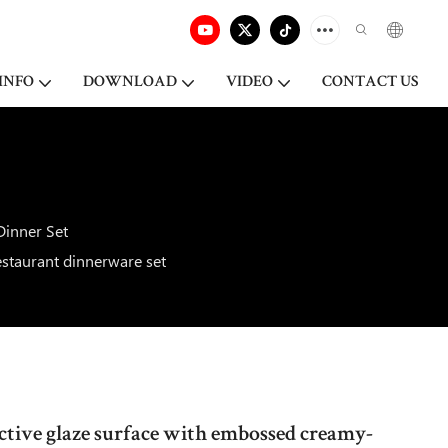
INFO
DOWNLOAD
VIDEO
CONTACT US
Dinner Set
staurant dinnerware set
ctive glaze surface with embossed creamy-