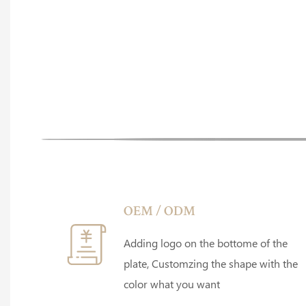
OEM / ODM
Adding logo on the bottome of the
plate, Customzing the shape with the
color what you want