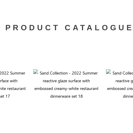
PRODUCT CATALOGU