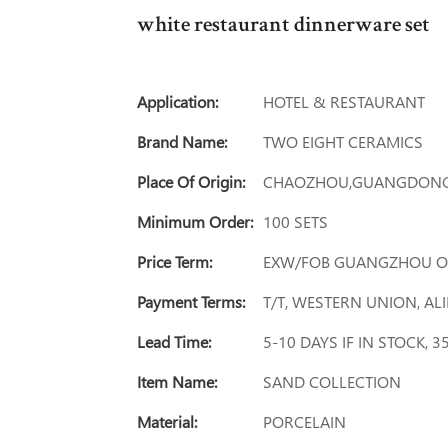
white restaurant dinnerware set
Application:
HOTEL & RESTAURANT
Brand Name:
TWO EIGHT CERAMICS
Place Of Origin:
CHAOZHOU,GUANGDONG
Minimum Order:
100 SETS
Price Term:
EXW/FOB GUANGZHOU O
Payment Terms:
T/T, WESTERN UNION, A
Lead Time:
5-10 DAYS IF IN STOCK, 
Item Name:
SAND COLLECTION
Material:
PORCELAIN