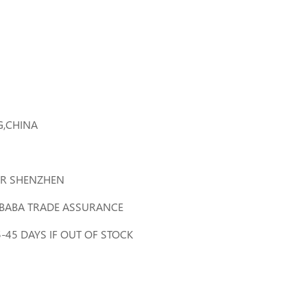
,CHINA
R SHENZHEN
LIBABA TRADE ASSURANCE
35-45 DAYS IF OUT OF STOCK