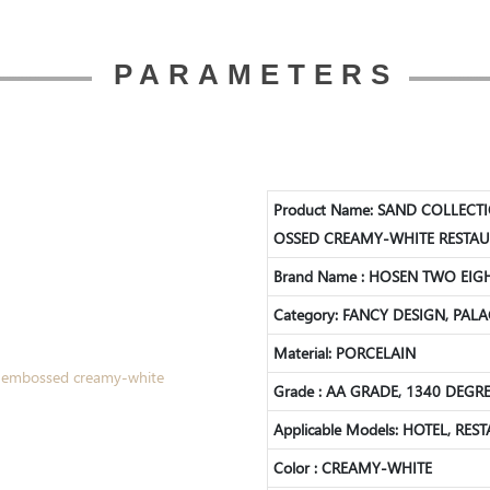
PARAMETERS
Product Name: SAND COLLECT
OSSED CREAMY-WHITE RESTAU
Brand Name : HOSEN TWO EIG
Category: FANCY DESIGN, PALA
Material: PORCELAIN
Grade : AA GRADE, 1340 DEG
Applicable Models: HOTEL, RE
Color : CREAMY-WHITE