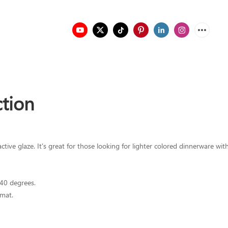
ction
ve glaze. It's great for those looking for lighter colored dinnerware with 
340 degrees.
mat.