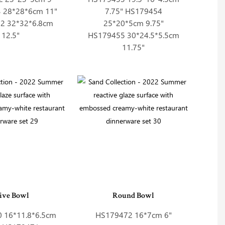
 28*28*6cm 11"
7.75" HS179454
2 32*32*6.8cm
25*20*5cm 9.75"
12.5"
HS179455 30*24.5*5.5cm
11.75"
ive Bowl
Round Bowl
 16*11.8*6.5cm
HS179472 16*7cm 6"