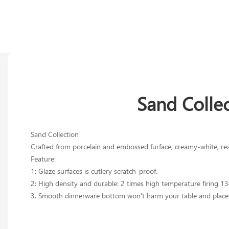
Sand Colle
Sand Collection
Crafted from porcelain and embossed furface, creamy-white, reacti
Feature:
1: Glaze surfaces is cutlery scratch-proof.
2: High density and durable: 2 times high temperature firing 1
3. Smooth dinnerware bottom won't harm your table and place