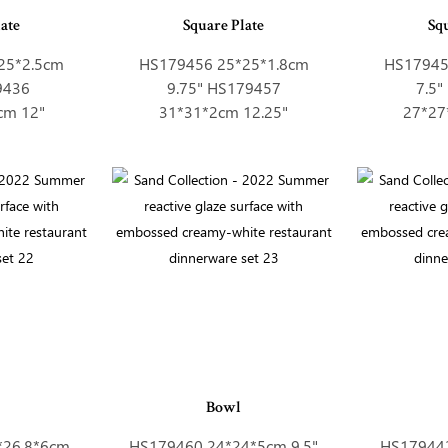
ate
Square Plate
Sq
25*2.5cm
HS179456 25*25*1.8cm
HS17945
9436
9.75" HS179457
7.5
cm 12"
31*31*2cm 12.25"
27*27
Bowl
*26.8*6cm
HS179460 24*24*5cm 9.5"
HS179442