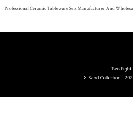
Professional Ceramic Tableware Sets Manufacturer And Wholesaler
Two Eight
Sand Collection - 20