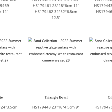
79469
HS179461 28*28*6cm 11"
HS179443
m 12"
HS179462 32*32*6.8cm
HS17946
12.5"
te
Triangle Bowl
Ol
*24*3.5cm
HS179448 23*18*4.5cm 9"
HS179470