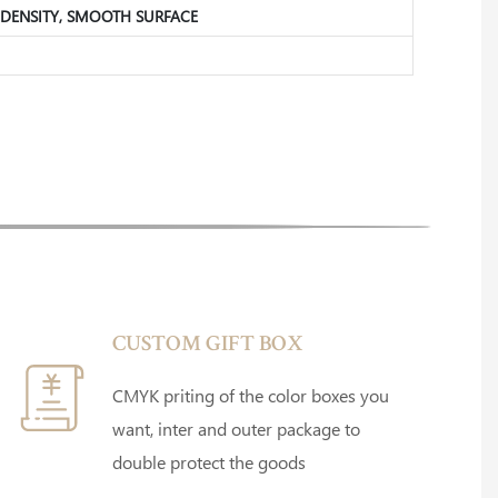
GH DENSITY, SMOOTH SURFACE
CUSTOM GIFT BOX
CMYK priting of the color boxes you
want, inter and outer package to
double protect the goods