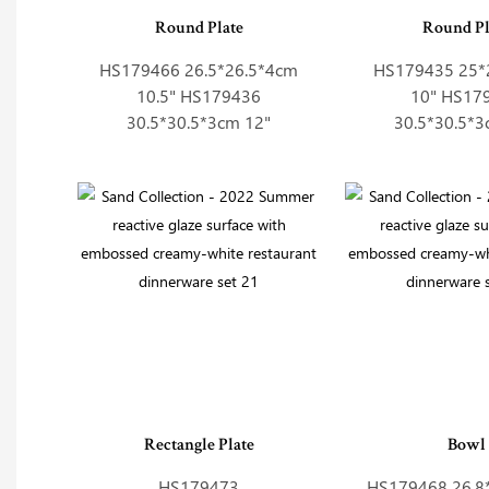
Round Plate
Round Pl
HS179466 26.5*26.5*4cm
HS179435 25*
10.5" HS179436
10" HS17
30.5*30.5*3cm 12"
30.5*30.5*3
Rectangle Plate
Bowl
HS179473
HS179468 26.8