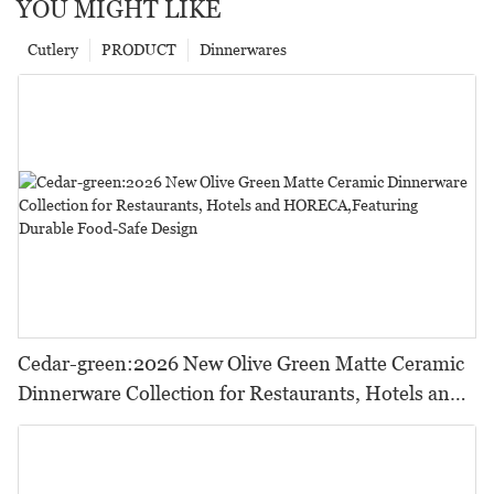
YOU MIGHT LIKE
Cutlery
PRODUCT
Dinnerwares
Cedar-green:2026 New Olive Green Matte Ceramic
Dinnerware Collection for Restaurants, Hotels and
HORECA,Featuring Durable Food-Safe Design