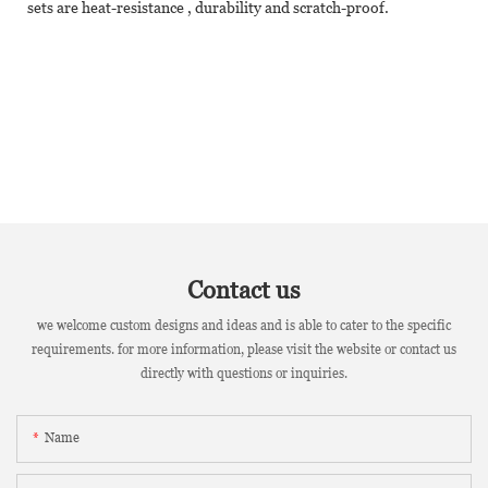
sets are heat-resistance , durability and scratch-proof.
Contact us
we welcome custom designs and ideas and is able to cater to the specific
requirements. for more information, please visit the website or contact us
directly with questions or inquiries.
Name