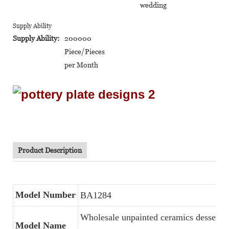
wedding
Supply Ability
Supply Ability:
200000
Piece/Pieces
per Month
Product Description
Model Number
BA1284
Wholesale unpainted ceramics dessert s
Model Name