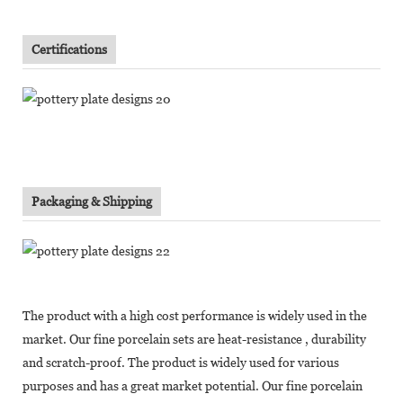
Certifications
Packaging & Shipping
The product with a high cost performance is widely used in the
market. Our fine porcelain sets are heat-resistance , durability
and scratch-proof. The product is widely used for various
purposes and has a great market potential. Our fine porcelain