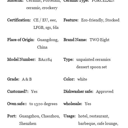
Material:
Ceramic, Porcelain,
Ceramic Type:
PORCELAIN
ceramic, crockery
Certification:
CE / EU, eec,
Feature:
Eco-friendly, Stocked
LFGB, sgs, fda
Place of Origin:
Guangdong,
Brand Name:
TWO Eight
China
Model Number:
BA1284
Type:
unpainted ceramics
dessert spoon set
Grade:
A & B
Color:
white
Customed?:
Yes
Dishwasher safe:
Approved
Oven safe::
to 1320 degrees
wholesale:
Yes
Port:
Guangzhou, Chaozhou,
Usage:
hotel, restaurant,
Shenzhen
barbeque, cafe lounge,