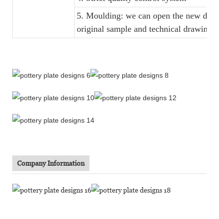
5. Moulding: we can open the new dinne
original sample and technical drawings
Company Information