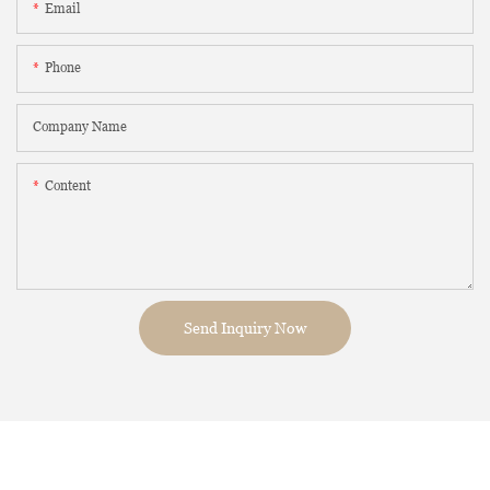
Email
Phone
Company Name
Content
Send Inquiry Now