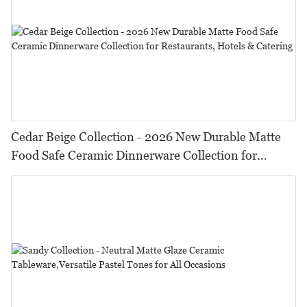
Cedar Beige Collection - 2026 New Durable Matte
Food Safe Ceramic Dinnerware Collection for
Restaurants, Hotels & Catering