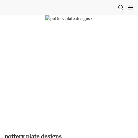
pottery plate designs