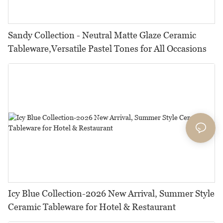
Sandy Collection - Neutral Matte Glaze Ceramic
Tableware,Versatile Pastel Tones for All Occasions
Icy Blue Collection-2026 New Arrival, Summer Style
Ceramic Tableware for Hotel & Restaurant