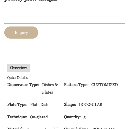
Inquiry
Overview
Quick Details
Dinnerware Type:
Dishes &
Pattern Type:
CUSTOMIZED
Plates
Plate Type:
Plate Dish
Shape:
IRREGULAR
Technique:
On-glazed
Quantity:
5