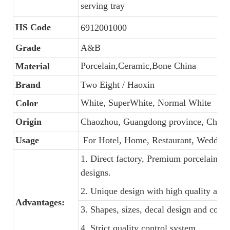
serving tray
HS Code
6912001000
Grade
A&B
Porcelain,Ceramic,Bone China
Material
Brand
Two Eight / Haoxin
White, SuperWhite, Normal White
Color
Origin
Chaozhou, Guangdong province, China
Usage
For Hotel, Home, Restaurant, Wedding
1. Direct factory, Premium porcelain, C
designs.
2. Unique design with high quality and f
Advantages:
3. Shapes, sizes, decal design and colo
4. Strict quality control system